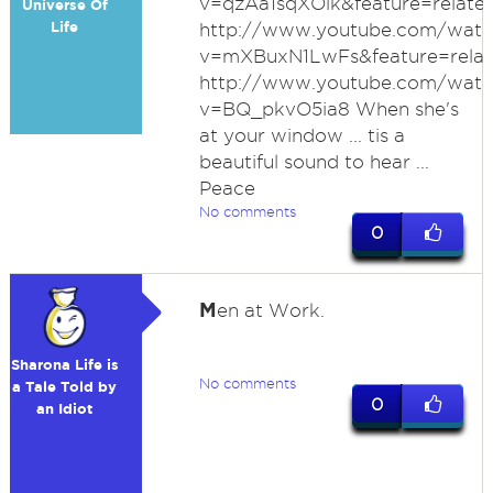
v=qzAa1sqXOik&feature=relate
Universe Of
Life
http://www.youtube.com/watc
v=mXBuxN1LwFs&feature=rela
http://www.youtube.com/watc
v=BQ_pkvO5ia8 When she's
at your window ... tis a
beautiful sound to hear ...
Peace
No comments
0
M
en at Work.
Sharona Life is
No comments
a Tale Told by
0
an Idiot