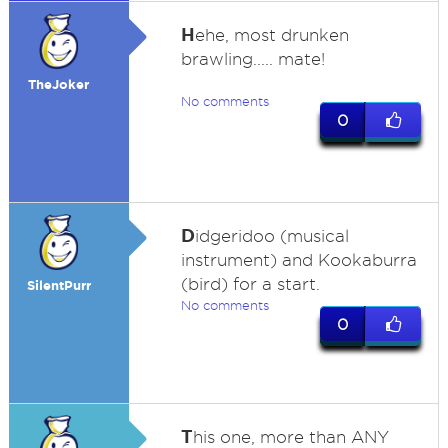
H
ehe, most drunken
brawling..... mate!
TheJoker
No comments
0
D
idgeridoo (musical
instrument) and Kookaburra
(bird) for a start.
SilentPurr
No comments
0
T
his one, more than ANY