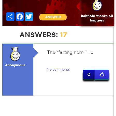
Share
Facebook
Twitter
keithold thanks all
ANSWER
baggers
ANSWERS:
17
T
he "farting horn." +5
Anonymous
No comments
0