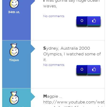
I
was gonna say huge ocean
waves,
34th st.
No comments
0
S
ydney, Australia 2000
Olympics, I watched some of
it.
Tinjon
No comments
0
M
agpie ...
http://www.youtube.com/watc