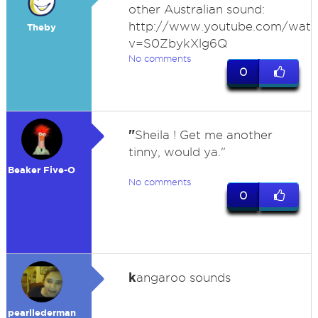
other Australian sound:
http://www.youtube.com/watc
Theby
v=S0ZbykXlg6Q
No comments
0
"
Sheila ! Get me another
tinny, would ya."
Beaker Five-O
No comments
0
k
angaroo sounds
pearllederman