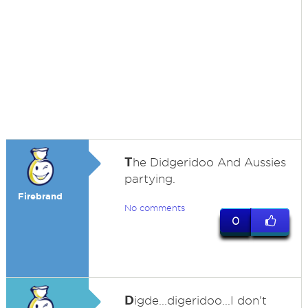
T
he Didgeridoo And Aussies
partying.
Firebrand
No comments
0
D
igde...digeridoo...I don't