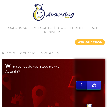
|
QUESTIONS
|
CATEGORIES
|
BLOG
|
PROFILE
|
LOGIN
|
REGISTER
|
ASK QUESTION
PLACES
→
OCEANIA
→
AUSTRALIA
W
hat sounds do you associate with
Australia?
1