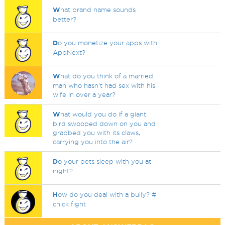
W
hat brand name sounds
better?
D
o you monetize your apps with
AppNext?
W
hat do you think of a married
man who hasn't had sex with his
wife in over a year?
W
hat would you do if a giant
bird swooped down on you and
grabbed you with its claws,
carrying you into the air?
D
o your pets sleep with you at
night?
H
ow do you deal with a bully? #
chick fight