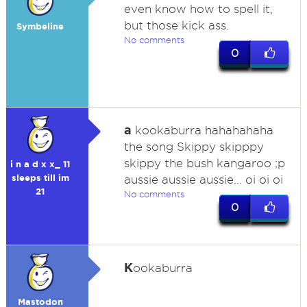
even know how to spell it,
but those kick ass.
Symbeline
No comments
0
a
kookaburra hahahahaha
the song Skippy skipppy
skippy the bush kangaroo ;p
i n a d x x_ 11
sleeps till im
aussie aussie aussie... oi oi oi
21
No comments
0
K
ookaburra
Mastodon