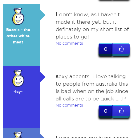
I
don't know, as I haven't
made it there yet, but it
definately on my short list of
Beavis - the
other white
places to go!
meat
No comments
0
s
exy accents.. i love talking
to people from australia this
is bad when on the job since
-Icy-
all calls are to be quick ... :P
No comments
0