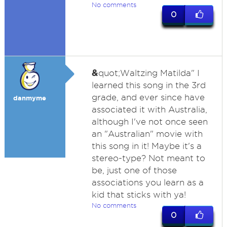
No comments
0
&
quot;Waltzing Matilda" I
learned this song in the 3rd
grade, and ever since have
danmyme
associated it with Australia,
although I've not once seen
an "Australian" movie with
this song in it! Maybe it's a
stereo-type? Not meant to
be, just one of those
associations you learn as a
kid that sticks with ya!
No comments
0