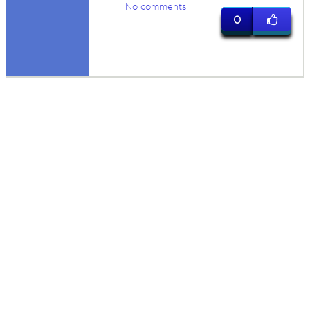
No comments
0