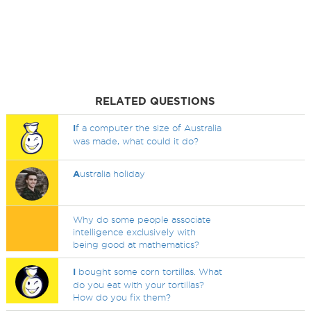
RELATED QUESTIONS
I
f a computer the size of Australia
was made, what could it do?
A
ustralia holiday
Why do some people associate
intelligence exclusively with
being good at mathematics?
I
bought some corn tortillas. What
do you eat with your tortillas?
How do you fix them?