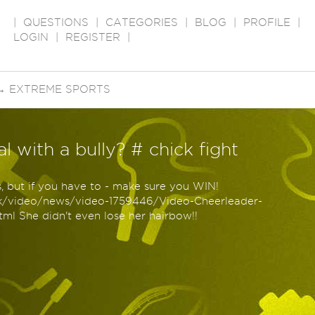
|
QUESTIONS
|
CATEGORIES
|
BLOG
|
PROFILE
|
LOGIN
|
REGISTER
|
→
EXTREME SPORTS
 with a bully? # chick fight
s, but if you have to - make sure you WIN!
uk/video/news/video-1759446/Video-Cheerleader-
ml She didn't even lose her hairbow!!