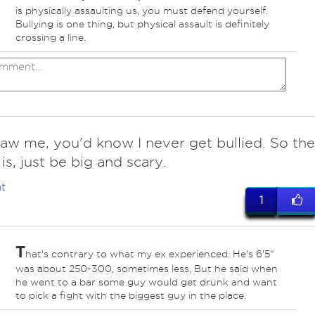
is physically assaulting us, you must defend yourself.
Bullying is one thing, but physical assault is definitely
crossing a line.
saw me, you'd know I never get bullied. So the
is, just be big and scary.
t
1
T
hat's contrary to what my ex experienced. He's 6'5"
was about 250-300, sometimes less, But he said when
he went to a bar some guy would get drunk and want
to pick a fight with the biggest guy in the place.