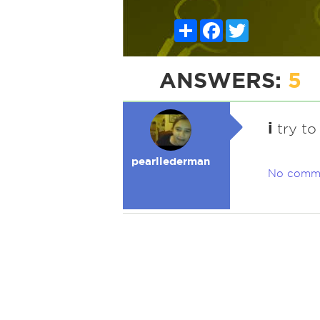
Share
Facebook
Twitter
ANSWERS:
5
i
try to
pearllederman
No comm