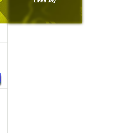
Linda Joy