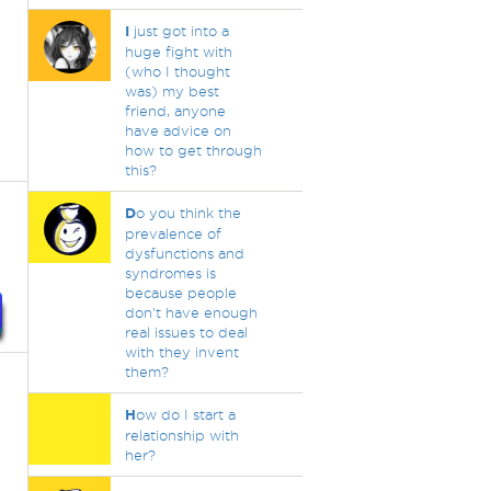
I
just got into a
huge fight with
(who I thought
was) my best
friend, anyone
have advice on
how to get through
this?
D
o you think the
prevalence of
dysfunctions and
syndromes is
because people
don't have enough
real issues to deal
with they invent
them?
H
ow do I start a
relationship with
her?