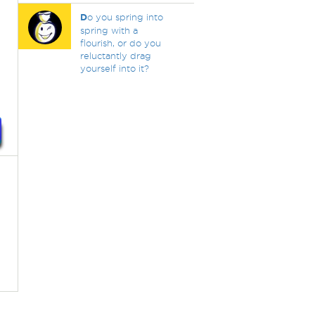
D
o you spring into
spring with a
flourish, or do you
reluctantly drag
yourself into it?