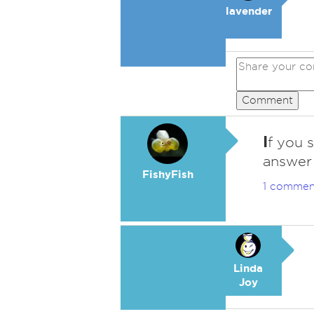
lavender
Comment
I
f you 
answer 
FishyFish
1 commen
Linda
Joy