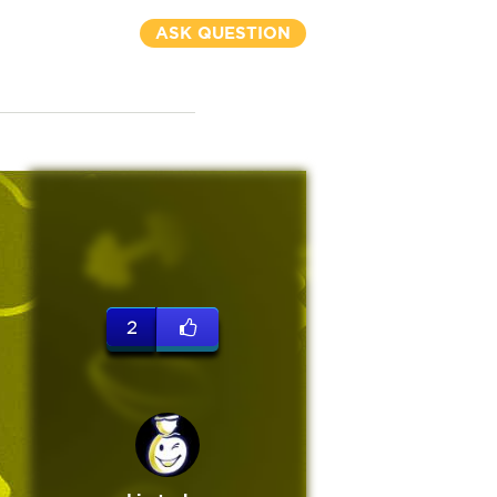
ASK QUESTION
2