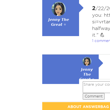
2
/22/20
you: h
𝙅𝙚𝙣𝙣𝙮 𝙏𝙝𝙚
si=vrt
𝙂𝙧𝙚𝙖𝙩 ⭐
halfwa
it." 💪
1 commen
𝙅𝙚𝙣𝙣𝙮
𝙏𝙝𝙚
𝙂𝙧𝙚𝙖𝙩 ⭐
Comment
ABOUT ANSWERBAG