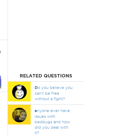
o
RELATED QUESTIONS
D
o you believe you
can't be free
without a fight?
a
nyone ever have
issues with
bedbugs and how
did you deal with
it?