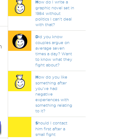
H
ow do I write a
graphic novel set in
1984 without
politics I can't deal
with that?
D
id you know
couples argue on
n
average seven
times a day? Want
to know what they
fight about?
H
ow do you like
something after
.
you've had
negative
experiences with
something relating
to it?
S
hould I contact
him first after a
small fight