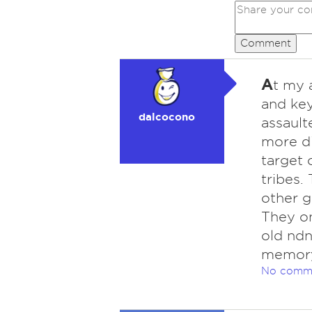
Comment
A
t my a
and key
dalcocono
assault
more d
target 
tribes.
other g
They on
old ndn
memory
No comm