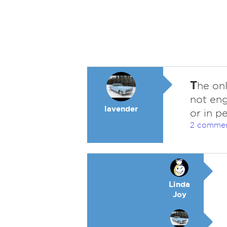
T
he onl
not eng
lavender
or in pe
2 comme
Linda
Joy