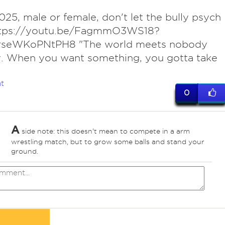
25, male or female, don't let the bully psych
ttps://youtu.be/FagmmO3WS18?
arseWKoPNtPH8 "The world meets nobody
y. When you want something, you gotta take
t
0
A
side note: this doesn't mean to compete in a arm
wrestling match, but to grow some balls and stand your
ground.