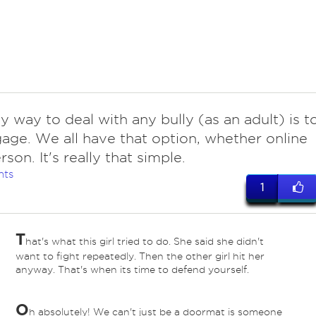
y way to deal with any bully (as an adult) is t
age. We all have that option, whether online
rson. It's really that simple.
nts
1
T
hat's what this girl tried to do. She said she didn't
want to fight repeatedly. Then the other girl hit her
anyway. That's when its time to defend yourself.
O
h absolutely! We can't just be a doormat is someone