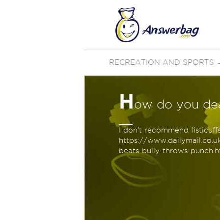
RECREATION AND SPORTS
H
ow do you deal
I don't recommend fisticuff
https://www.dailymail.co.
beats-bully-throws-punch.ht