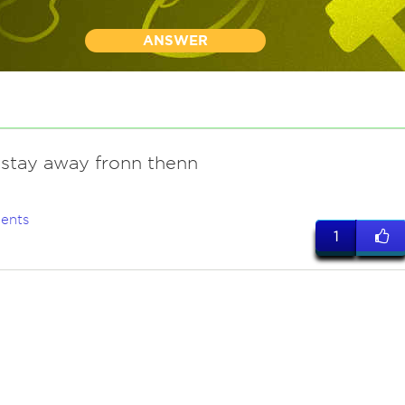
ANSWER
 stay away fronn thenn
ents
1