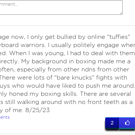
ge now, I only get bullied by online "tuffies"
board warriors. I usually politely engage whe
ed. When I was young, I had to deal with them
irectly. My background in boxing made me a
often, especially from other ndns from other
 There were lots of "bare knucks" fights with
uys who would have liked to push me around
ly honed my boxing skills. There are several
s still walking around with no front teeth as a
 of me. 8/25/23
ents
2