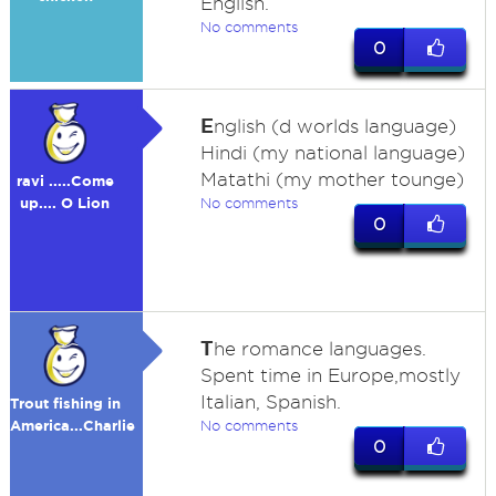
English.
No comments
0
E
nglish (d worlds language)
Hindi (my national language)
Matathi (my mother tounge)
ravi .....Come
up.... O Lion
No comments
0
T
he romance languages.
Spent time in Europe,mostly
Italian, Spanish.
Trout fishing in
America...Charlie
No comments
0