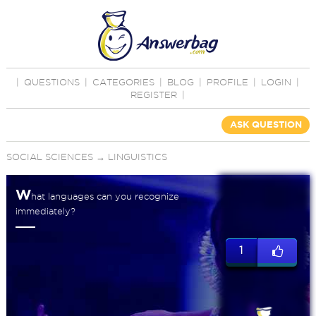
|
QUESTIONS
|
CATEGORIES
|
BLOG
|
PROFILE
|
LOGIN
|
REGISTER
|
ASK QUESTION
SOCIAL SCIENCES
→
LINGUISTICS
W
hat languages can you recognize
immediately?
1