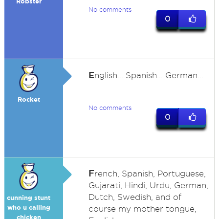
Robster
No comments
0
E
nglish... Spanish... German...
Rocket
No comments
0
F
rench, Spanish, Portuguese,
Gujarati, Hindi, Urdu, German,
Dutch, Swedish, and of
cunning stunt
who u calling
course my mother tongue,
chicken