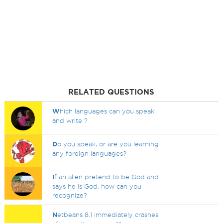
RELATED QUESTIONS
W
hich languages can you speak
and write ?
D
o you speak, or are you learning
any foreign languages?
I
f an alien pretend to be God and
says he is God, how can you
recognize?
N
etbeans 8.1 immediately crashes