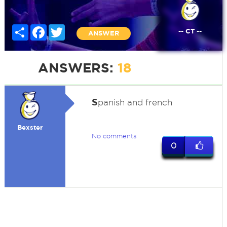
Share
Facebook
Twitter
-- CT --
ANSWER
ANSWERS:
18
S
panish and french
Bexster
No comments
0