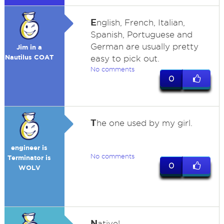
E
nglish, French, Italian,
Spanish, Portuguese and
German are usually pretty
Jim in a
Nautilus COAT
easy to pick out.
No comments
0
T
he one used by my girl.
engineer is
No comments
Terminator is
0
WOLV
N
ative!