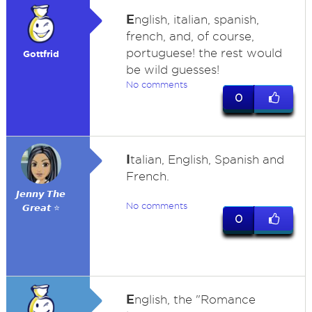
E
nglish, italian, spanish,
french, and, of course,
portuguese! the rest would
Gottfrid
be wild guesses!
No comments
0
I
talian, English, Spanish and
French.
𝙅𝙚𝙣𝙣𝙮 𝙏𝙝𝙚
No comments
𝙂𝙧𝙚𝙖𝙩 ⭐
0
E
nglish, the "Romance