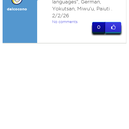
languages", German,
Yokutsan, Miwu'u, Paiuti .
dalcocono
2/2/26
No comments
0