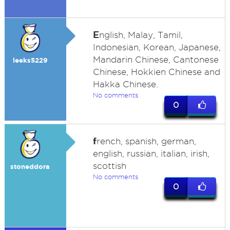
E
nglish, Malay, Tamil,
Indonesian, Korean, Japanese,
Mandarin Chinese, Cantonese
leeks5229
Chinese, Hokkien Chinese and
Hakka Chinese.
No comments
0
f
rench, spanish, german,
english, russian, italian, irish,
scottish
stoneddora
No comments
0