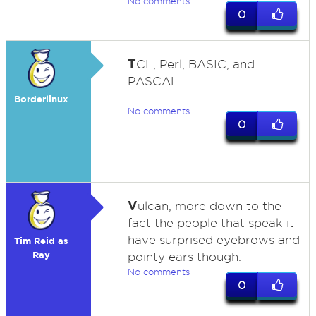
No comments
0
T
CL, Perl, BASIC, and
PASCAL
Borderlinux
No comments
0
V
ulcan, more down to the
fact the people that speak it
have surprised eyebrows and
Tim Reid as
Ray
pointy ears though.
No comments
0