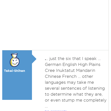
.
.. just the six that I speak ...
German English High Plains
Cree Inuktatut Mandarin
Takei-Shihan
Chinese French ... other
languages may take me
several sentences of listening
to determine what they are,
or even stump me completely
...