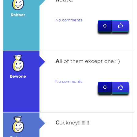
Rahbar
No comments
0
A
ll of them except one.: )
Bewone
No comments
0
C
ockney!!!!!!!!!