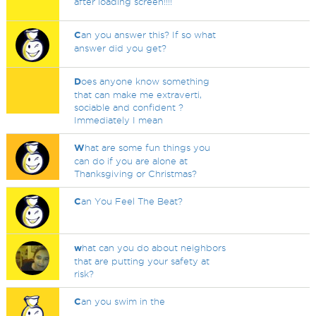
after loading screen!!!!
C
an you answer this? If so what
answer did you get?
D
oes anyone know something
that can make me extraverti,
sociable and confident ?
Immediately I mean
W
hat are some fun things you
can do if you are alone at
Thanksgiving or Christmas?
C
an You Feel The Beat?
w
hat can you do about neighbors
that are putting your safety at
risk?
C
an you swim in the