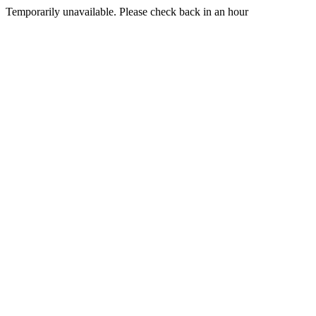
Temporarily unavailable. Please check back in an hour