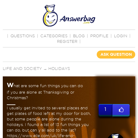
|
QUESTIONS
|
CATEGORIES
|
BLOG
|
PROFILE
|
LOGIN
|
REGISTER
|
ASK QUESTION
LIFE AND SOCIETY
→
HOLIDAYS
W
hat are some fun things you can do
if you are alone at Thanksgiving or
Christmas?
I usually get invited to several places and
1
get plates of food left at my door for both,
but some people are alone during the
holidays. I found a list of 13 fun things you
can do, but can y'all add to the list?
https://www.elle.com/uk/life-and-