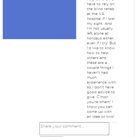
have to rely on
the blind rehab
at the VA
hospital if I lost
my sight. And
I'm not usually
left alone at
holidays either,
even if I try! But
I'd like to know
how to help
others and
these are a
couple things I
haven't had
much
experience with,
so I don't have
good advice to
give. C'mon
you're smart! I
know you can
come up with
an idea or two!