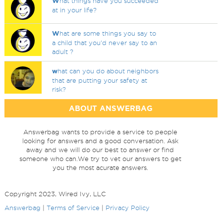
W
hat things have you succeeded
at in your life?
W
hat are some things you say to
a child that you'd never say to an
adult ?
w
hat can you do about neighbors
that are putting your safety at
risk?
ABOUT ANSWERBAG
Answerbag wants to provide a service to people
looking for answers and a good conversation. Ask
away and we will do our best to answer or find
someone who can.We try to vet our answers to get
you the most acurate answers.
Copyright 2023, Wired Ivy, LLC
Answerbag
|
Terms of Service
|
Privacy Policy