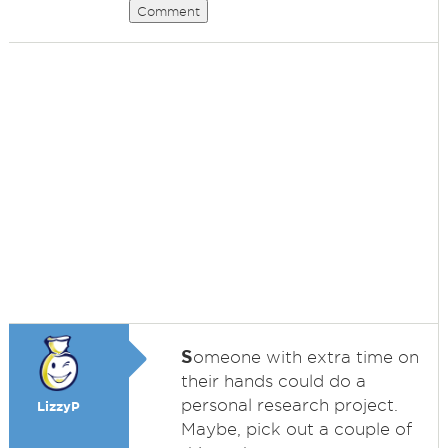
Comment
S
omeone with extra time on
their hands could do a
personal research project.
LizzyP
Maybe, pick out a couple of