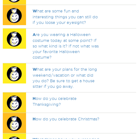
W
hat are some fun and
interesting things you can still do
if you loose your eyesight?
A
re you wearing a Halloween
costume today at some point? If
so what kind is it? If not what was
your favorite Halloween
costume?
W
hat are your plans for the long
weekend/vacation or what did
you do? Be sure to get a house
sitter if you go away.
H
ow do you celebrate
Thanksgiving?
H
ow do you celebrate Christmas?