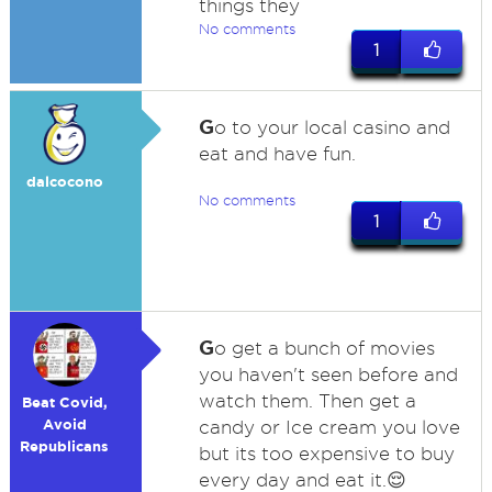
things they
No comments
1
G
o to your local casino and
eat and have fun.
dalcocono
No comments
1
G
o get a bunch of movies
you haven't seen before and
watch them. Then get a
Beat Covid,
Avoid
candy or Ice cream you love
Republicans
but its too expensive to buy
every day and eat it.😌