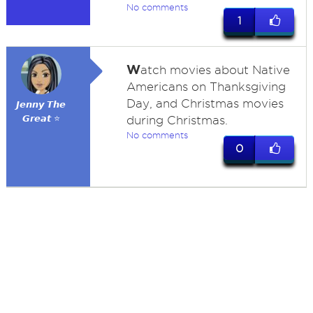
No comments
1
W
atch movies about Native
Americans on Thanksgiving
Day, and Christmas movies
𝙅𝙚𝙣𝙣𝙮 𝙏𝙝𝙚
𝙂𝙧𝙚𝙖𝙩 ⭐
during Christmas.
No comments
0