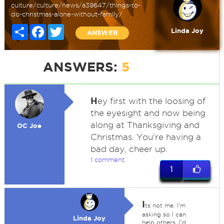
culture/culture/news/a39647/things-to-
do-christmas-alone-without-family/
Share
Facebook
Twitter
Linda Joy
ANSWER
ANSWERS:
5
H
ey first with the loosing of
the eyesight and now being
along at Thanksgiving and
OC Joe
Christmas. You're having a
bad day, cheer up.
1 comment
1
I
ts not me. I'm
asking so I can
Linda Joy
help others. I'd