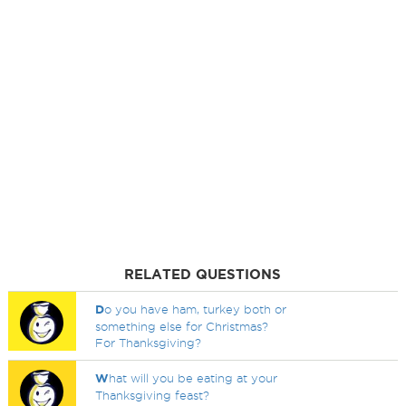
RELATED QUESTIONS
D
o you have ham, turkey both or
something else for Christmas?
For Thanksgiving?
W
hat will you be eating at your
Thanksgiving feast?