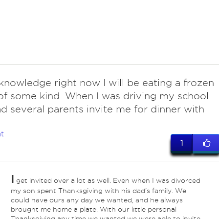
knowledge right now I will be eating a frozen
of some kind. When I was driving my school
ad several parents invite me for dinner with
t
1
I
get invited over a lot as well. Even when I was divorced
my son spent Thanksgiving with his dad's family. We
could have ours any day we wanted, and he always
brought me home a plate. With our little personal
Thanksgiving any time we wanted we were able to invite