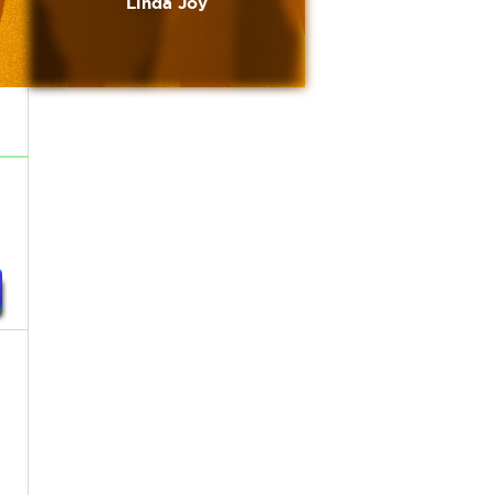
Linda Joy