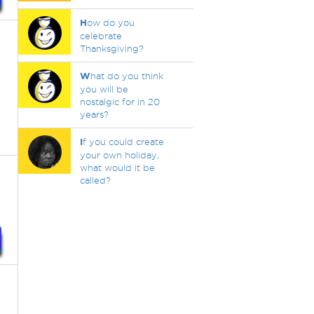
H
ow do you
celebrate
Thanksgiving?
W
hat do you think
you will be
nostalgic for in 20
years?
I
f you could create
your own holiday,
what would it be
called?