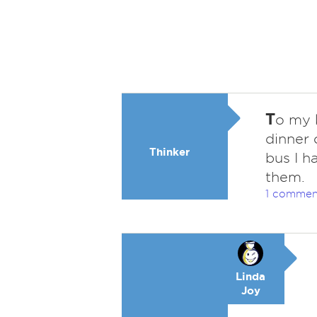
T
o my 
dinner 
Thinker
bus I h
them.
1 commen
Linda
Joy