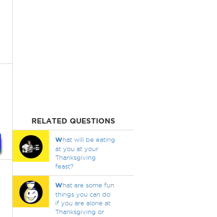
RELATED QUESTIONS
W
hat will be eating
at you at your
Thanksgiving
feast?
W
hat are some fun
things you can do
if you are alone at
Thanksgiving or