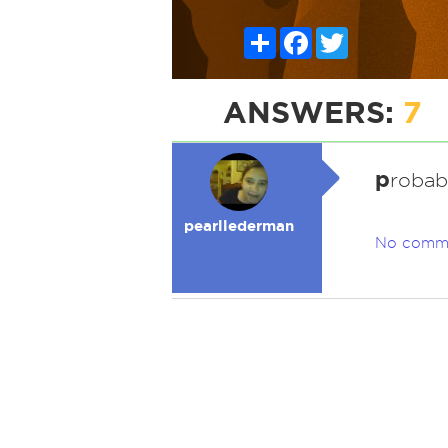
Share
Facebook
Twitter
ANSWERS:
7
p
robab
pearllederman
No comm