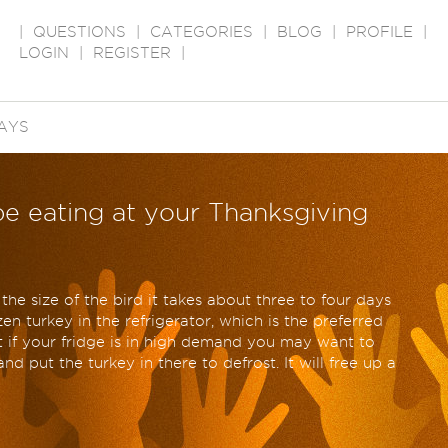
|
QUESTIONS
|
CATEGORIES
|
BLOG
|
PROFILE
|
LOGIN
|
REGISTER
|
AYS
be eating at your Thanksgiving
the size of the bird it takes about three to four days
en turkey in the refrigerator, which is the preferred
t if your fridge is in high demand you may want to
d put the turkey in there to defrost. It will free up a