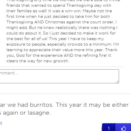
friends that wanted to spend Thanksgiving day with
their families as well! It was a win-win. Maybe not the
first time when he just decided to take him for both
Thanksgiving AND Christmas against the court order, I
might add. But he knew realistically there was nothing I
could do about it. So I just decided to make it work for
the best for all of us! This year I have to keep my
exposure to people, especially crowds to a minimum. I'm
learning to appreciate their value more this year. Thank
you, God for the experience AND the refining fire! It
clears the way for new growth.
ar we had burritos. This year it may be either
s again or lasagne.
t
1