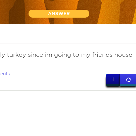
ANSWER
ly turkey since im going to my friends house
ents
1