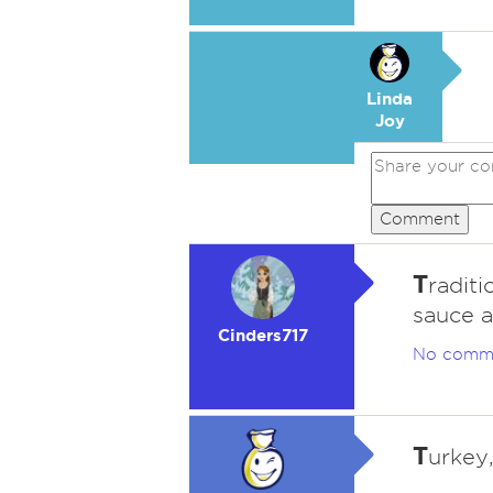
Linda
Joy
Comment
T
raditi
sauce a
Cinders717
No comm
T
urkey