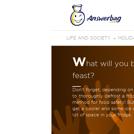
LIFE AND SOCIETY
→
HOLID
W
hat will you 
feast?
Don't forget, depending on 
to thoroughly defrost a froz
method for food safety! Bu
get a cooler and some ice an
lot of space in your fridge.