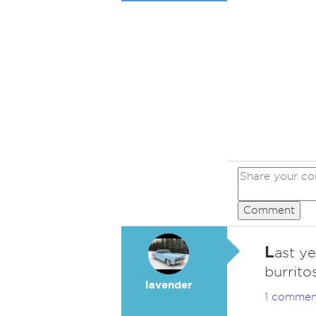
Comment
L
ast ye
burrito
lavender
1 commen