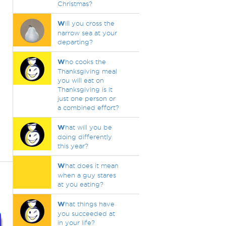
Christmas?
W
ill you cross the
narrow sea at your
departing?
W
ho cooks the
Thanksgiving meal
you will eat on
Thanksgiving is it
just one person or
a combined effort?
W
hat will you be
doing differently
this year?
W
hat does it mean
when a guy stares
at you eating?
W
hat things have
you succeeded at
in your life?