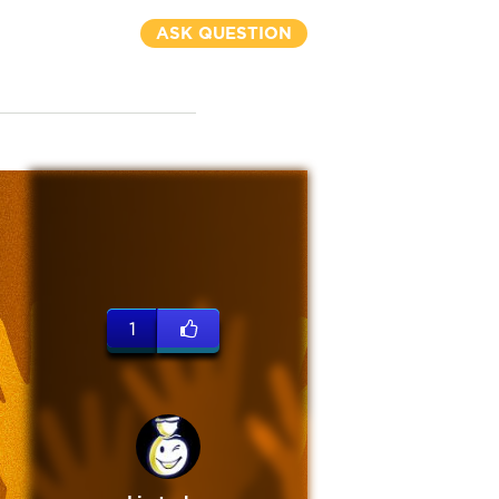
ASK QUESTION
1