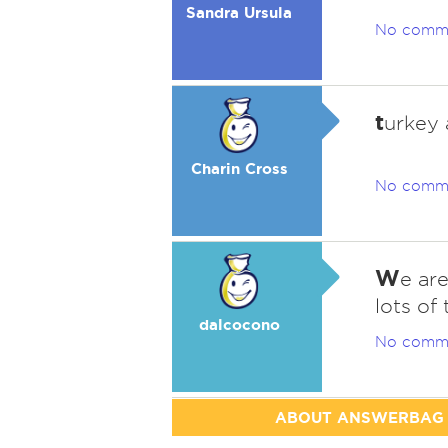
Sandra Ursula
No comm
t
urkey 
Charin Cross
No comm
W
e are
lots of 
dalcocono
No comm
ABOUT ANSWERBAG