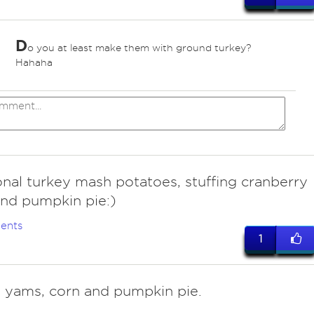
D
o you at least make them with ground turkey?
Hahaha
onal turkey mash potatoes, stuffing cranberry
nd pumpkin pie:)
ents
1
, yams, corn and pumpkin pie.