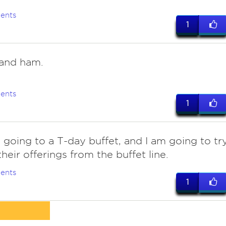
ents
1
and ham.
ents
1
 going to a T-day buffet, and I am going to tr
their offerings from the buffet line.
ents
1