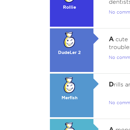
dentists
Rollie
No comm
A
cute 
trouble
DudeLer 2
No comm
D
rills 
Merfish
No comm
A
money