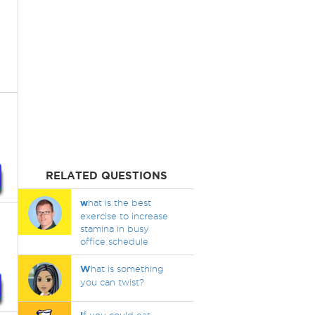
RELATED QUESTIONS
w
hat is the best
exercise to increase
stamina in busy
office schedule
W
hat is something
you can twist?