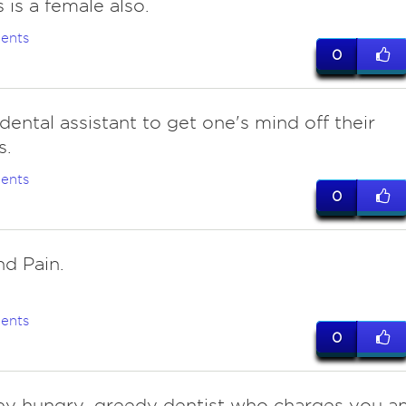
 is a female also.
ents
0
dental assistant to get one's mind off their
s.
ents
0
and Pain.
ents
0
 hungry, greedy dentist who charges you a