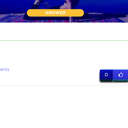
ANSWER
ents
0