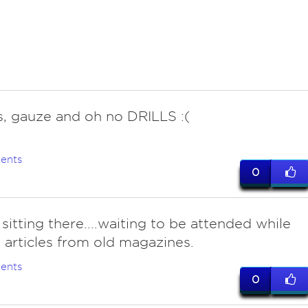
s, gauze and oh no DRILLS :(
ents
0
sitting there....waiting to be attended while
 articles from old magazines.
ents
0