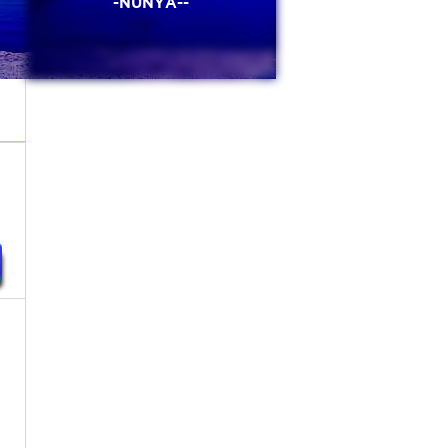
-NUNYA--