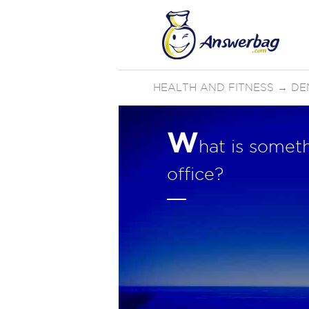
HEALTH AND FITNESS
→
DE
W
hat is someth
office?