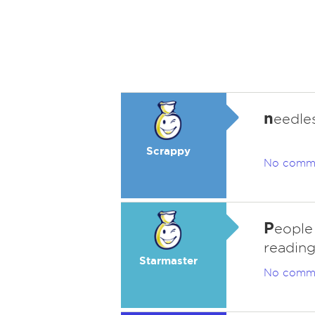
n
eedle
Scrappy
No comm
P
eople 
reading
Starmaster
No comm