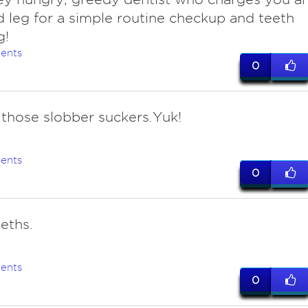
 leg for a simple routine checkup and teeth
g!
ents
0
 those slobber suckers.Yuk!
ents
0
eths.
ents
0