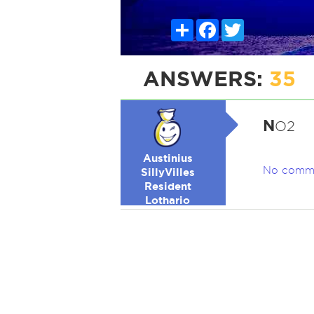
Share
Facebook
Twitter
ANSWERS:
35
N
O2
Austinius
No comm
SillyVilles
Resident
Lothario