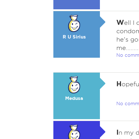
W
ell I
condom i
R U Sirius
he's go
me..........
No comm
H
opeful
Medusa
No comm
I
n my de