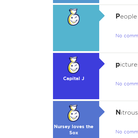
P
eople
No comm
p
icture
Capital J
No comm
N
itrou
Nursey loves the
No comm
Sox