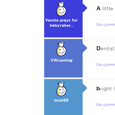
A
little
Vannie prays for
No comm
babycakes .
D
entis
VWrunning
No comm
b
right 
tmot99
No comm