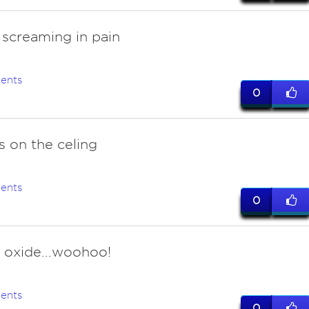
 screaming in pain
ents
0
s on the celing
ents
0
s oxide...woohoo!
ents
0