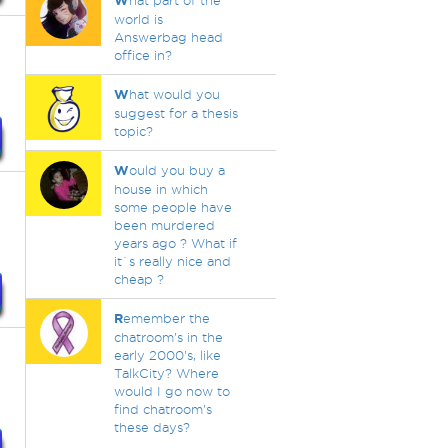
W
hat part of the
world is
Answerbag head
office in?
W
hat would you
suggest for a thesis
topic?
W
ould you buy a
house in which
some people have
been murdered
years ago ? What if
it`s really nice and
cheap ?
R
emember the
chatroom's in the
early 2000's, like
TalkCity? Where
would I go now to
find chatroom's
these days?