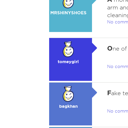
arm and
MRSHINYSHOES
cleanin
No comm
O
ne of
tomeygirl
No comm
F
ake te
bagkhan
No comm