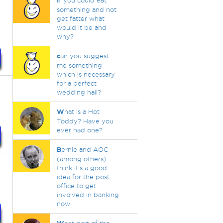
I
f you could eat
something and not
get fatter what
would it be and
why?
c
an you suggest
me something
which is necessary
for a perfect
wedding hall?
W
hat is a Hot
Toddy? Have you
ever had one?
B
ernie and AOC
(among others)
think it's a good
idea for the post
office to get
involved in banking
now.