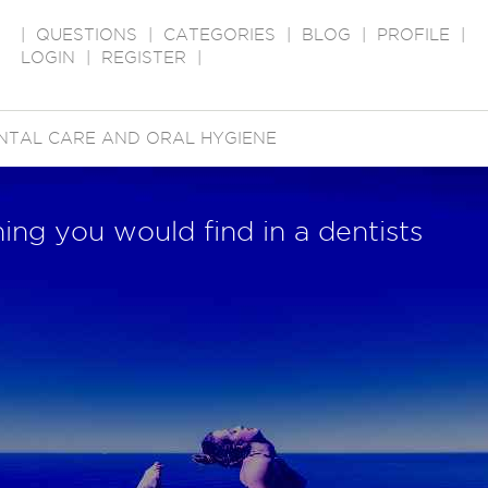
|
QUESTIONS
|
CATEGORIES
|
BLOG
|
PROFILE
|
LOGIN
|
REGISTER
|
NTAL CARE AND ORAL HYGIENE
ing you would find in a dentists