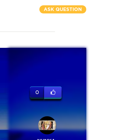
ASK QUESTION
0