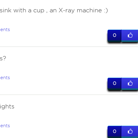
 sink with a cup , an X-ray machine :)
ents
0
ts?
ents
0
lights
ents
0