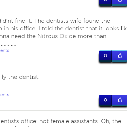
 did'nt find it. The dentists wife found the
n his office. I told the dentist that it looks li
nna need the Nitrous Oxide more than
...........
ents
0
ly the dentist.
ents
0
ntists office: hot female assistants. Oh, the