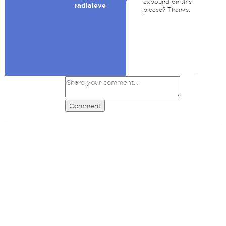
expound on this
radialeve
please? Thanks.
Comment