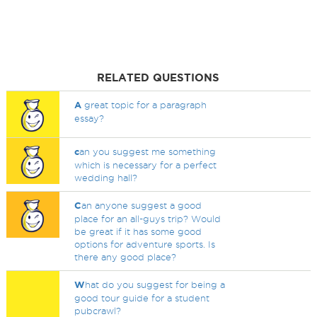
RELATED QUESTIONS
A
great topic for a paragraph
essay?
c
an you suggest me something
which is necessary for a perfect
wedding hall?
C
an anyone suggest a good
place for an all-guys trip? Would
be great if it has some good
options for adventure sports. Is
there any good place?
W
hat do you suggest for being a
good tour guide for a student
pubcrawl?