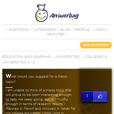
|
QUESTIONS
|
CATEGORIES
|
BLOG
|
PROFILE
|
LOGIN
|
REGISTER
|
ASK QUESTION
EDUCATION AND LEARNING
→
UNIVERSITIES
→
COLLEGES &
UNIVERSITIES A - Z
W
hat would you suggest for a thesis
topic?
I am unable to think of a thesis topic that
will prove to be both interesting enough
1
to help me keep going, but still fruitful
enough in terms of research results. I
majored in french and minored in Italian for
my college education. I took units in