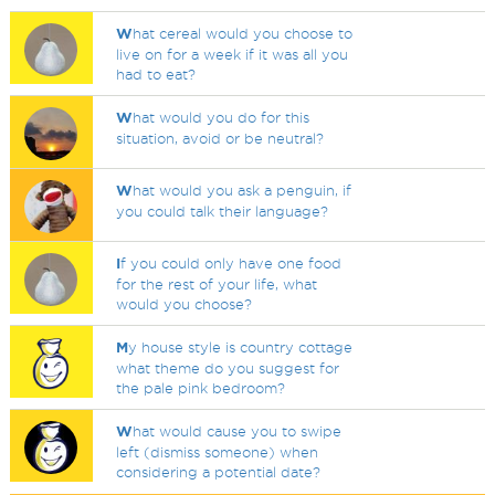
W
hat cereal would you choose to
live on for a week if it was all you
had to eat?
W
hat would you do for this
situation, avoid or be neutral?
W
hat would you ask a penguin, if
you could talk their language?
I
f you could only have one food
for the rest of your life, what
would you choose?
M
y house style is country cottage
what theme do you suggest for
the pale pink bedroom?
W
hat would cause you to swipe
left (dismiss someone) when
considering a potential date?