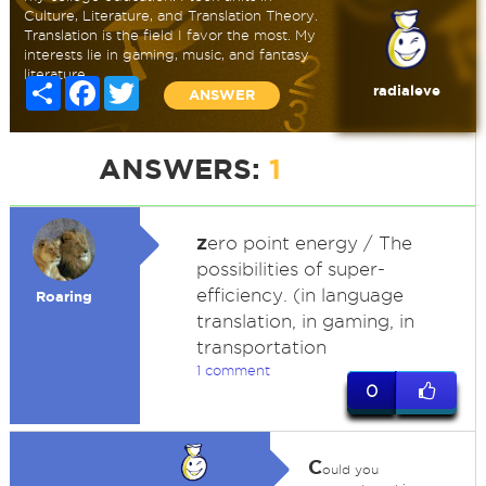
Culture, Literature, and Translation Theory.
Translation is the field I favor the most. My
interests lie in gaming, music, and fantasy
literature.
Share
Facebook
Twitter
radialeve
ANSWER
ANSWERS:
1
z
ero point energy / The
possibilities of super-
efficiency. (in language
Roaring
translation, in gaming, in
transportation
1 comment
0
C
ould you