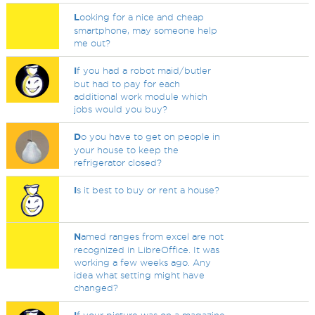
L
ooking for a nice and cheap
smartphone, may someone help
me out?
I
f you had a robot maid/butler
but had to pay for each
additional work module which
jobs would you buy?
D
o you have to get on people in
your house to keep the
refrigerator closed?
I
s it best to buy or rent a house?
N
amed ranges from excel are not
recognized in LibreOffice. It was
working a few weeks ago. Any
idea what setting might have
changed?