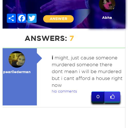
Share
Facebook
Twitter
Abha
ANSWER
ANSWERS:
7
i
might, just cause someone
murdered someone there
dont mean i will be murdered
pearllederman
but i cant afford a house right
now
No comments
0