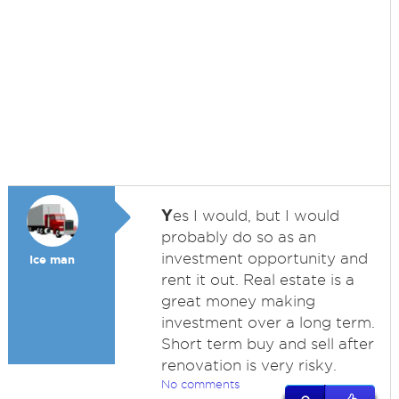
Y
es I would, but I would
probably do so as an
investment opportunity and
Ice man
rent it out. Real estate is a
great money making
investment over a long term.
Short term buy and sell after
renovation is very risky.
No comments