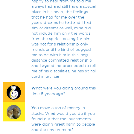
happy to hear from me,told me I
always had and still have a special
place in his heart, the feelings
that he had for me over the
years, dreams he had and I had
similar dreams as well, mine did
not include him only the words
from the spirit. Looking for him
was not for a relationship only
friends until he kind of begged
me to be with him in this long
distance committed relationship
and I ageed, he proceeded to tell
me of his disabilities, he has spinal
cord injury, can
W
hat were you doing around this
time 5 years ago?
Y
ou make a ton of money in
stocks. What would you do if you
found out that the investments
were doing great harm to people
and the enviornment?