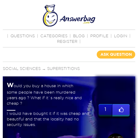
|
QUESTIONS
|
CATEGORIES
|
BLOG
|
PROFILE
|
LOGIN
|
REGISTER
|
ASK QUESTION
SOCIAL SCIENCES
→
SUPERSTITIONS
W
ould you buy a house in which
some people have been murdered
years ago ? What if it`s really nice and
cheap ?
1
I would have bought it if it was cheap and
beautiful and that the locality had no
security issues.