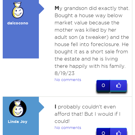
M
y grandson did exactly that.
Bought a house way below
market value because the
dalcocono
mother was killed by her
adult son (a tweaker) and the
house fell into foreclosure. He
bought it as a short sale from
the estate and he is living
there happily with his family.
8/19/23
No comments
0
I
probably couldn't even
afford that! But I would if I
could!
Linda Joy
No comments
0