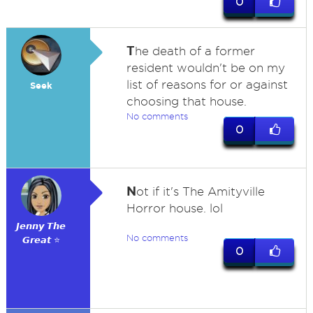
0
T
he death of a former
resident wouldn't be on my
list of reasons for or against
Seek
choosing that house.
No comments
0
N
ot if it's The Amityville
Horror house. lol
𝙅𝙚𝙣𝙣𝙮 𝙏𝙝𝙚
No comments
𝙂𝙧𝙚𝙖𝙩 ⭐
0