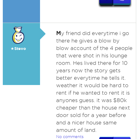
M
y friend did everytime i go
there he gives a blow by
blow account of the 4 people
★Stevo
that were shot in his lounge
room. Hes lived there for 10
years now the story gets
better everytime he tells it.
weather it would be hard to
rent if he wanted to rent it is
anyones guess. it was $80k
cheaper than the house next
door sold for a year before
and a nicer house same
amount of land.
No comments