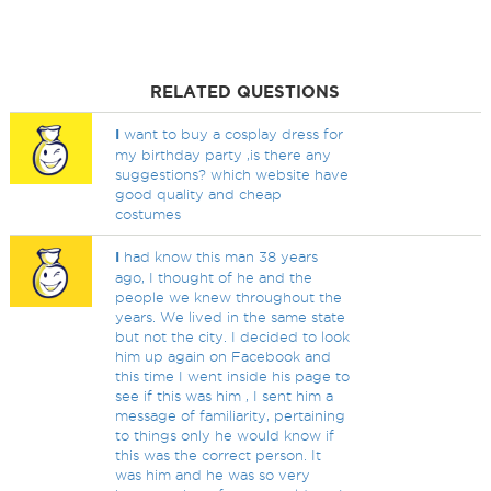
RELATED QUESTIONS
I
want to buy a cosplay dress for
my birthday party ,is there any
suggestions? which website have
good quality and cheap
costumes
I
had know this man 38 years
ago, I thought of he and the
people we knew throughout the
years. We lived in the same state
but not the city. I decided to look
him up again on Facebook and
this time I went inside his page to
see if this was him , I sent him a
message of familiarity, pertaining
to things only he would know if
this was the correct person. It
was him and he was so very