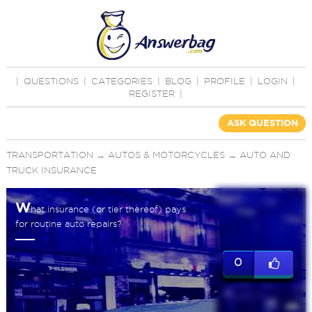
|
QUESTIONS
|
CATEGORIES
|
BLOG
|
PROFILE
|
LOGIN
|
REGISTER
|
ASK QUESTION
TRANSPORTATION
→
AUTOS & MOTORCYCLES
→
AUTO AND
TRUCK INSURANCE
W
hat insurance (or tier thereof) pays
for routine auto repairs?
0