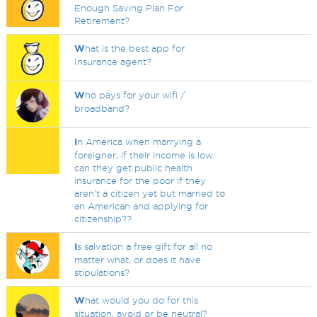
Enough Saving Plan For
Retirement?
W
hat is the best app for
Insurance agent?
W
ho pays for your wifi /
broadband?
I
n America when marrying a
foreigner, if their income is low
can they get public health
insurance for the poor if they
aren't a citizen yet but married to
an American and applying for
citizenship??
I
s salvation a free gift for all no
matter what, or does it have
stipulations?
W
hat would you do for this
situation, avoid or be neutral?