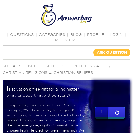
|
QUESTIONS
|
CATEGORIES
|
BLOG
|
PROFILE
|
LOGIN
|
REGISTER
|
ASK QUESTION
SOCIAL SCIENCES
→
RELIGIONS
→
RELIGIONS A - Z
→
CHRISTIAN RELIGIONS
→
CHRISTIAN BELIEFS
I
s salvation a free gift for all no matter
what, or does it have stipulations?
If stipulated, then how is it free? Stipulated
example, "We have to try to be good". Ok, so
1
we're trying to earn our way to salvation by
works? I thought Jesus is the only way. He
died for everyone, right? Or was it just a
chosen few? He died for we sinners, no? We