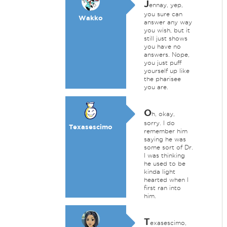
J
ennay, yep,
you sure can
Wakko
answer any way
you wish, but it
still just shows
you have no
answers. Nope,
you just puff
yourself up like
the pharisee
you are.
O
h, okay,
sorry. I do
Texasescimo
remember him
saying he was
some sort of Dr.
I was thinking
he used to be
kinda light
hearted when I
first ran into
him.
T
exasescimo,