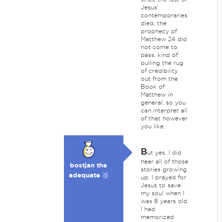
Jesus'
contemporaries
died, the
prophecy of
Matthew 24 did
not come to
pass, kind of
pulling the rug
of credibility
out from the
Book of
Matthew in
general, so you
can interpret all
of that however
you like.
B
ut yes, I did
hear all of those
bostjan the
stories growing
adequate 🥉
up. I prayed for
Jesus to save
my soul when I
was 8 years old.
I had
memorized