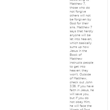
Matthew 7,
those who do
not forgive
others will not
be forgiven by
God for their
sins. Matthew 7
says that hardly
anyone will be
let into heaven,
which basically
sums up how
Jesus in the
Book of
Matthew
instructs people
to get into
heaven: they
won't. Outside
of Matthew,
check out John
3:36. If you have
faith in Jesus, he
will save you,
but if you do
not obey Him,
he will face the
Wrath of God.