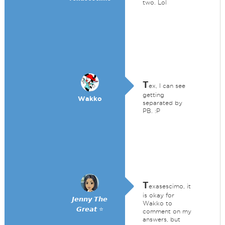
two. Lol
T
ex, I can see
getting
Wakko
separated by
PB. :P
T
exasescimo, it
is okay for
𝙅𝙚𝙣𝙣𝙮 𝙏𝙝𝙚
Wakko to
𝙂𝙧𝙚𝙖𝙩 ⭐
comment on my
answers, but