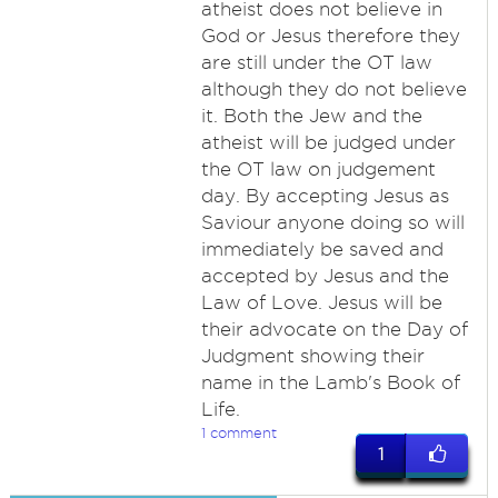
atheist does not believe in
God or Jesus therefore they
are still under the OT law
although they do not believe
it. Both the Jew and the
atheist will be judged under
the OT law on judgement
day. By accepting Jesus as
Saviour anyone doing so will
immediately be saved and
accepted by Jesus and the
Law of Love. Jesus will be
their advocate on the Day of
Judgment showing their
name in the Lamb's Book of
Life.
1 comment
1