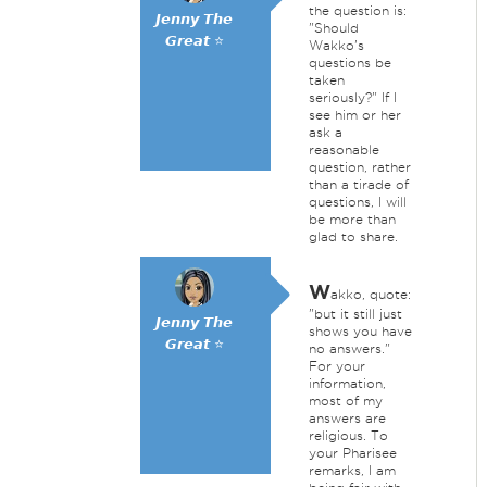
the question is:
𝙅𝙚𝙣𝙣𝙮 𝙏𝙝𝙚
"Should
𝙂𝙧𝙚𝙖𝙩 ⭐
Wakko's
questions be
taken
seriously?" If I
see him or her
ask a
reasonable
question, rather
than a tirade of
questions, I will
be more than
glad to share.
W
akko, quote:
"but it still just
𝙅𝙚𝙣𝙣𝙮 𝙏𝙝𝙚
shows you have
𝙂𝙧𝙚𝙖𝙩 ⭐
no answers."
For your
information,
most of my
answers are
religious. To
your Pharisee
remarks, I am