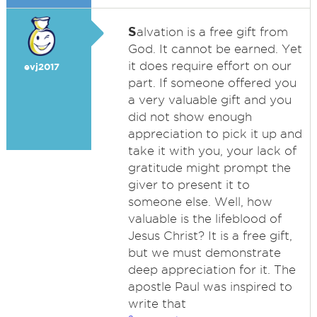
S
alvation is a free gift from
God. It cannot be earned. Yet
it does require effort on our
evj2017
part. If someone offered you
a very valuable gift and you
did not show enough
appreciation to pick it up and
take it with you, your lack of
gratitude might prompt the
giver to present it to
someone else. Well, how
valuable is the lifeblood of
Jesus Christ? It is a free gift,
but we must demonstrate
deep appreciation for it. The
apostle Paul was inspired to
write that