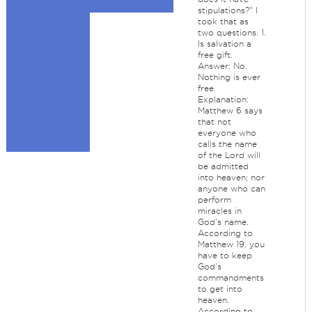
stipulations?" I
took that as
two questions. 1.
Is salvation a
free gift.
Answer: No.
Nothing is ever
free.
Explanation:
Matthew 6 says
that not
everyone who
calls the name
of the Lord will
be admitted
into heaven; nor
anyone who can
perform
miracles in
God's name.
According to
Matthew 19, you
have to keep
God's
commandments
to get into
heaven.
According to