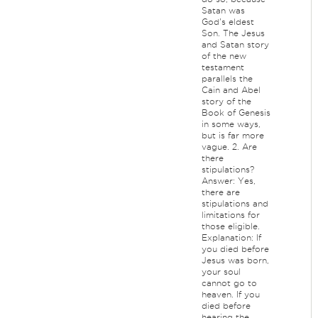
Satan was
God's eldest
Son. The Jesus
and Satan story
of the new
testament
parallels the
Cain and Abel
story of the
Book of Genesis
in some ways,
but is far more
vague. 2. Are
there
stipulations?
Answer: Yes,
there are
stipulations and
limitations for
those eligible.
Explanation: If
you died before
Jesus was born,
your soul
cannot go to
heaven. If you
died before
hearing the