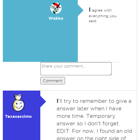
I
agree with
everything you
Wakko
said.
Comment
I
'll try to remember to give a
answer later when I have
more time. Temporary
Texasescimo
answer so I don't forget.
EDIT: For now, I found an old
answer on the right side of