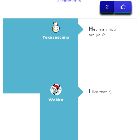
2 comments
2
H
ey man, how
are you?
Texasescimo
I
like that. :)
Wakko