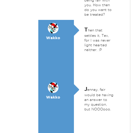
being fair with
you. How then
do you want to
be treated?
T
hen that
settles it, Tex,
Wakko
for I was never
light hearted
neither. :P
J
ennay, fair
would be having
Wakko
an answer to
my question,
but NOOOooo.