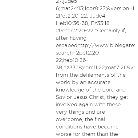
27;jude5-
6;mat24:13;1cor9:27;&version=15;
2Pet2:20-22, Jude4,
Heb10:36-38, Ez33:18
2Peter.2:20-22 "Certainly if,
after having
escapedhttp://www.biblegate
search=2pet2:20-
22;heb10:36-
38;ez33:18;rom11:22;mat7:21;&ver
from the defilements of the
world by an accurate
knowledge of the Lord and
Savior Jesus Christ, they get
involved again with these
very things and are
overcome, the final
conditions have become
worse for them than the