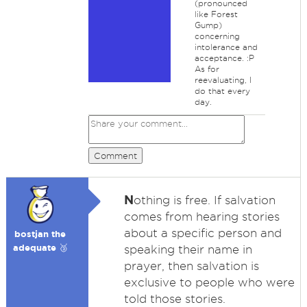
(pronounced
like Forest
Gump)
concerning
intolerance and
acceptance. :P
As for
reevaluating, I
do that every
day.
Comment
N
othing is free. If salvation
comes from hearing stories
about a specific person and
bostjan the
adequate 🥉
speaking their name in
prayer, then salvation is
exclusive to people who were
told those stories.