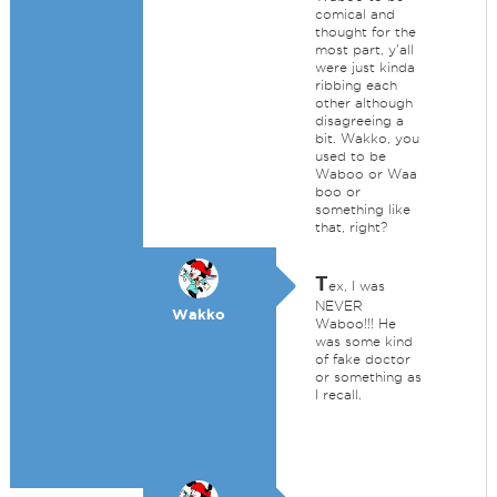
comical and
thought for the
most part, y'all
were just kinda
ribbing each
other although
disagreeing a
bit. Wakko, you
used to be
Waboo or Waa
boo or
something like
that, right?
T
ex, I was
NEVER
Wakko
Waboo!!! He
was some kind
of fake doctor
or something as
I recall.