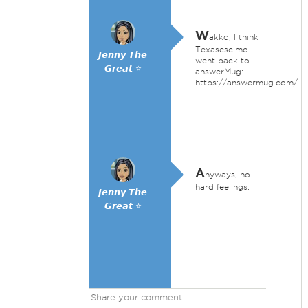
W
akko, I think
Texasescimo
𝙅𝙚𝙣𝙣𝙮 𝙏𝙝𝙚
went back to
𝙂𝙧𝙚𝙖𝙩 ⭐
answerMug:
https://answermug.com/
A
nyways, no
hard feelings.
𝙅𝙚𝙣𝙣𝙮 𝙏𝙝𝙚
𝙂𝙧𝙚𝙖𝙩 ⭐