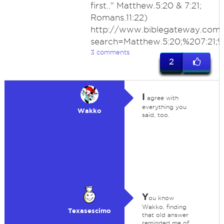
first.." Matthew.5:20 & 7:21;
Romans.11:22)
http://www.biblegateway.com
search=Matthew.5:20;%207:21
3 comments
2
I
agree with
everything you
Wakko
said, too.
Y
ou know
Wakko, finding
Texasescimo
that old answer
reminded me of