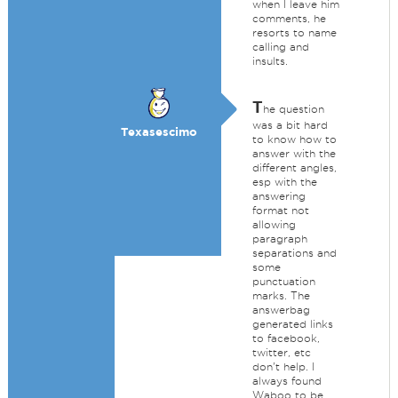
when I leave him
comments, he
resorts to name
calling and
insults.
T
he question
was a bit hard
Texasescimo
to know how to
answer with the
different angles,
esp with the
answering
format not
allowing
paragraph
separations and
some
punctuation
marks. The
answerbag
generated links
to facebook,
twitter, etc
don't help. I
always found
Waboo to be