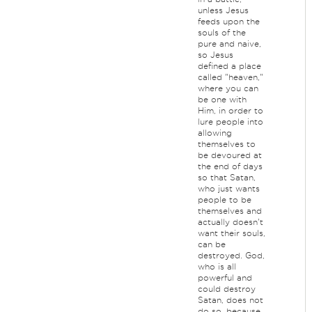
unless Jesus
feeds upon the
souls of the
pure and naive,
so Jesus
defined a place
called "heaven,"
where you can
be one with
Him, in order to
lure people into
allowing
themselves to
be devoured at
the end of days
so that Satan,
who just wants
people to be
themselves and
actually doesn't
want their souls,
can be
destroyed. God,
who is all
powerful and
could destroy
Satan, does not
do so, because