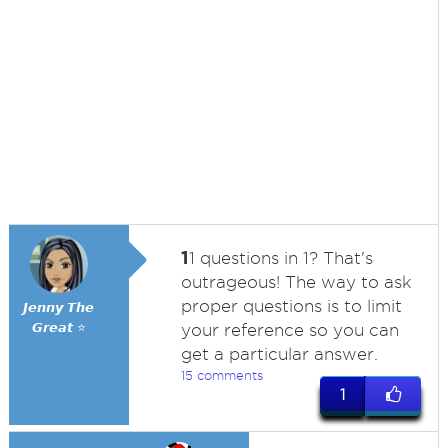
1
1 questions in 1? That's
outrageous! The way to ask
proper questions is to limit
𝙅𝙚𝙣𝙣𝙮 𝙏𝙝𝙚
𝙂𝙧𝙚𝙖𝙩 ⭐
your reference so you can
get a particular answer.
15 comments
1