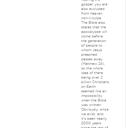
gospel, you are
also excluded
from heaven
non-il-culpa.
The Bible also
states that the
apocalypse will
come before
the generation
of people to
whom Jesus
preached
passes away
(Matthew 24),
so the whole
idea of there
being over 2
billion Christians
on Earth
seemed like an
impossibility
when the Bible
was written.
Obviously, since
we exist, and
it's been nearly
2000 years
since the last of