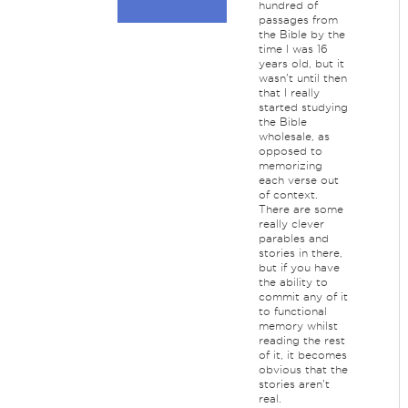
hundred of
passages from
the Bible by the
time I was 16
years old, but it
wasn't until then
that I really
started studying
the Bible
wholesale, as
opposed to
memorizing
each verse out
of context.
There are some
really clever
parables and
stories in there,
but if you have
the ability to
commit any of it
to functional
memory whilst
reading the rest
of it, it becomes
obvious that the
stories aren't
real.