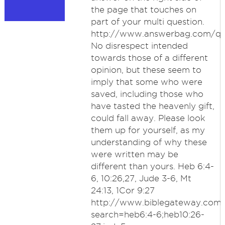
the page that touches on
part of your multi question.
http://www.answerbag.com/q_
No disrespect intended
towards those of a different
opinion, but these seem to
imply that some who were
saved, including those who
have tasted the heavenly gift,
could fall away. Please look
them up for yourself, as my
understanding of why these
were written may be
different than yours. Heb 6:4-
6, 10:26,27, Jude 3-6, Mt
24:13, 1Cor 9:27
http://www.biblegateway.com
search=heb6:4-6;heb10:26-