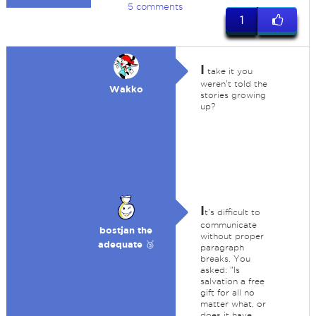
5 comments
1
I
take it you
weren't told the
Wakko
stories growing
up?
I
t's difficult to
communicate
bostjan the
without proper
adequate 🥉
paragraph
breaks. You
asked: "Is
salvation a free
gift for all no
matter what, or
does it have