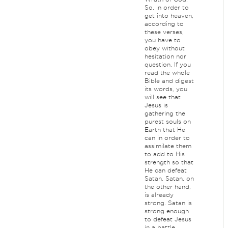
So, in order to
get into heaven,
according to
these verses,
you have to
obey without
hesitation nor
question. If you
read the whole
Bible and digest
its words, you
will see that
Jesus is
gathering the
purest souls on
Earth that He
can in order to
assimilate them
to add to His
strength so that
He can defeat
Satan. Satan, on
the other hand,
is already
strong. Satan is
strong enough
to defeat Jesus
in a battle,