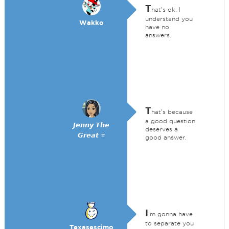
T
hat's ok, I
understand you
Wakko
have no
answers.
T
hat's because
a good question
𝙅𝙚𝙣𝙣𝙮 𝙏𝙝𝙚
deserves a
𝙂𝙧𝙚𝙖𝙩 ⭐
good answer.
I
'm gonna have
to separate you
Texasescimo