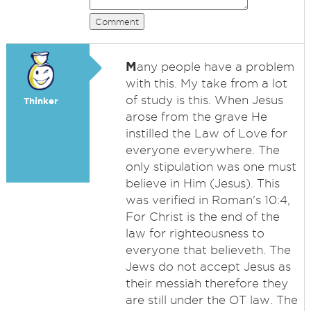
Comment
M
any people have a problem
with this. My take from a lot
of study is this. When Jesus
Thinker
arose from the grave He
instilled the Law of Love for
everyone everywhere. The
only stipulation was one must
believe in Him (Jesus). This
was verified in Roman's 10:4,
For Christ is the end of the
law for righteousness to
everyone that believeth. The
Jews do not accept Jesus as
their messiah therefore they
are still under the OT law. The