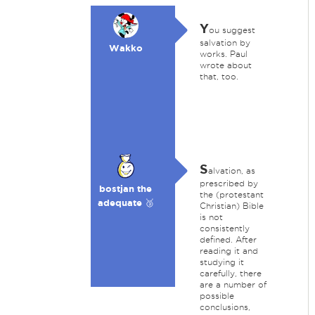
Y
ou suggest
salvation by
Wakko
works. Paul
wrote about
that, too.
S
alvation, as
prescribed by
bostjan the
the (protestant
adequate 🥉
Christian) Bible
is not
consistently
defined. After
reading it and
studying it
carefully, there
are a number of
possible
conclusions,