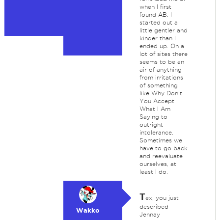
when I first
found AB. I
started out a
little gentler and
kinder than I
ended up. On a
lot of sites there
seems to be an
air of anything
from irritations
of something
like Why Don't
You Accept
What I Am
Saying to
outright
intolerance.
Sometimes we
have to go back
and reevaluate
ourselves, at
least I do.
T
ex, you just
described
Wakko
Jennay