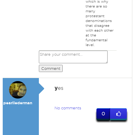
which is why
there are so
many
protestant
denominations
that disagree
with each other
at the
fundamental
level.
Comment
y
es
pearllederman
No comments
0