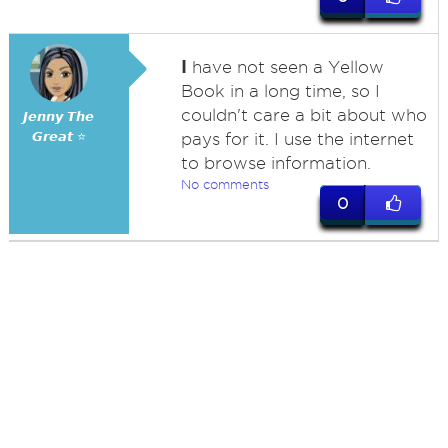
I
have not seen a Yellow
Book in a long time, so I
couldn't care a bit about who
𝙅𝙚𝙣𝙣𝙮 𝙏𝙝𝙚
𝙂𝙧𝙚𝙖𝙩 ⭐
pays for it. I use the internet
to browse information.
No comments
0