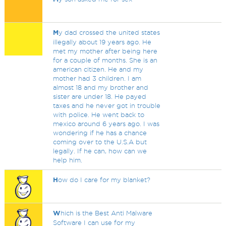
M
y dad crossed the united states
illegally about 19 years ago. He
met my mother after being here
for a couple of months. She is an
american citizen. He and my
mother had 3 children. I am
almost 18 and my brother and
sister are under 18. He payed
taxes and he never got in trouble
with police. He went back to
mexico around 6 years ago. I was
wondering if he has a chance
coming over to the U.S.A but
legally. If he can, how can we
help him.
H
ow do I care for my blanket?
W
hich is the Best Anti Malware
Software I can use for my