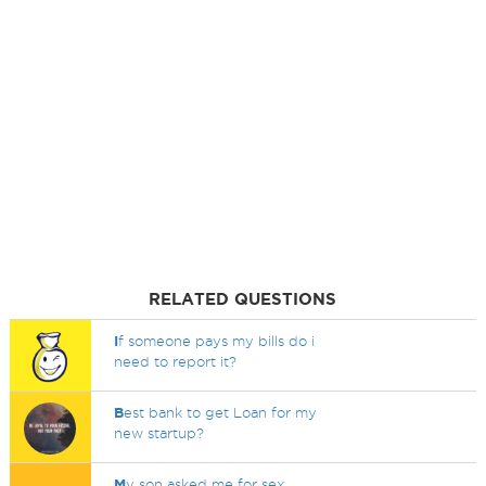
RELATED QUESTIONS
I
f someone pays my bills do i
need to report it?
B
est bank to get Loan for my
new startup?
M
y son asked me for sex