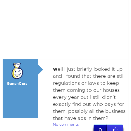
w
ell i just briefly looked it up
and i found that there are still
regulations or laws to keep
GunsnCars
them coming to our houses
every year but i still didn't
exactly find out who pays for
them, possibly all the business
that have ads in them?
No comments
0