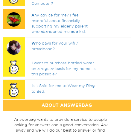
Computer?
A
ny advice for me? I feel
resentful about financially
supporting my elderly parent
who abandoned me as a kid.
W
ho pays for your wifi /
broadband?
I
want to purchase bottled water
on a regular basis for my home. Is
this possible?
I
s it Safe for me to Wear my Ring
to Bed.
ABOUT ANSWERBAG
Answerbag wants to provide a service to people
looking for answers and a good conversation. Ask
away and we will do our best to answer or find