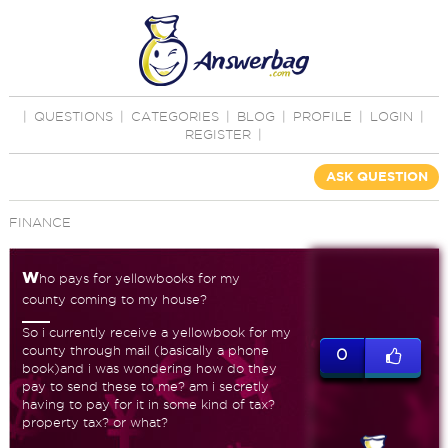
|
QUESTIONS
|
CATEGORIES
|
BLOG
|
PROFILE
|
LOGIN
|
REGISTER
|
ASK QUESTION
FINANCE
w
ho pays for yellowbooks for my
county coming to my house?
So i currently receive a yellowbook for my
county through mail (basically a phone
0
book)and i was wondering how do they
pay to send these to me? am i secretly
having to pay for it in some kind of tax?
property tax? or what?