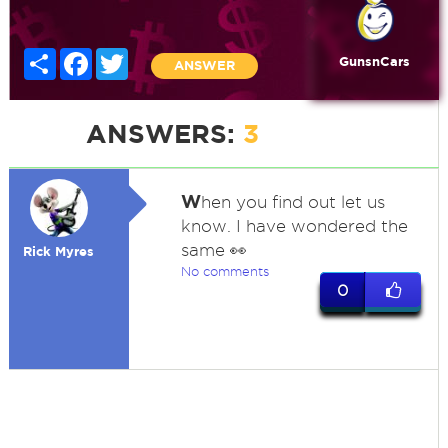
Share
Facebook
Twitter
GunsnCars
ANSWER
ANSWERS:
3
W
hen you find out let us
know. I have wondered the
same 👀
Rick Myres
No comments
0