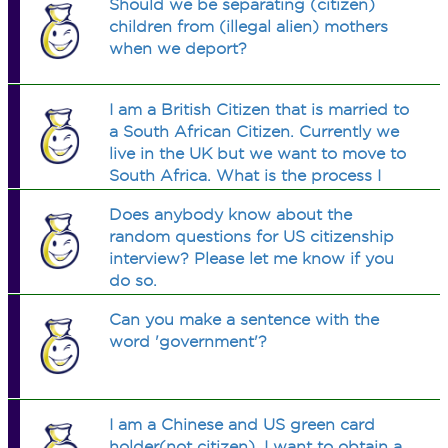
Should we be separating (citizen)
children from (illegal alien) mothers
when we deport?
I am a British Citizen that is married to
a South African Citizen. Currently we
live in the UK but we want to move to
South Africa. What is the process I
have to go through to get South
Does anybody know about the
African Citizenship once we move
random questions for US citizenship
there?
interview? Please let me know if you
do so.
Can you make a sentence with the
word 'government'?
I am a Chinese and US green card
holder(not citizen). I want to obtain a