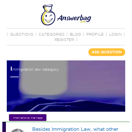
|
QUESTIONS
|
CATEGORIES
|
BLOG
|
PROFILE
|
LOGIN
|
REGISTER
|
ASK QUESTION
I
mmigration law category
International marriage
Besides Immigration Law, what other