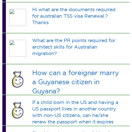
Hi what are the documents required
for australian TSS visa Renewal.?
Thanks
What are the PR points required for
architect skills for Australian
migration?
How can a foreigner marry
a Guyanese citizen in
Guyana?
If a child born in the US and having a
US passport lives in another country
with non-US citizens, can he/she
renew the passport when it expires
without coming back to the US?