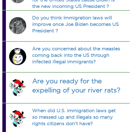
the new incoming US President ?
Do you think Immigration laws will
improve once Joe Biden becomes US
President ?
Are you concerned about the measles
coming back into the US through
infected illegal immigrants?
Are you ready for the
expelling of your river rats?
When did U.S. immigration laws get
so messed up and illegals so many
rights citizens don't have?