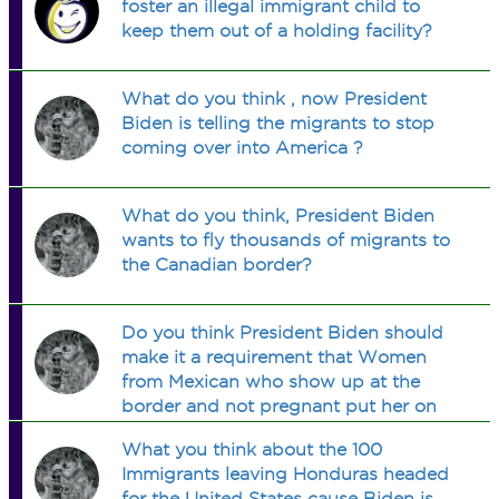
foster an illegal immigrant child to
keep them out of a holding facility?
What do you think , now President
Biden is telling the migrants to stop
coming over into America ?
What do you think, President Biden
wants to fly thousands of migrants to
the Canadian border?
Do you think President Biden should
make it a requirement that Women
from Mexican who show up at the
border and not pregnant put her on
birth control before allowed to enter
What you think about the 100
the United States and to become a
Immigrants leaving Honduras headed
United States citizen?
for the United States cause Biden is