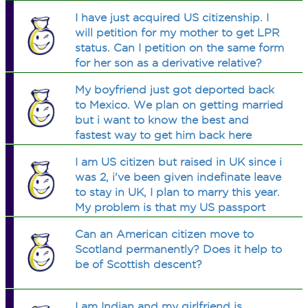
legal problems?
I have just acquired US citizenship. I
will petition for my mother to get LPR
status. Can I petition on the same form
for her son as a derivative relative?
My boyfriend just got deported back
to Mexico. We plan on getting married
but i want to know the best and
fastest way to get him back here
legally and will the fact that he was
I am US citizen but raised in UK since i
deported make a huge difference?
was 2, i've been given indefinate leave
to stay in UK, I plan to marry this year.
My problem is that my US passport
with the indefinate stay stamp is 6 yrs
Can an American citizen move to
out of date. how can I prove my
Scotland permanently? Does it help to
residency?
be of Scottish descent?
I am Indian and my girlfriend is