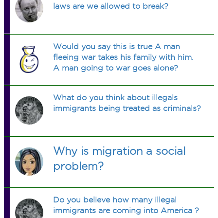
laws are we allowed to break?
Would you say this is true A man
fleeing war takes his family with him.
A man going to war goes alone?
What do you think about illegals
immigrants being treated as criminals?
Why is migration a social
problem?
Do you believe how many illegal
immigrants are coming into America ?