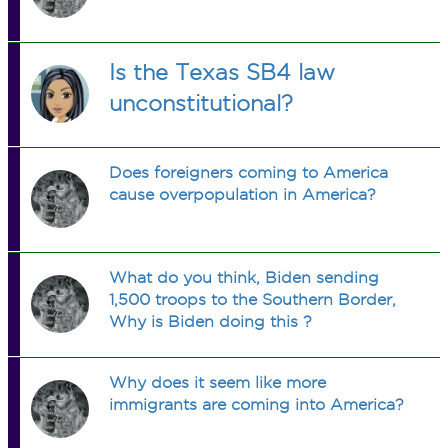
Is the Texas SB4 law
unconstitutional?
Does foreigners coming to America
cause overpopulation in America?
What do you think, Biden sending
1,500 troops to the Southern Border,
Why is Biden doing this ?
Why does it seem like more
immigrants are coming into America?