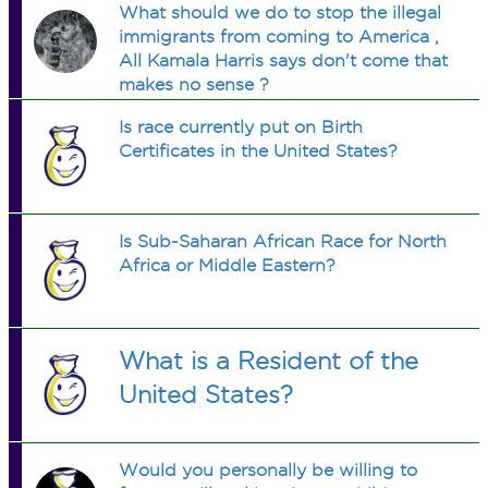
What should we do to stop the illegal
immigrants from coming to America ,
All Kamala Harris says don't come that
makes no sense ?
Is race currently put on Birth
Certificates in the United States?
Is Sub-Saharan African Race for North
Africa or Middle Eastern?
What is a Resident of the
United States?
Would you personally be willing to