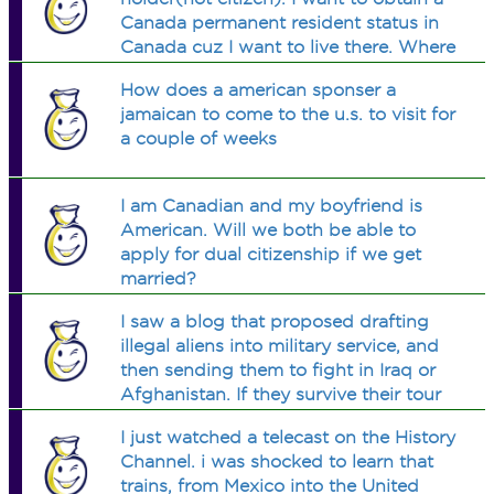
Canada permanent resident status in
Canada cuz I want to live there. Where
can I read the detail about this. Will I
How does a american sponser a
lose my green card IF I KEEP
jamaican to come to the u.s. to visit for
REENTER US 3times a year?
a couple of weeks
I am Canadian and my boyfriend is
American. Will we both be able to
apply for dual citizenship if we get
married?
I saw a blog that proposed drafting
illegal aliens into military service, and
then sending them to fight in Iraq or
Afghanistan. If they survive their tour
of duty, they will be granted
I just watched a telecast on the History
citizenship. Do you think this is a
Channel. i was shocked to learn that
good way to legalize them?
trains, from Mexico into the United