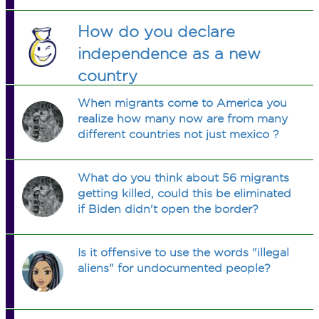
How do you declare
independence as a new
country
When migrants come to America you
realize how many now are from many
different countries not just mexico ?
What do you think about 56 migrants
getting killed, could this be eliminated
if Biden didn't open the border?
Is it offensive to use the words "illegal
aliens" for undocumented people?