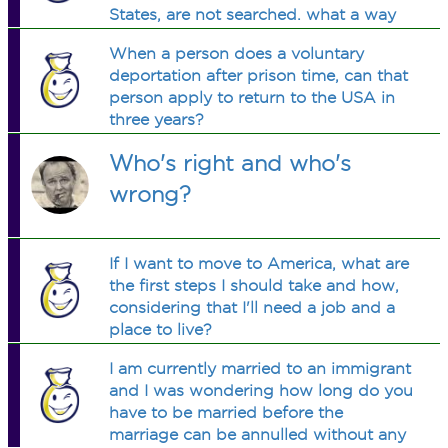
States, are not searched. what a way
to smuggle illegal immigrants and
When a person does a voluntary
drugs into America. Whats with this?
deportation after prison time, can that
person apply to return to the USA in
three years?
Who's right and who's
wrong?
If I want to move to America, what are
the first steps I should take and how,
considering that I'll need a job and a
place to live?
I am currently married to an immigrant
and I was wondering how long do you
have to be married before the
marriage can be annulled without any