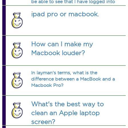
be able to see that I have logged into
a different Apple ID for the App
ipad pro or macbook.
Store?
How can I make my
Macbook louder?
In layman's terms, what is the
difference between a MacBook and a
Macbook Pro?
What's the best way to
clean an Apple laptop
screen?