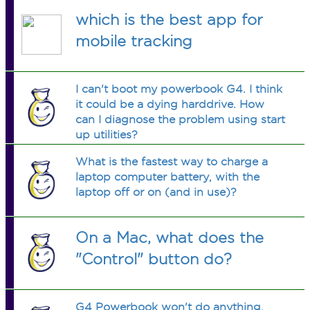
which is the best app for
mobile tracking
I can't boot my powerbook G4. I think
it could be a dying harddrive. How
can I diagnose the problem using start
up utilities?
What is the fastest way to charge a
laptop computer battery, with the
laptop off or on (and in use)?
On a Mac, what does the
"Control" button do?
G4 Powerbook won't do anything.