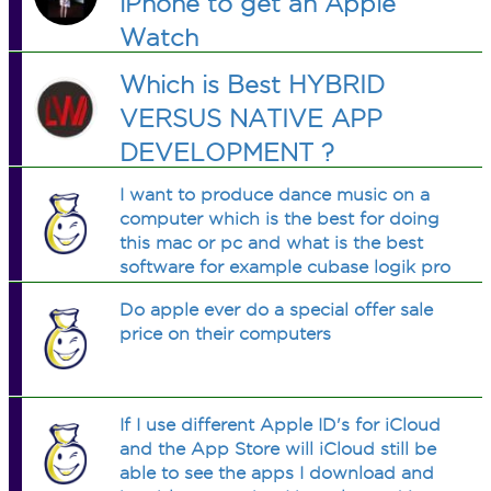
iPhone to get an Apple
Watch
Which is Best HYBRID
VERSUS NATIVE APP
DEVELOPMENT ?
I want to produce dance music on a
computer which is the best for doing
this mac or pc and what is the best
software for example cubase logik pro
etc
Do apple ever do a special offer sale
price on their computers
If I use different Apple ID's for iCloud
and the App Store will iCloud still be
able to see the apps I download and