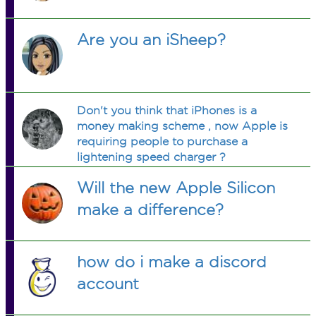
Are you an iSheep?
Don't you think that iPhones is a
money making scheme , now Apple is
requiring people to purchase a
lightening speed charger ?
Will the new Apple Silicon
make a difference?
how do i make a discord
account