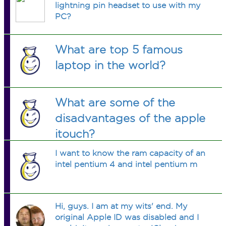
lightning pin headset to use with my
PC?
What are top 5 famous
laptop in the world?
What are some of the
disadvantages of the apple
itouch?
I want to know the ram capacity of an
intel pentium 4 and intel pentium m
Hi, guys. I am at my wits' end. My
original Apple ID was disabled and I