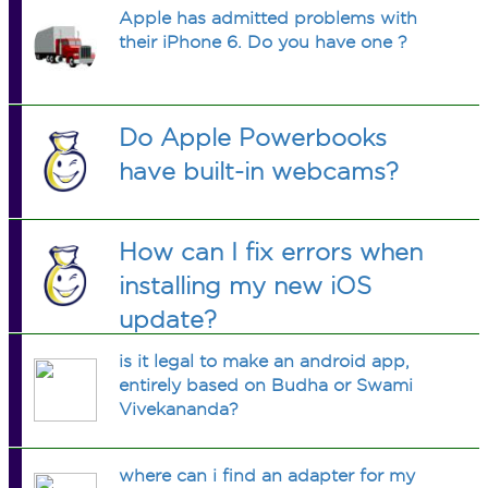
Apple has admitted problems with
their iPhone 6. Do you have one ?
Do Apple Powerbooks
have built-in webcams?
How can I fix errors when
installing my new iOS
update?
is it legal to make an android app,
entirely based on Budha or Swami
Vivekananda?
where can i find an adapter for my