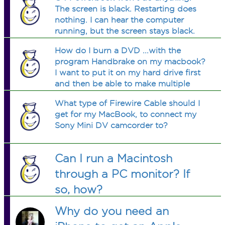
The screen is black. Restarting does
nothing. I can hear the computer
running, but the screen stays black.
Help!!!!!!
How do I burn a DVD ...with the
program Handbrake on my macbook?
I want to put it on my hard drive first
and then be able to make multiple
copies. Do I need another program? Is
What type of Firewire Cable should I
there a free program to get that
get for my MacBook, to connect my
copies protected DVDs? Could
Sony Mini DV camcorder to?
someone help?
Can I run a Macintosh
through a PC monitor? If
so, how?
Why do you need an