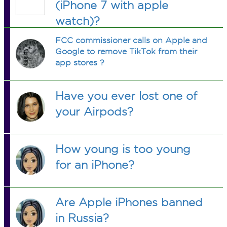
(iPhone 7 with apple
watch)?
FCC commissioner calls on Apple and
Google to remove TikTok from their
app stores ?
Have you ever lost one of
your Airpods?
How young is too young
for an iPhone?
Are Apple iPhones banned
in Russia?