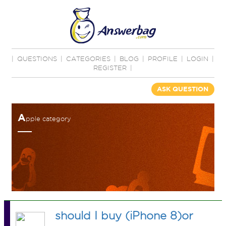
|
QUESTIONS
|
CATEGORIES
|
BLOG
|
PROFILE
|
LOGIN
|
REGISTER
|
ASK QUESTION
A
pple category
should I buy (iPhone 8)or