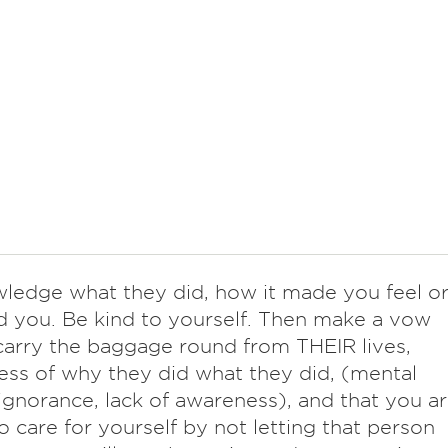
ledge what they did, how it made you feel o
d you. Be kind to yourself. Then make a vow
carry the baggage round from THEIR lives,
ess of why they did what they did, (mental
, ignorance, lack of awareness), and that you a
o care for yourself by not letting that person