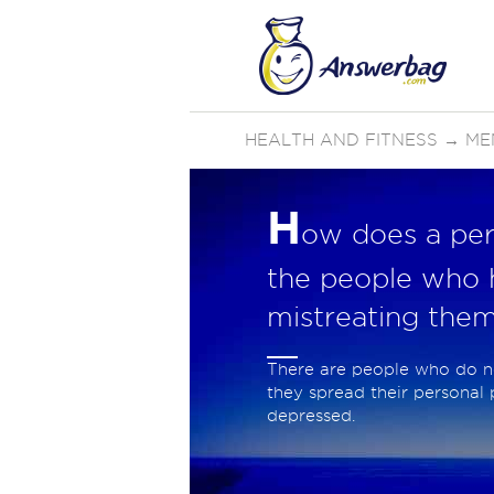
HEALTH AND FITNESS
→
ME
H
ow does a pe
the people who 
mistreating them
There are people who do n
they spread their personal
depressed.