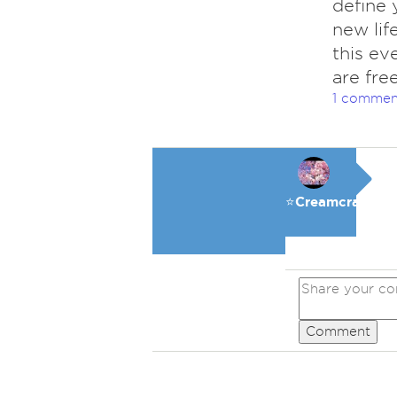
define 
new lif
this ev
are free
1 commen
⭐️Creamcracker
Comment