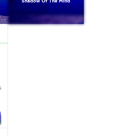
Shadow Of The Mind
s