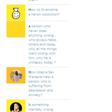
H
ow to Overcome
a heroin Addiction?
a
person who
never does
anything wrong ,
who always helps
others and today
why all the things
went wrong with
him, why he is
unhappy today ?
H
ow does a Sex
therapist help a
person who is
suffering from
depression and
Anxiety?
I
s something
mentally wrong