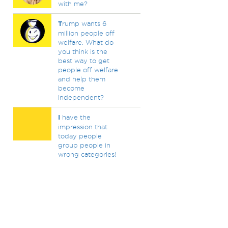
with me?
T
rump wants 6
million people off
welfare. What do
you think is the
best way to get
people off welfare
and help them
become
independent?
I
have the
impression that
today people
group people in
wrong categories!