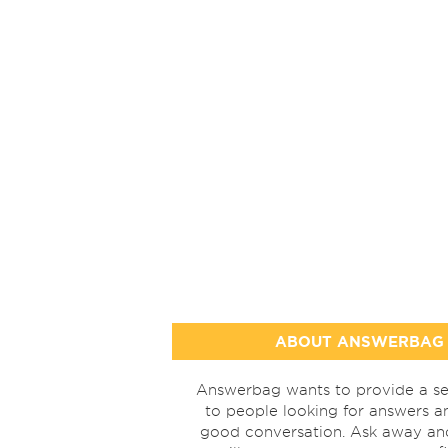
ABOUT ANSWERBAG
Answerbag wants to provide a se
to people looking for answers a
good conversation. Ask away a