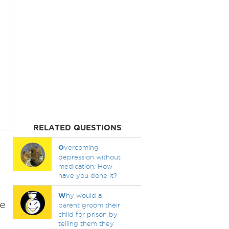
RELATED QUESTIONS
r
O
vercoming
depression without
medication: How
have you done it?
W
hy would a
re
parent groom their
child for prison by
telling them they