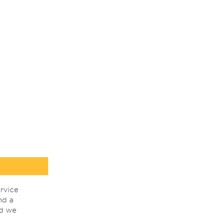
rvice
nd a
nd we