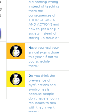
a
did nothing wrong
instead of teaching
ay
them the
u
consequences of
THEIR CHOICES
AND ACTIONS and
how to get along in
society instead of
stirring up trouble?
H
ave you had your
annual exams done
this year? If not will
you schedule
them?
D
o you think the
prevalence of
dysfunctions and
syndromes is
because people
don't have enough
real issues to deal
with they invent
them?