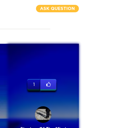
ASK QUESTION
1