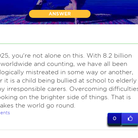
ANSWER
25, you're not alone on this. With 8.2 billion
worldwide and counting, we have all been
ogically mistreated in some way or another,
 it is a child being bullied at school to elderly
y irresponsible carers. Overcoming difficultie
ooking on the brighter side of things. That is
akes the world go round.
ents
0