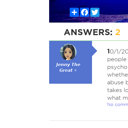
Share
Facebook
Twitter
ANSWERS:
2
1
0/1/20
people 
𝙅𝙚𝙣𝙣𝙮 𝙏𝙝𝙚
psychol
𝙂𝙧𝙚𝙖𝙩 ⭐
whether
abuse b
takes l
what m
No comm