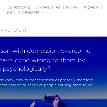
|
QUESTIONS
|
CATEGORIES
|
BLOG
|
PROFILE
|
LOGIN
|
REGISTER
|
NTAL HEALTH
rson with depression overcome
have done wrong to them by
 psychologically?
ot know how to treat themselves properly therefore
 problems on to sensitive people causing them to be