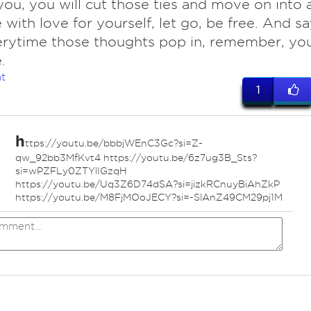
you, you will cut those ties and move on into 
e with love for yourself, let go, be free. And s
erytime those thoughts pop in, remember, yo
.
t
1
h
ttps://youtu.be/bbbjWEnC3Gc?si=Z-
ed
qw_92bb3MfKvt4 https://youtu.be/6z7ug3B_Sts?
si=wPZFLy0ZTYlIGzqH
https://youtu.be/Uq3Z6D74dSA?si=jizkRCnuyBiAhZkP
https://youtu.be/M8FjMOoJECY?si=-SlAnZ49CM29pj1M