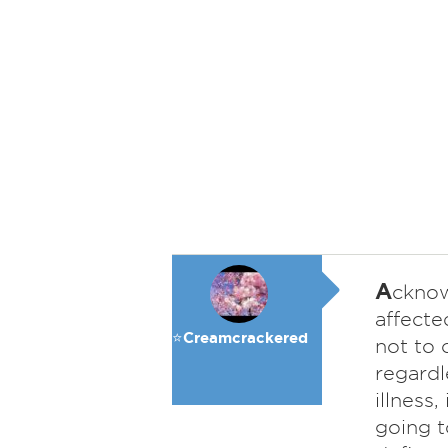
A
cknow
affecte
⭐️Creamcrackered
not to 
regardl
illness
going t