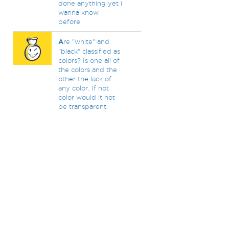
done anything yet i
wanna know
before
A
re "white" and
"black" classified as
colors? Is one all of
the colors and the
other the lack of
any color. If not
color would it not
be transparent.