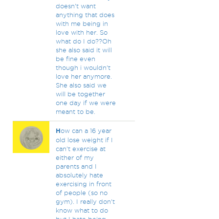
doesn't want
anything that does
with me being in
love with her. So
what do I do??Oh
she also said it will
be fine even
though i wouldn't
love her anymore.
She also said we
will be together
one day if we were
meant to be.
H
ow can a 16 year
old lose weight if I
can't exercise at
either of my
parents and I
absolutely hate
exercising in front
of people (so no
gym). I really don't
know what to do