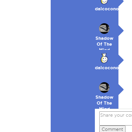
dalcocono
Shadow
Of The
Mind
dalcocono
Shadow
Of The
Mind
Comment