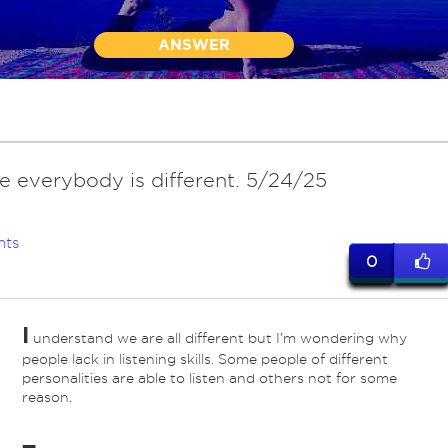
ANSWER
e everybody is different. 5/24/25
nts
0
I
understand we are all different but I’m wondering why
people lack in listening skills. Some people of different
personalities are able to listen and others not for some
reason.