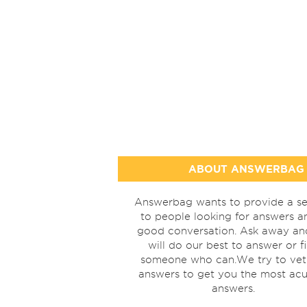
ABOUT ANSWERBAG
Answerbag wants to provide a se
to people looking for answers a
good conversation. Ask away a
will do our best to answer or f
someone who can.We try to vet
answers to get you the most acu
answers.