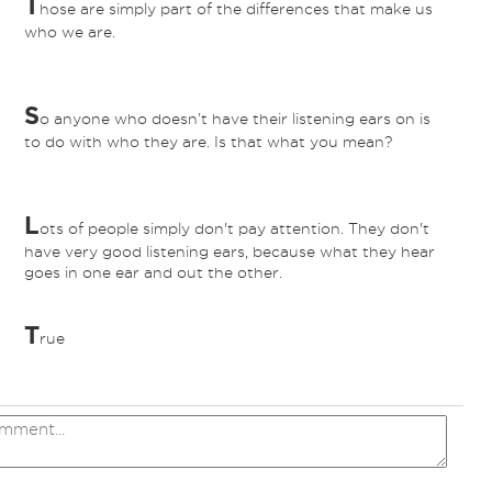
T
hose are simply part of the differences that make us
who we are.
S
o anyone who doesn’t have their listening ears on is
to do with who they are. Is that what you mean?
L
ots of people simply don't pay attention. They don't
have very good listening ears, because what they hear
goes in one ear and out the other.
T
rue