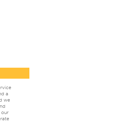
rvice
nd a
nd we
ind
 our
rate