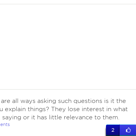
 are all ways asking such questions is it the
 explain things? They lose interest in what
 saying or it has little relevance to them.
ents
2