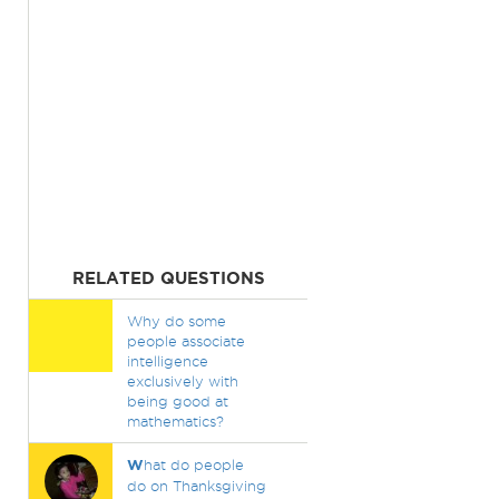
RELATED QUESTIONS
Why do some
people associate
intelligence
exclusively with
being good at
mathematics?
W
hat do people
do on Thanksgiving