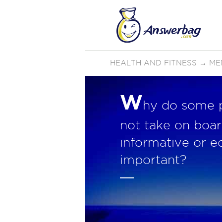
HEALTH AND FITNESS
→
ME
W
hy do some pe
not take on board
informative or e
important?