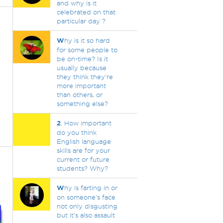
and why is it
celebrated on that
particular day ?
W
hy is it so hard
for some people to
be on-time? Is it
usually because
they think they're
more important
than others, or
something else?
2
. How important
do you think
English language
skills are for your
current or future
students? Why?
W
hy is farting in or
on someone's face
not only disgusting
but it's also assault