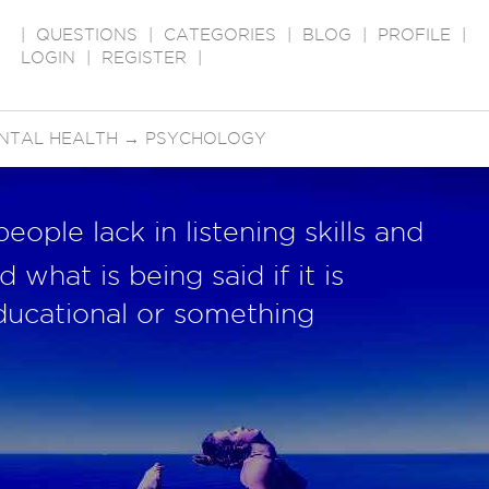
|
QUESTIONS
|
CATEGORIES
|
BLOG
|
PROFILE
|
LOGIN
|
REGISTER
|
NTAL HEALTH
→
PSYCHOLOGY
ople lack in listening skills and
 what is being said if it is
ducational or something