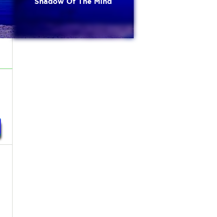
Shadow Of The Mind