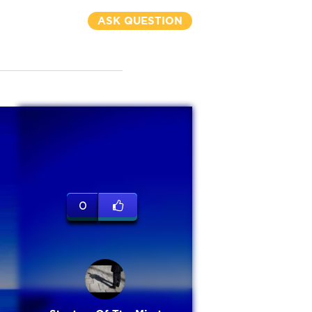
ASK QUESTION
0