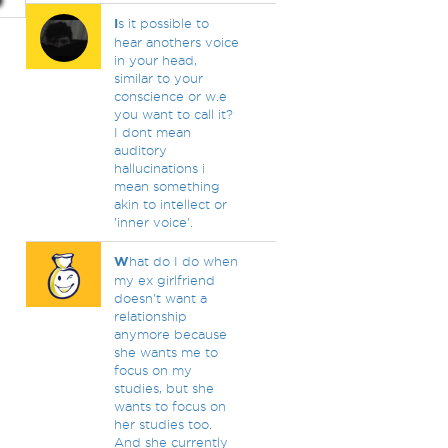
I
s it possible to
hear anothers voice
in your head,
similar to your
conscience or w.e
you want to call it?
I dont mean
auditory
hallucinations i
mean something
akin to intellect or
'inner voice'.
W
hat do I do when
my ex girlfriend
doesn't want a
relationship
anymore because
she wants me to
focus on my
studies, but she
wants to focus on
her studies too.
And she currently