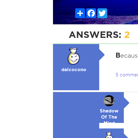
Share
Facebook
Twitter
ANSWERS:
2
B
ecaus
dalcocono
5 comme
Shadow
Of The
Mind