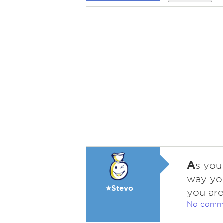
A
s you
way you
★Stevo
you are
No comm