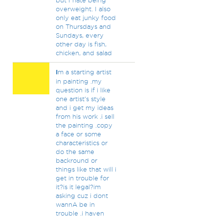
but I hate being
overweight. I also
only eat junky food
on Thursdays and
Sundays, every
other day is fish,
chicken, and salad
I
m a starting artist
in painting .my
question is if i like
one artist's style
and i get my ideas
from his work .i sell
the painting .copy
a face or some
characteristics or
do the same
backround or
things like that will i
get in trouble for
it?is it legal?im
asking cuz i dont
wannA be in
trouble .i haven