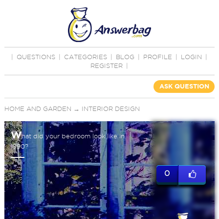
|
QUESTIONS
|
CATEGORIES
|
BLOG
|
PROFILE
|
LOGIN
|
REGISTER
|
ASK QUESTION
HOME AND GARDEN
→
INTERIOR DESIGN
W
hat did your bedroom look like in
1990?
0