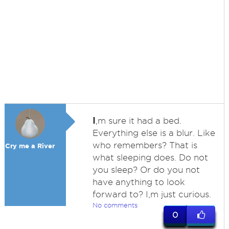
I
,m sure it had a bed.
Everything else is a blur. Like
who remembers? That is
Cry me a River
what sleeping does. Do not
you sleep? Or do you not
have anything to look
forward to? I,m just curious.
No comments
0