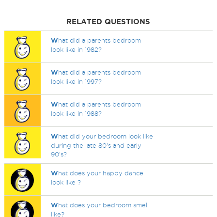
RELATED QUESTIONS
W
hat did a parents bedroom
look like in 1982?
W
hat did a parents bedroom
look like in 1997?
W
hat did a parents bedroom
look like in 1988?
W
hat did your bedroom look like
during the late 80's and early
90's?
W
hat does your happy dance
look like ?
W
hat does your bedroom smell
like?