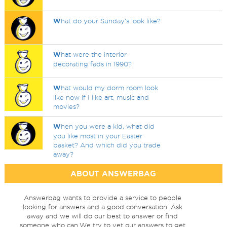
W
hat do your Sunday's look like?
W
hat were the interior
decorating fads in 1990?
W
hat would my dorm room look
like now if I like art, music and
movies?
W
hen you were a kid, what did
you like most in your Easter
basket? And which did you trade
away?
ABOUT ANSWERBAG
Answerbag wants to provide a service to people
looking for answers and a good conversation. Ask
away and we will do our best to answer or find
someone who can.We try to vet our answers to get