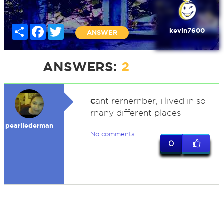
Share
Facebook
Twitter
kevin7600
ANSWER
ANSWERS:
2
c
ant rernernber, i lived in so
rnany different places
pearllederman
No comments
0