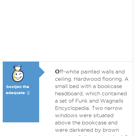
O
ff-white painted walls and
ceiling. Hardwood flooring. A
small bed with a bookcase
bostjan the
adequate 🥉
headboard, which contained
a set of Funk and Wagnalls
Encyclopedia. Two narrow
windows were situated
above the bookcase and
were darkened by brown