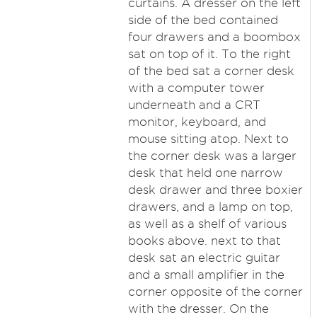
curtains. A dresser on the left
side of the bed contained
four drawers and a boombox
sat on top of it. To the right
of the bed sat a corner desk
with a computer tower
underneath and a CRT
monitor, keyboard, and
mouse sitting atop. Next to
the corner desk was a larger
desk that held one narrow
desk drawer and three boxier
drawers, and a lamp on top,
as well as a shelf of various
books above. next to that
desk sat an electric guitar
and a small amplifier in the
corner opposite of the corner
with the dresser. On the