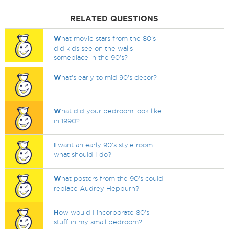
RELATED QUESTIONS
W
hat movie stars from the 80's
did kids see on the walls
someplace in the 90's?
W
hat's early to mid 90's decor?
W
hat did your bedroom look like
in 1990?
I
want an early 90's style room
what should I do?
W
hat posters from the 90's could
replace Audrey Hepburn?
H
ow would I incorporate 80's
stuff in my small bedroom?