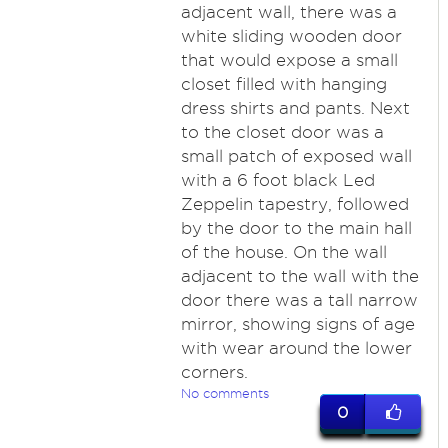
adjacent wall, there was a
white sliding wooden door
that would expose a small
closet filled with hanging
dress shirts and pants. Next
to the closet door was a
small patch of exposed wall
with a 6 foot black Led
Zeppelin tapestry, followed
by the door to the main hall
of the house. On the wall
adjacent to the wall with the
door there was a tall narrow
mirror, showing signs of age
with wear around the lower
corners.
No comments
0