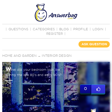
|
QUESTIONS
|
CATEGORIES
|
BLOG
|
PROFILE
|
LOGIN
|
REGISTER
|
ASK QUESTION
HOME AND GARDEN
→
INTERIOR DESIGN
W
hat did your bedroom look like
during the late 80's and early 90's?
0