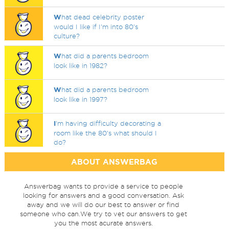
W
hat dead celebrity poster
would I like if I'm into 80's
culture?
W
hat did a parents bedroom
look like in 1982?
W
hat did a parents bedroom
look like in 1997?
I
'm having difficulty decorating a
room like the 80's what should I
do?
ABOUT ANSWERBAG
Answerbag wants to provide a service to people
looking for answers and a good conversation. Ask
away and we will do our best to answer or find
someone who can.We try to vet our answers to get
you the most acurate answers.