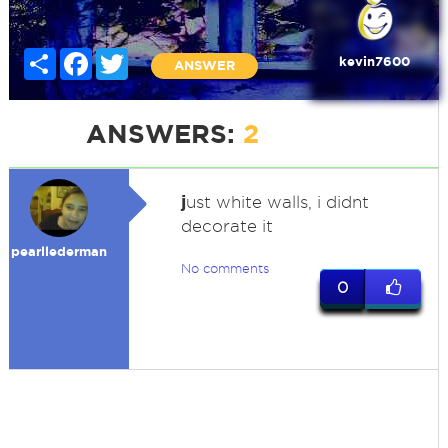
Share
Facebook
Twitter
kevin7600
ANSWER
ANSWERS:
2
j
ust white walls, i didnt
decorate it
pearllederman
No comments
0