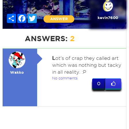
Share
Facebook
Twitter
kevin7600
ANSWER
ANSWERS:
2
L
ot's of crap they called art
which was nothing but tacky
in all reality. :P
Wakko
No comments
0