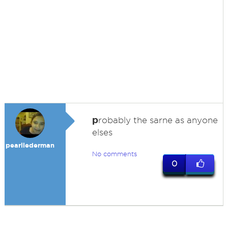
p
robably the sarne as anyone
elses
pearllederman
No comments
0