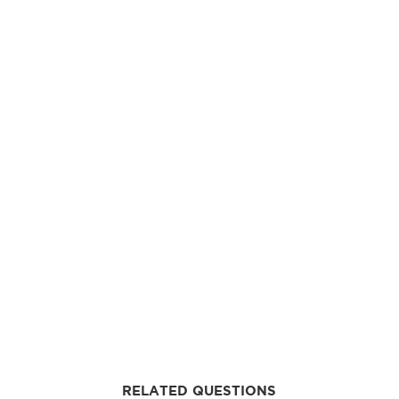
RELATED QUESTIONS