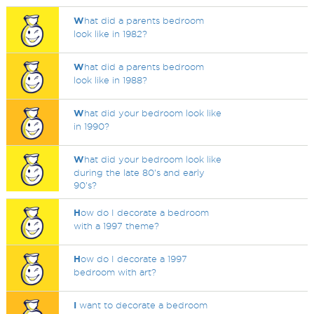
W
hat did a parents bedroom
look like in 1982?
W
hat did a parents bedroom
look like in 1988?
W
hat did your bedroom look like
in 1990?
W
hat did your bedroom look like
during the late 80's and early
90's?
H
ow do I decorate a bedroom
with a 1997 theme?
H
ow do I decorate a 1997
bedroom with art?
I
want to decorate a bedroom