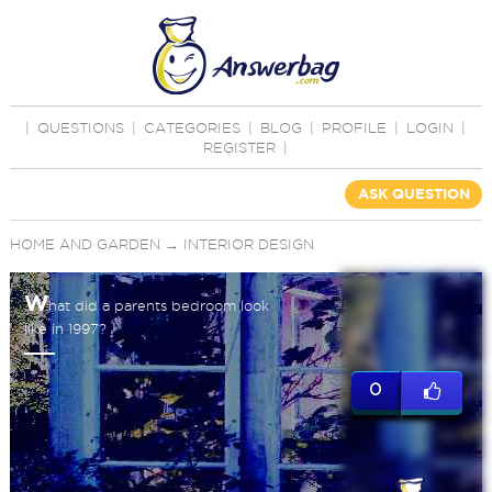
|
QUESTIONS
|
CATEGORIES
|
BLOG
|
PROFILE
|
LOGIN
|
REGISTER
|
ASK QUESTION
HOME AND GARDEN
→
INTERIOR DESIGN
W
hat did a parents bedroom look
like in 1997?
0