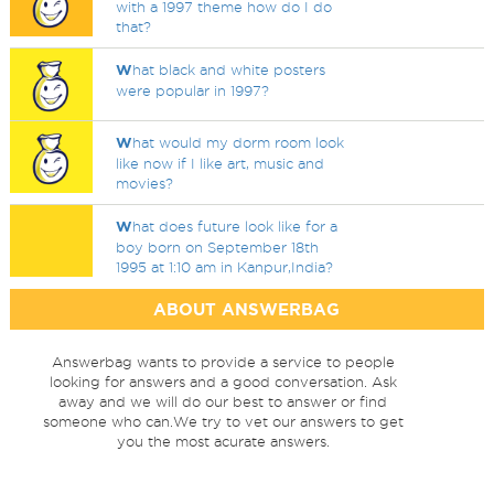
with a 1997 theme how do I do
that?
W
hat black and white posters
were popular in 1997?
W
hat would my dorm room look
like now if I like art, music and
movies?
W
hat does future look like for a
boy born on September 18th
1995 at 1:10 am in Kanpur,India?
ABOUT ANSWERBAG
Answerbag wants to provide a service to people
looking for answers and a good conversation. Ask
away and we will do our best to answer or find
someone who can.We try to vet our answers to get
you the most acurate answers.