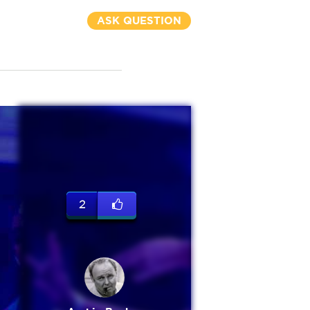
ASK QUESTION
2