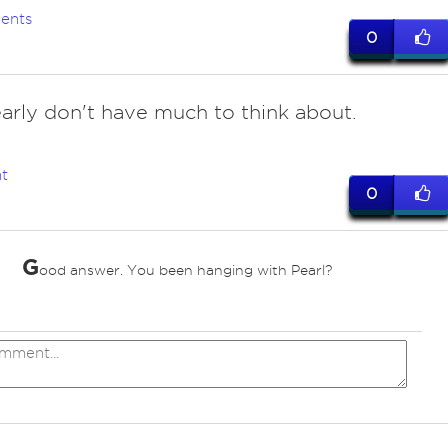
ents
0
early don't have much to think about.
t
0
G
ood answer. You been hanging with Pearl?