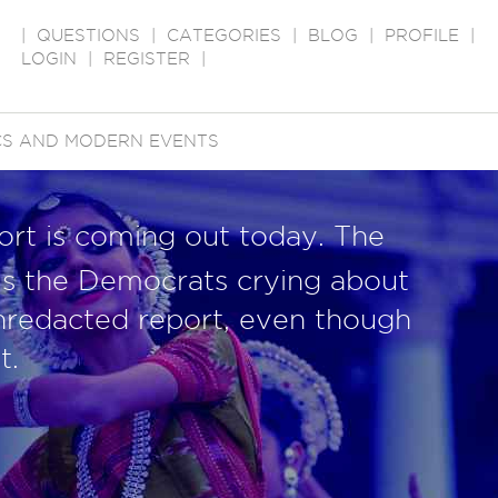
|
QUESTIONS
|
CATEGORIES
|
BLOG
|
PROFILE
|
LOGIN
|
REGISTER
|
ICS AND MODERN EVENTS
ort is coming out today. The
k is the Democrats crying about
nredacted report, even though
t.