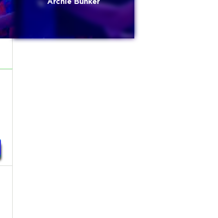
Archie Bunker