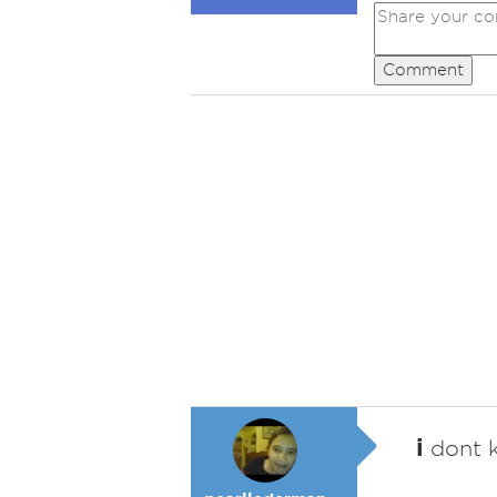
Comment
i
dont k