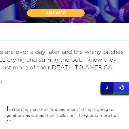
ANSWER
e are over a day later and the whiny bitches
LL crying and stirring the pot. I knew they
 Just more of their DEATH TO AMERICA
.
t
2
I
'm betting that their "impeachment" thing is going to
go about as well as their "collusion" thing. Just more hot
air.