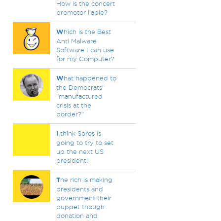
How is the concert
promotor liable?
W
hich is the Best
Anti Malware
Software I can use
for my Computer?
W
hat happened to
the Democrats'
"manufactured
crisis at the
border?"
I
think Soros is
going to try to set
up the next US
president!
T
he rich is making
presidents and
government their
puppet though
donation and