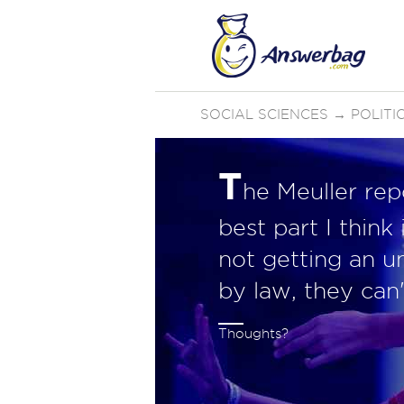
SOCIAL SCIENCES
→
POLIT
T
he Meuller rep
best part I thin
not getting an u
by law, they can'
Thoughts?