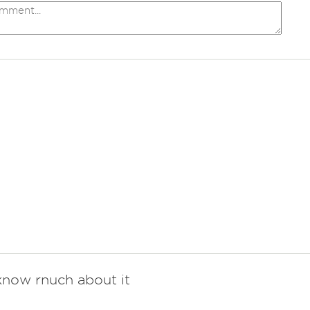
now rnuch about it