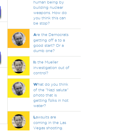
human being by
building nuclear
weapons. How do
you think this can
be stop?
A
re the Democrats
getting off a to a
good start? Or a
dumb one?
I
s the Mueller
investigation out of
control?
W
hat do you think
of the "Nazi salute"
photo that is
getting folks in hot
water?
L
awsuits are
coming in the Las
Vegas shooting.