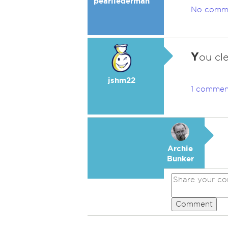
pearllederman
No comm
Y
ou cl
jshm22
1 commen
Archie
Bunker
Comment