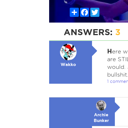
Share
Facebook
Twitter
ANSWERS:
3
H
ere w
are STI
Wakko
would.
bullshit
1 commen
Archie
Bunker