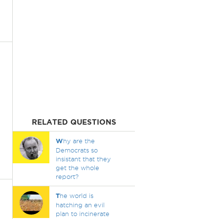
RELATED QUESTIONS
W
hy are the
Democrats so
insistant that they
get the whole
report?
T
he world is
hatching an evil
plan to incinerate