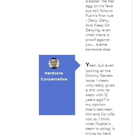
disaster. He has
egg on his face
but still follows
Putin's first rule
- Deny, Deny,
And Keep On
Denying, even
when there is
proof against
you... blame
someone else.
Y
eah, but even
looking at the
Hardcore
Stormy Daniels
Conservative
issue. I mean,
who really gives
a shit who he
slept with 12
years ago? In
my opinion,
that's between
him and his wife,
not us. I think
what Mueller's
team is doing, is
trying so hard