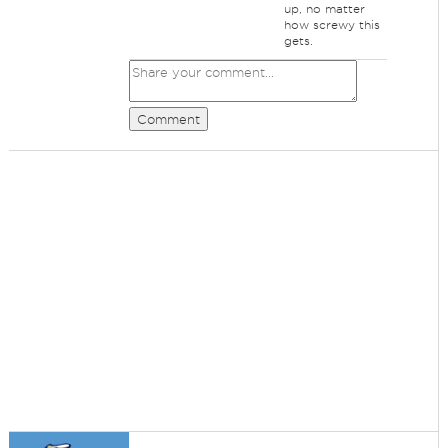
up, no matter
how screwy this
gets.
Comment