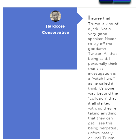
I
agree that
Trump is kind of
Hardcore
a jerk. Not a
Conservative
very good
speaker. Needs
to lay off the
goddamn
Twitter. All that
being said, I
personally think
that this
investigation is
a "witch hunt,"
as he called it. I
think it's gone
way beyond the
"collusion" that
it all started
with, so they're
taking anything
that they can
get. I see this
being perpetual,
unfortunately,
or until Trump