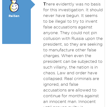
T
here evidently was no basis
for this investigation. It should
never have begun. It seems
ReiSan
to be illegal to try to invent
false accusations against
anyone. They could not pin
collusion with Russia upon the
president, so they are seeking
to manufacture other false
charges. When even the
president can be subjected to
such villainy, the nation is in
chaos. Law and order have
collapsed. Real criminals are
ignored, and false
accusations are allowed to
continue for months against
an innocent man. Innocent