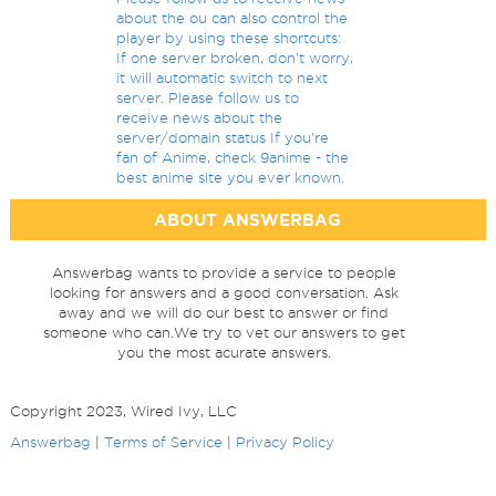
about the ou can also control the
player by using these shortcuts:
If one server broken, don't worry,
it will automatic switch to next
server. Please follow us to
receive news about the
server/domain status If you're
fan of Anime, check 9anime - the
best anime site you ever known.
ABOUT ANSWERBAG
Answerbag wants to provide a service to people
looking for answers and a good conversation. Ask
away and we will do our best to answer or find
someone who can.We try to vet our answers to get
you the most acurate answers.
Copyright 2023, Wired Ivy, LLC
Answerbag
|
Terms of Service
|
Privacy Policy