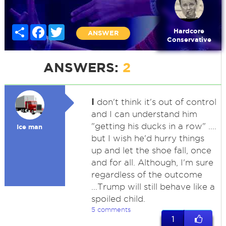
Share
Facebook
Twitter
Hardcore
ANSWER
Conservative
ANSWERS:
2
I
don't think it's out of control
and I can understand him
"getting his ducks in a row" ....
Ice man
but I wish he'd hurry things
up and let the shoe fall, once
and for all. Although, I'm sure
regardless of the outcome
...Trump will still behave like a
spoiled child.
5 comments
1