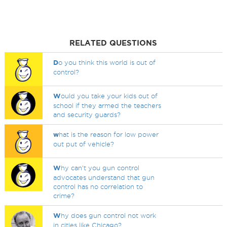
RELATED QUESTIONS
D
o you think this world is out of
control?
W
ould you take your kids out of
school if they armed the teachers
and security guards?
w
hat is the reason for low power
out put of vehicle?
W
hy can't you gun control
advocates understand that gun
control has no correlation to
crime?
W
hy does gun control not work
in cities like Chicago?