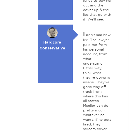
funds to buy her
out and the
cover up & the
lies that go with
it. We'll see.
I
don't see how,
Ice. The lawyer
Hardcore
paid her from
Conservative
his personal
account, from
what I
understand.
Either way, I
think what
they're doing is
insane. They've
gone way off
track from
where this has
all stated.
Mueller can do
pretty much
whatever he
wants, if he gets
fired, they'll
scream cover-