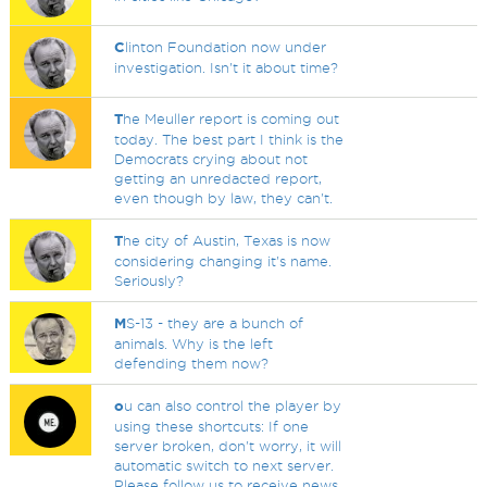
C
linton Foundation now under
investigation. Isn't it about time?
T
he Meuller report is coming out
today. The best part I think is the
Democrats crying about not
getting an unredacted report,
even though by law, they can't.
T
he city of Austin, Texas is now
considering changing it's name.
Seriously?
M
S-13 - they are a bunch of
animals. Why is the left
defending them now?
o
u can also control the player by
using these shortcuts: If one
server broken, don't worry, it will
automatic switch to next server.
Please follow us to receive news