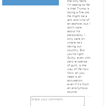
the only facts
I'm seeing so far
is that Trump is
doing a fine job.
He might be a
jerk and kind of
an asshole, but I
don't care
about his
personality. I
only care on
where he's
taking our
country. But,
you're right.
Guilty, even with
zero evidence
of guilt, is the
way of life now.
Now, all you
need is an
accusation,
even if it's from
an anonymous
source.