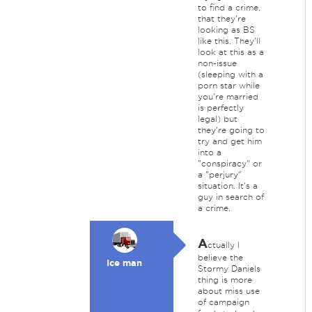
to find a crime,
that they're
looking as BS
like this. They'll
look at this as a
non-issue
(sleeping with a
porn star while
you're married
is perfectly
legal) but
they're going to
try and get him
into a
"conspiracy" or
a "perjury"
situation. It's a
guy in search of
a crime.
A
ctually I
believe the
Ice man
Stormy Daniels
thing is more
about miss use
of campaign