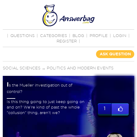
|
QUESTIONS
|
CATEGORIES
|
BLOG
|
PROFILE
|
LOGIN
|
REGISTER
|
ASK QUESTION
SOCIAL SCIENCES
→
POLITICS AND MODERN EVENTS
I
s the Mueller investigation out of
control?
Is this thing going to just keep going on
and on? We're kind of past the whole
1
"collusion" thing, aren't we?