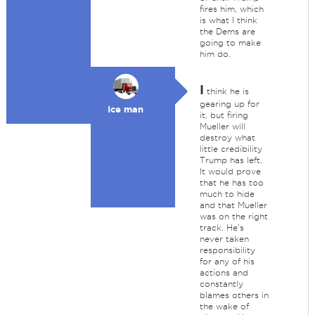
fires him, which
is what I think
the Dems are
going to make
him do.
I
think he is
gearing up for
Ice man
it, but firing
Mueller will
destroy what
little credibility
Trump has left.
It would prove
that he has too
much to hide
and that Mueller
was on the right
track. He's
never taken
responsibility
for any of his
actions and
constantly
blames others in
the wake of