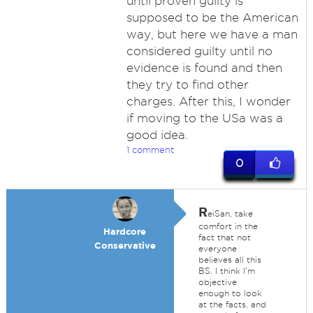
until proven guilty is
supposed to be the American
way, but here we have a man
considered guilty until no
evidence is found and then
they try to find other
charges. After this, I wonder
if moving to the USa was a
good idea.
1 comment
0
R
eiSan, take
comfort in the
Hardcore
fact that not
Conservative
everyone
believes all this
BS. I think I'm
objective
enough to look
at the facts, and