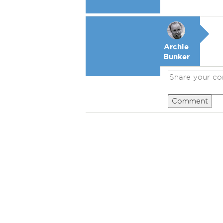
Archie
Bunker
Comment