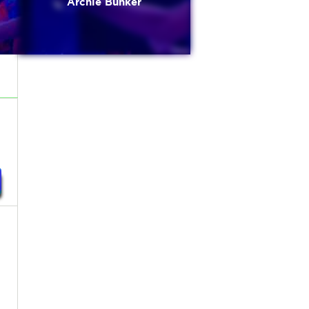
Archie Bunker