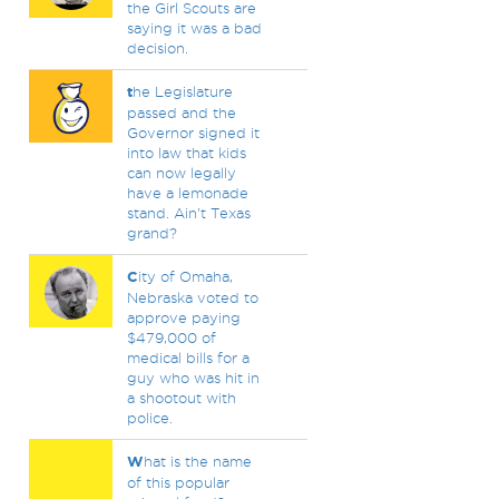
the Girl Scouts are
saying it was a bad
decision.
t
he Legislature
passed and the
Governor signed it
into law that kids
can now legally
have a lemonade
stand. Ain't Texas
grand?
C
ity of Omaha,
Nebraska voted to
approve paying
$479,000 of
medical bills for a
guy who was hit in
a shootout with
police.
W
hat is the name
of this popular