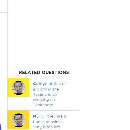
RELATED QUESTIONS
C
ollege professor
is blaming the
Texas church
shooting on
"whiteness."
M
S-13 - they are a
bunch of animals.
Why is the left