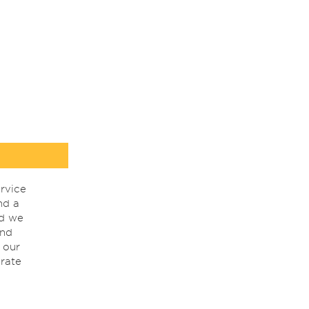
rvice
nd a
nd we
ind
 our
rate