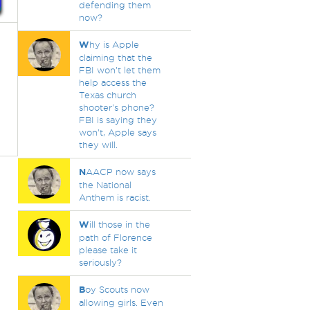
defending them
now?
W
hy is Apple
claiming that the
FBI won't let them
help access the
Texas church
shooter's phone?
FBI is saying they
won't, Apple says
they will.
N
AACP now says
the National
Anthem is racist.
W
ill those in the
path of Florence
please take it
seriously?
B
oy Scouts now
allowing girls. Even