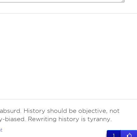
 absurd. History should be objective, not
y-biased. Rewriting history is tyranny.
t
1