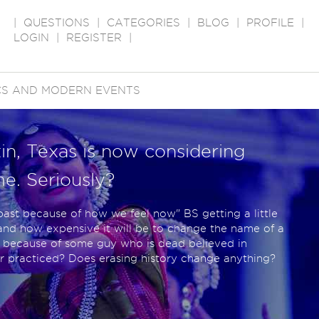
|
QUESTIONS
|
CATEGORIES
|
BLOG
|
PROFILE
|
LOGIN
|
REGISTER
|
ICS AND MODERN EVENTS
tin, Texas is now considering
me. Seriously?
he past because of how we feel now" BS getting a little
and how expensive it will be to change the name of a
st because of some guy who is dead believed in
er practiced? Does erasing history change anything?