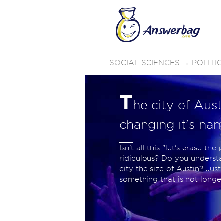
SOCIAL SCIENCES
→
POLIT
T
he city of Aus
changing it's na
Isn't all this "let's erase t
ridiculous? Do you underst
city the size of Austin? Ju
something that is not long