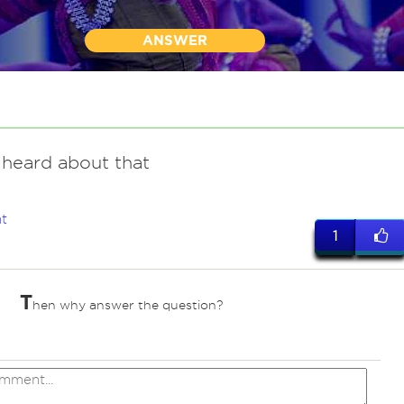
ANSWER
 heard about that
t
1
T
hen why answer the question?