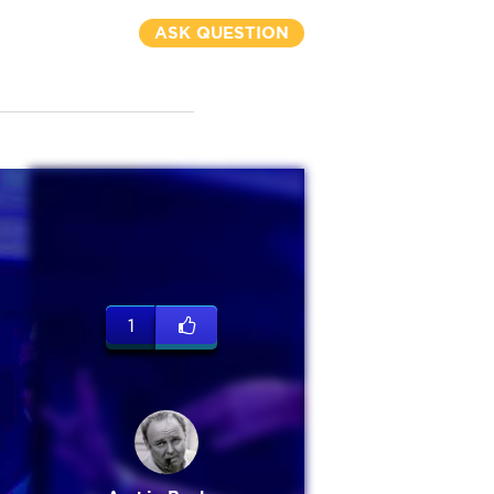
ASK QUESTION
1