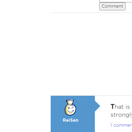
Comment
T
hat is
strongl
ReiSan
1 commen