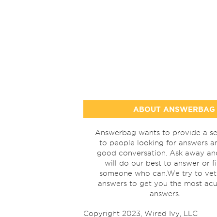
ABOUT ANSWERBAG
Answerbag wants to provide a se
to people looking for answers a
good conversation. Ask away a
will do our best to answer or f
someone who can.We try to vet
answers to get you the most acu
answers.
Copyright 2023, Wired Ivy, LLC