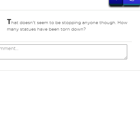
T
hat doesn't seem to be stopping anyone though. How
many statues have been torn down?