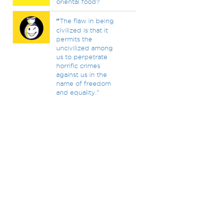
oriental food?
"
The flaw in being
civilized is that it
permits the
uncivilized among
us to perpetrate
horrific crimes
against us in the
name of freedom
and equality."