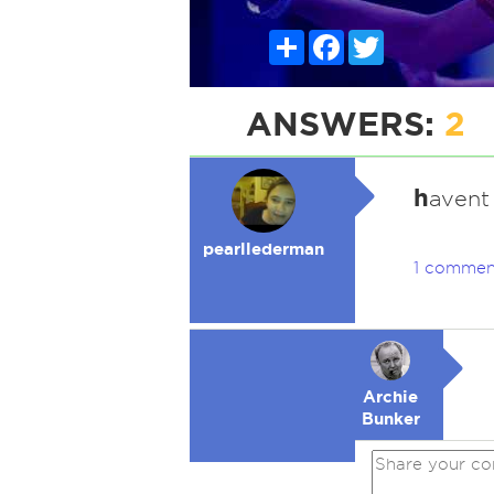
Share
Facebook
Twitter
ANSWERS:
2
h
avent
pearllederman
1 commen
Archie
Bunker