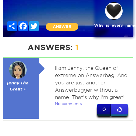
Share
Facebook
Twitter
Why_is_every_name
ANSWER
ANSWERS:
1
I
am Jenny, the Queen of
extreme on Answerbag. And
you are just another
𝙅𝙚𝙣𝙣𝙮 𝙏𝙝𝙚
𝙂𝙧𝙚𝙖𝙩 ⭐
Answerbagger without a
name. That's why I'm great!
No comments
0