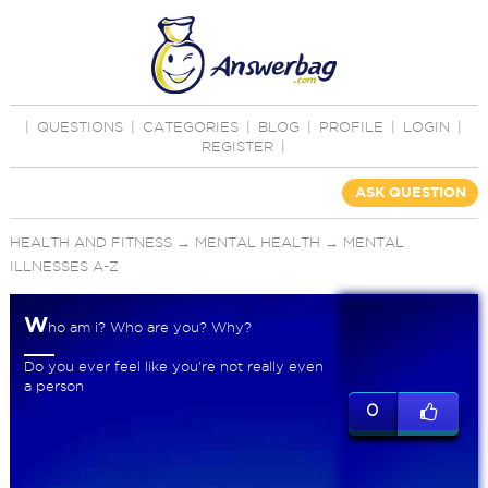
|
QUESTIONS
|
CATEGORIES
|
BLOG
|
PROFILE
|
LOGIN
|
REGISTER
|
ASK QUESTION
HEALTH AND FITNESS
→
MENTAL HEALTH
→
MENTAL
ILLNESSES A-Z
W
ho am i? Who are you? Why?
Do you ever feel like you're not really even
a person
0