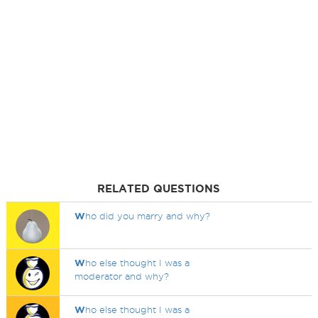
RELATED QUESTIONS
W
ho did you marry and why?
W
ho else thought I was a
moderator and why?
W
ho else thought I was a