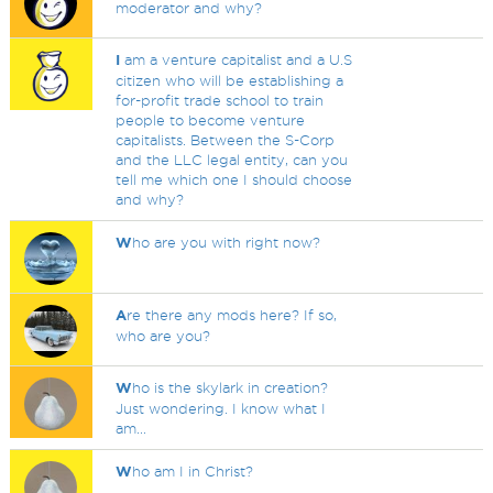
moderator and why?
I
am a venture capitalist and a U.S
citizen who will be establishing a
for-profit trade school to train
people to become venture
capitalists. Between the S-Corp
and the LLC legal entity, can you
tell me which one I should choose
and why?
W
ho are you with right now?
A
re there any mods here? If so,
who are you?
W
ho is the skylark in creation?
Just wondering. I know what I
am...
W
ho am I in Christ?