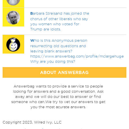
B
arbara Streisand has joined the
chorus of other liberals who say
you women who voted for
Trump are idiots.
W
ho is this Anonymous person
resurrecting old questions and
leaving blank answers?
https://www.answerbag.com/profile/mclargehuge
Why are you doing this?
ABOUT ANSWERBAG
Answerbag wants to provide a service to people
looking for answers and a good conversation. Ask
away and we will do our best to answer or find
someone who can.We try to vet our answers to get
you the most acurate answers.
Copyright 2023, Wired Ivy, LLC