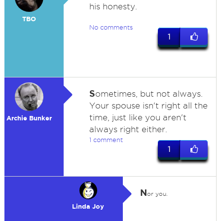
his honesty.
TBO
No comments
1
S
ometimes, but not always.
Your spouse isn't right all the
time, just like you aren't
Archie Bunker
always right either.
1 comment
1
N
or you.
Linda Joy