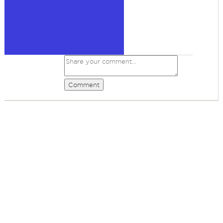
Comment