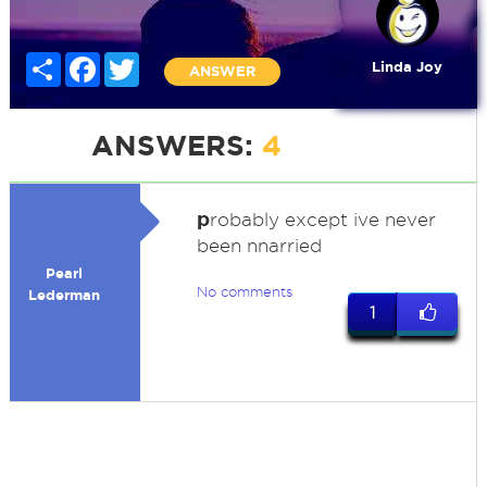
Share
Facebook
Twitter
Linda Joy
ANSWER
ANSWERS:
4
p
robably except ive never
been nnarried
Pearl
No comments
Lederman
1