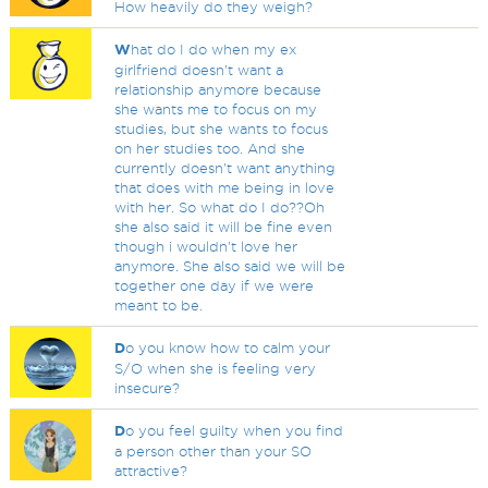
How heavily do they weigh?
W
hat do I do when my ex
girlfriend doesn't want a
relationship anymore because
she wants me to focus on my
studies, but she wants to focus
on her studies too. And she
currently doesn't want anything
that does with me being in love
with her. So what do I do??Oh
she also said it will be fine even
though i wouldn't love her
anymore. She also said we will be
together one day if we were
meant to be.
D
o you know how to calm your
S/O when she is feeling very
insecure?
D
o you feel guilty when you find
a person other than your SO
attractive?