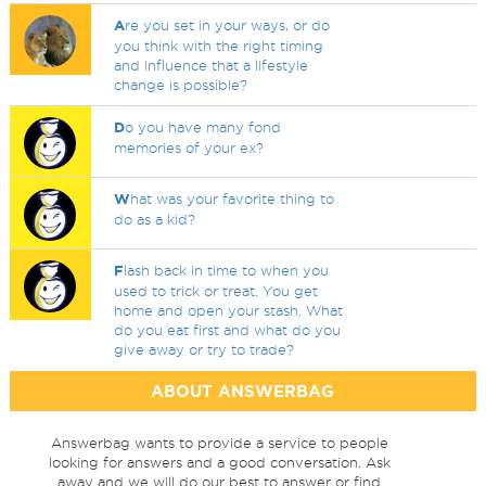
A
re you set in your ways, or do
you think with the right timing
and influence that a lifestyle
change is possible?
D
o you have many fond
memories of your ex?
W
hat was your favorite thing to
do as a kid?
F
lash back in time to when you
used to trick or treat. You get
home and open your stash. What
do you eat first and what do you
give away or try to trade?
ABOUT ANSWERBAG
Answerbag wants to provide a service to people
looking for answers and a good conversation. Ask
away and we will do our best to answer or find