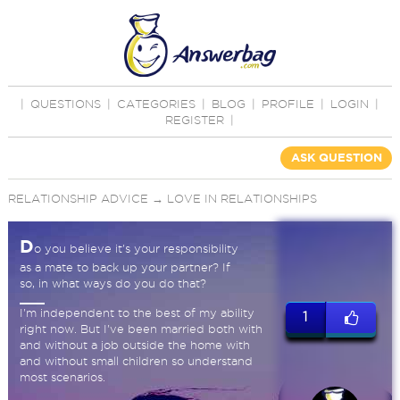
|
QUESTIONS
|
CATEGORIES
|
BLOG
|
PROFILE
|
LOGIN
|
REGISTER
|
ASK QUESTION
RELATIONSHIP ADVICE
→
LOVE IN RELATIONSHIPS
D
o you believe it's your responsibility
as a mate to back up your partner? If
so, in what ways do you do that?
I'm independent to the best of my ability
1
right now. But I've been married both with
and without a job outside the home with
and without small children so understand
most scenarios.