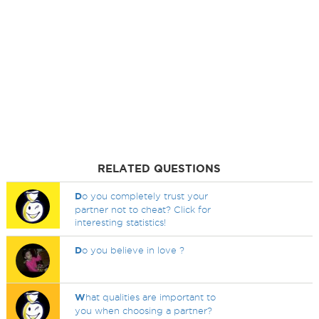
RELATED QUESTIONS
D
o you completely trust your
partner not to cheat? Click for
interesting statistics!
D
o you believe in love ?
W
hat qualities are important to
you when choosing a partner?