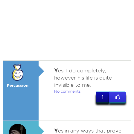
Y
es, I do completely,
however his life is quite
invisible to me.
Percussion
No comments
1
Y
es,in any ways that prove