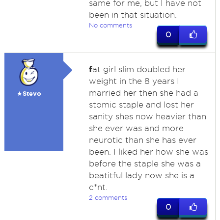
same for me, but I have not
been in that situation.
No comments
0
f
at girl slim doubled her
weight in the 8 years I
married her then she had a
★Stevo
stomic staple and lost her
sanity shes now heavier than
she ever was and more
neurotic than she has ever
been. I liked her how she was
before the staple she was a
beatitful lady now she is a
c*nt.
2 comments
0