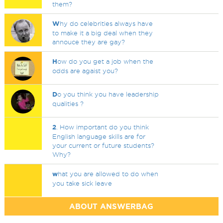
them?
W
hy do celebrities always have
to make it a big deal when they
annouce they are gay?
H
ow do you get a job when the
odds are agaist you?
D
o you think you have leadership
qualities ?
2
. How important do you think
English language skills are for
your current or future students?
Why?
w
hat you are allowed to do when
you take sick leave
ABOUT ANSWERBAG