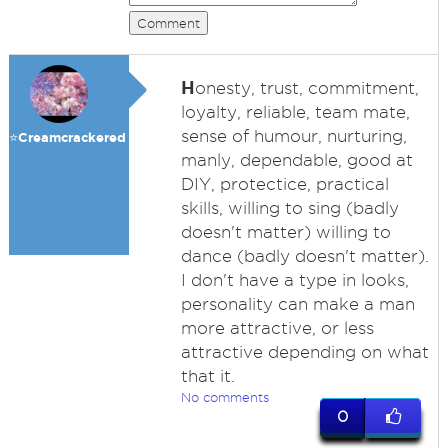
Comment
H
onesty, trust, commitment,
loyalty, reliable, team mate,
sense of humour, nurturing,
⭐️Creamcrackered
manly, dependable, good at
DIY, protectice, practical
skills, willing to sing (badly
doesn't matter) willing to
dance (badly doesn't matter).
I don't have a type in looks,
personality can make a man
more attractive, or less
attractive depending on what
that it.
No comments
0