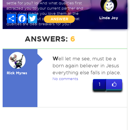
settle for you? lol And what qualities first
attracted you to your current partner and
which ones made you love them all the
Share
Facebook
Twitter
Linda Joy
more? What about past partners? What
ANSWER
qualities are deal breakers for you?
ANSWERS:
6
W
ell let me see, must be a
born again believer in Jesus
everything else falls in place.
Rick Myres
No comments
1