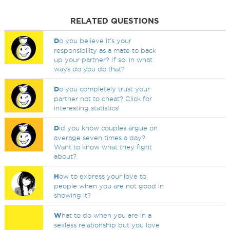
RELATED QUESTIONS
D
o you believe it's your
responsibility as a mate to back
up your partner? If so, in what
ways do you do that?
D
o you completely trust your
partner not to cheat? Click for
interesting statistics!
D
id you know couples argue on
average seven times a day?
Want to know what they fight
about?
H
ow to express your love to
people when you are not good in
showing it?
W
hat to do when you are in a
sexless relationship but you love