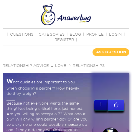
|
QUESTIONS
|
CATEGORIES
|
BLOG
|
PROFILE
|
LOGIN
|
REGISTER
|
ASK QUESTION
RELATIONSHIP ADVICE
→
LOVE IN RELATIONSHIPS
W
hat qualities are important to you
when choosing a partner? How heavily
do they weigh?
Because not everyone wants the same
1
thing! Not being critical here, just honest.
Are you willing to accept a 7? What about
a 5? Will any willing partner do? Or are you
so picky no one could possibly measure up
and if they did, they wouldn't want to