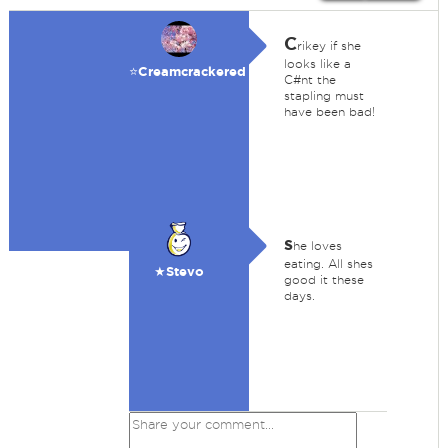
C
rikey if she
looks like a
⭐️Creamcrackered
C#nt the
stapling must
have been bad!
s
he loves
eating. All shes
★Stevo
good it these
days.