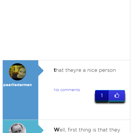
t
hat theyre a nice person
pearllederman
No comments
1
W
ell, first thing is that they