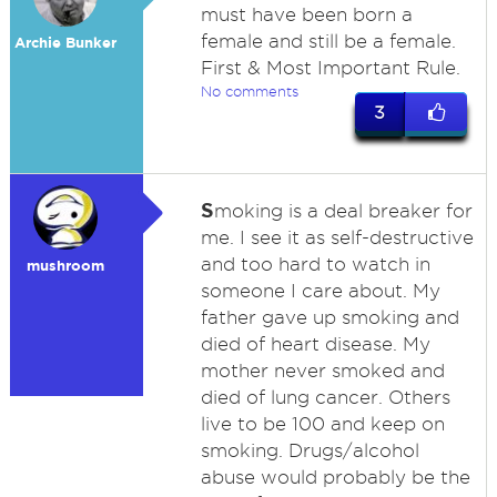
must have been born a
female and still be a female.
Archie Bunker
First & Most Important Rule.
No comments
3
S
moking is a deal breaker for
me. I see it as self-destructive
and too hard to watch in
mushroom
someone I care about. My
father gave up smoking and
died of heart disease. My
mother never smoked and
died of lung cancer. Others
live to be 100 and keep on
smoking. Drugs/alcohol
abuse would probably be the