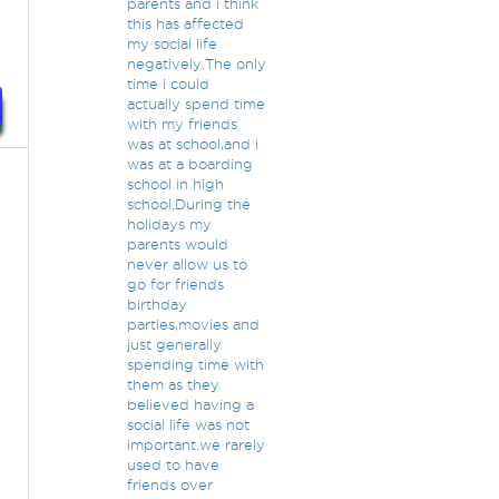
parents and i think
this has affected
my social life
negatively.The only
time i could
actually spend time
with my friends
was at school,and i
was at a boarding
school in high
school.During the
holidays my
parents would
never allow us to
go for friends
birthday
parties,movies and
just generally
spending time with
them as they
believed having a
social life was not
important.we rarely
used to have
friends over