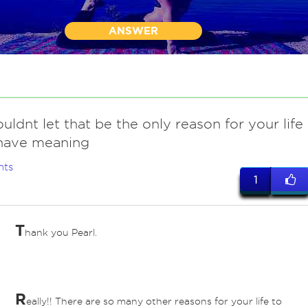
ANSWER
uldnt let that be the only reason for your life
 have meaning
nts
1
T
hank you Pearl.
R
eally!! There are so many other reasons for your life to