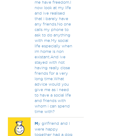
me have freedom.I
now look at my life
and ive realised
that i barely have
any friends.No one
calls my phone to
ask to do anything
with me.My social
life especially when
im home is non
existant.And ive
stayed with not
having really close
friends for a very
long time.What
advice would you
give me as i need
to have a social life
and friends with
whom i can spend
time with?
M
y girlfriend and I
were happy
together had a dog