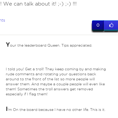
! We can talk about it! ;-) ;-) !!!
nts
0
Y
our the leaderboard Queen. Tips appreciated.
I told you! Get a troll! They keep coming by and making
rude comments and rotating your questions back
around to the front of the list so more people will
answer them. And maybe a couple people will even like
them! Sometimes the troll answers get removed
especially if I flag them!
I
'm On the board because I have no other life. This is it.