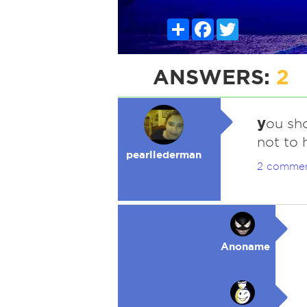
Share
Facebook
Twitter
ANSWERS:
2
y
ou sho
not to
pearllederman
2 comme
Anoname