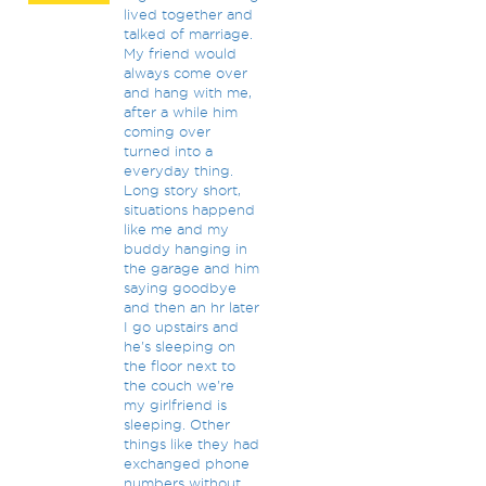
lived together and
talked of marriage.
My friend would
always come over
and hang with me,
after a while him
coming over
turned into a
everyday thing.
Long story short,
situations happend
like me and my
buddy hanging in
the garage and him
saying goodbye
and then an hr later
I go upstairs and
he's sleeping on
the floor next to
the couch we're
my girlfriend is
sleeping. Other
things like they had
exchanged phone
numbers without