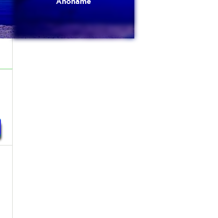
Anoname