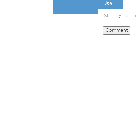
Joy
Comment