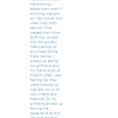
me knowing. I
asked them both if
anything was goin
on I felt like an idiot
when they both
said no. Time
passed then more
stuff like I pulled
into the grocery
mart parking lot
and there sitting
there talking . I
ended up asking
my girlfriend and
my friend a ton of
times if what I was
feeling like they
were hooking up
was real No no no
your insane and
insecure. Ok my
girlfriend ended up
leaving me
because of all this
she told me that