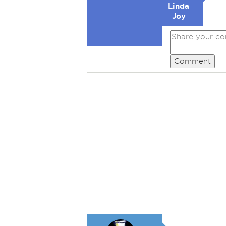
Linda
Joy
Comment