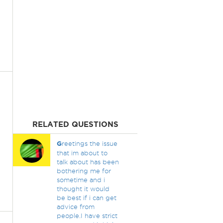
RELATED QUESTIONS
G
reetings the issue
that im about to
talk about has been
bothering me for
sometime and i
thought it would
be best if i can get
advice from
people.I have strict