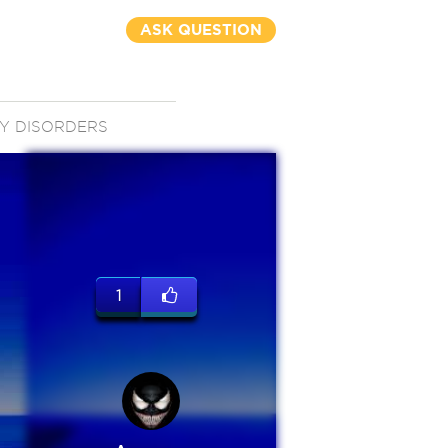
ASK QUESTION
Y DISORDERS
1