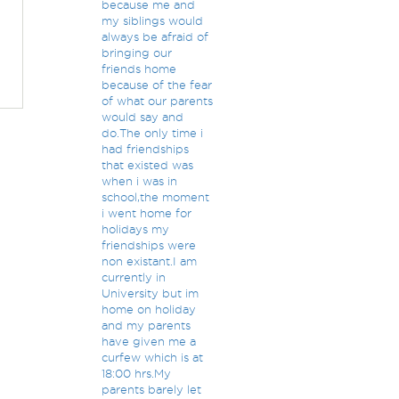
because me and
my siblings would
always be afraid of
bringing our
friends home
because of the fear
of what our parents
would say and
do.The only time i
had friendships
that existed was
when i was in
school,the moment
i went home for
holidays my
friendships were
non existant.I am
currently in
University but im
home on holiday
and my parents
have given me a
curfew which is at
18:00 hrs.My
parents barely let