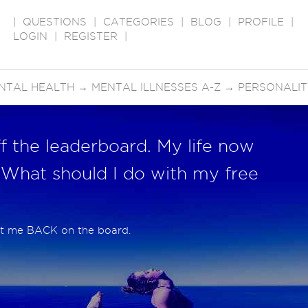
|
QUESTIONS
|
CATEGORIES
|
BLOG
|
PROFILE
|
LOGIN
|
REGISTER
|
NTAL HEALTH
→
MENTAL ILLNESSES A-Z
→
PERSONALIT
 the leaderboard. My life now
 What should I do with my free
put me BACK on the board.