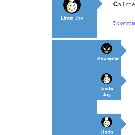
C
all me
Linda Joy
3 comme
Anoname
Linda
Joy
Linda