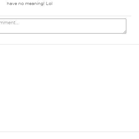
have no meaning! Lol