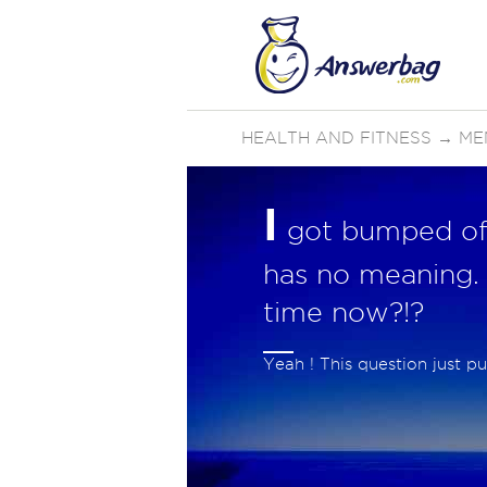
HEALTH AND FITNESS
→
ME
I
got bumped off
has no meaning.
time now?!?
Yeah ! This question just 