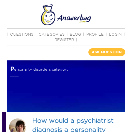
|
QUESTIONS
|
CATEGORIES
|
BLOG
|
PROFILE
|
LOGIN
|
REGISTER
|
ASK QUESTION
P
ersonality disorders category
How would a psychiatrist
diagnosis a personality