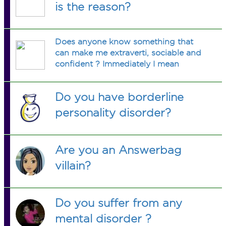
is the reason?
Does anyone know something that
can make me extraverti, sociable and
confident ? Immediately I mean
Do you have borderline
personality disorder?
Are you an Answerbag
villain?
Do you suffer from any
mental disorder ?