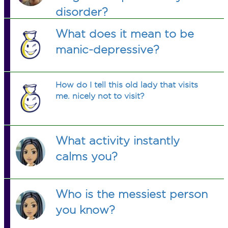
disorder?
What does it mean to be
manic-depressive?
How do I tell this old lady that visits
me. nicely not to visit?
What activity instantly
calms you?
Who is the messiest person
you know?