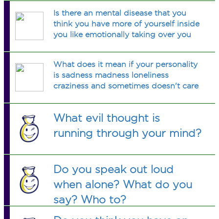
Is there an mental disease that you
think you have more of yourself inside
you like emotionally taking over you
What does it mean if your personality
is sadness madness loneliness
craziness and sometimes doesn't care
What evil thought is
running through your mind?
Do you speak out loud
when alone? What do you
say? Who to?