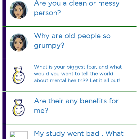
Are you a clean or messy
person?
Why are old people so
grumpy?
What is your biggest fear, and what
would you want to tell the world
about mental health?? Let it all out!
Are their any benefits for
me?
My study went bad . What