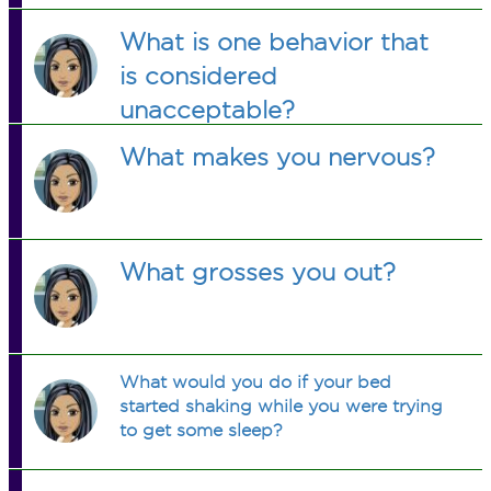
What is one behavior that
is considered
unacceptable?
What makes you nervous?
What grosses you out?
What would you do if your bed
started shaking while you were trying
to get some sleep?