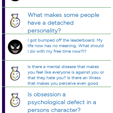
What makes some people
have a detached
personality?
I got bumped off the leaderboard. My
life now has no meaning. What should
I do with my free time now?!?
Is there a mental disease that makes
you feel like everyone is against you or
that they hate you? Is there an illness
that makes you perceive even good
things as put-downs or makes it seem
Is obsession a
as though people scorn you without
cause... when they aren't?
psychological defect in a
persons character?