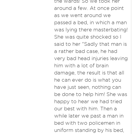
the wards! So we took her
around a few. At once point
as we went around we
passed a bed, in which a man
was lying there masterbating!
She was quite shocked so I
said to her "Sadly that man is
a rather bad case, he had
very bad head injuries leaving
him with a lot of brain
damage, the result is that all
he can ever do is what you
have just seen, nothing can
be done to help him! She was
happy to hear we had tried
our best with him. Then a
while later we past a man in
bed with two policemen in
uniform standing by his bed,