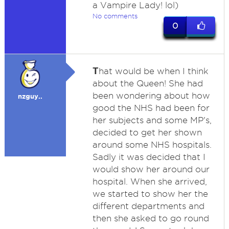
a Vampire Lady! lol)
No comments
0
T
hat would be when I think
about the Queen! She had
been wondering about how
nzguy..
good the NHS had been for
her subjects and some MP's,
decided to get her shown
around some NHS hospitals.
Sadly it was decided that I
would show her around our
hospital. When she arrived,
we started to show her the
different departments and
then she asked to go round