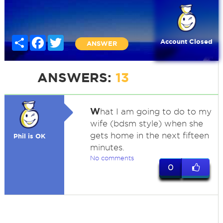
Share
Facebook
Twitter
Account Closed
ANSWER
ANSWERS:
13
W
hat I am going to do to my
wife (bdsm style) when she
gets home in the next fifteen
Phil is OK
minutes.
No comments
0