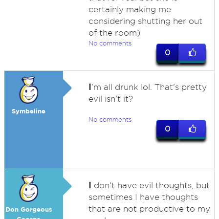
certainly making me
considering shutting her out
of the room)
No comments
0
I
'm all drunk lol. That's pretty
evil isn't it?
Symbeline
No comments
0
I
don't have evil thoughts, but
sometimes I have thoughts
that are not productive to my
Don Gorgeous