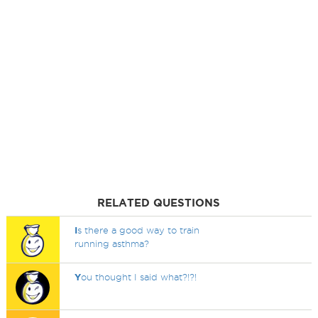
RELATED QUESTIONS
I
s there a good way to train
running asthma?
Y
ou thought I said what?!?!