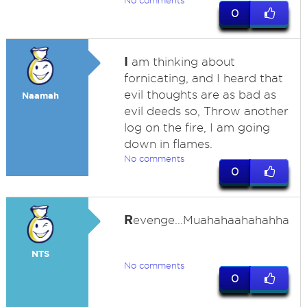
No comments
0
I
am thinking about
fornicating, and I heard that
evil thoughts are as bad as
Naamah
evil deeds so, Throw another
log on the fire, I am going
down in flames.
No comments
0
R
evenge...Muahahaahahahha
NTS
No comments
0