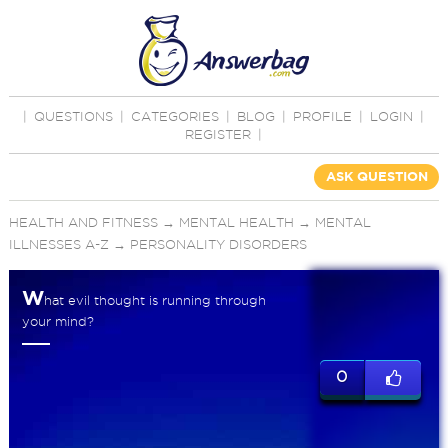
|
QUESTIONS
|
CATEGORIES
|
BLOG
|
PROFILE
|
LOGIN
|
REGISTER
|
ASK QUESTION
HEALTH AND FITNESS
→
MENTAL HEALTH
→
MENTAL
ILLNESSES A-Z
→
PERSONALITY DISORDERS
W
hat evil thought is running through
your mind?
0