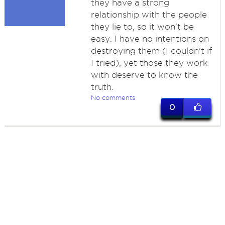
they have a strong
relationship with the people
they lie to, so it won't be
easy. I have no intentions on
destroying them (I couldn't if
I tried), yet those they work
with deserve to know the
truth.
No comments
0