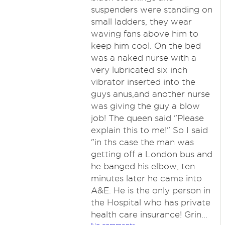
suspenders were standing on
small ladders, they wear
waving fans above him to
keep him cool. On the bed
was a naked nurse with a
very lubricated six inch
vibrator inserted into the
guys anus,and another nurse
was giving the guy a blow
job! The queen said "Please
explain this to me!" So I said
"in ths case the man was
getting off a London bus and
he banged his elbow, ten
minutes later he came into
A&E. He is the only person in
the Hospital who has private
health care insurance! Grin...