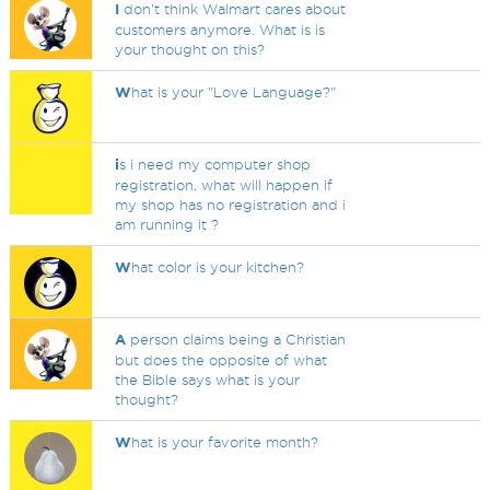
I
don't think Walmart cares about
customers anymore. What is is
your thought on this?
W
hat is your "Love Language?"
i
s i need my computer shop
registration. what will happen if
my shop has no registration and i
am running it ?
W
hat color is your kitchen?
A
person claims being a Christian
but does the opposite of what
the Bible says what is your
thought?
W
hat is your favorite month?