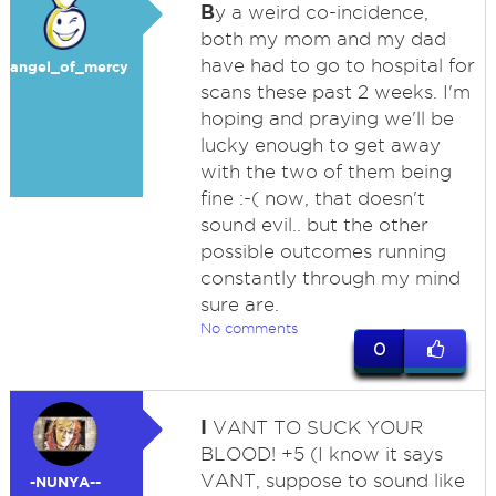
B
y a weird co-incidence,
both my mom and my dad
have had to go to hospital for
angel_of_mercy
scans these past 2 weeks. I'm
hoping and praying we'll be
lucky enough to get away
with the two of them being
fine :-( now, that doesn't
sound evil.. but the other
possible outcomes running
constantly through my mind
sure are.
No comments
0
I
VANT TO SUCK YOUR
BLOOD! +5 (I know it says
VANT, suppose to sound like
-NUNYA--