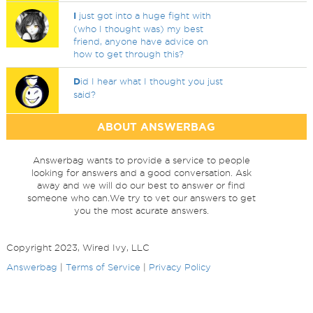
I
just got into a huge fight with
(who I thought was) my best
friend, anyone have advice on
how to get through this?
D
id I hear what I thought you just
said?
ABOUT ANSWERBAG
Answerbag wants to provide a service to people
looking for answers and a good conversation. Ask
away and we will do our best to answer or find
someone who can.We try to vet our answers to get
you the most acurate answers.
Copyright 2023, Wired Ivy, LLC
Answerbag
|
Terms of Service
|
Privacy Policy