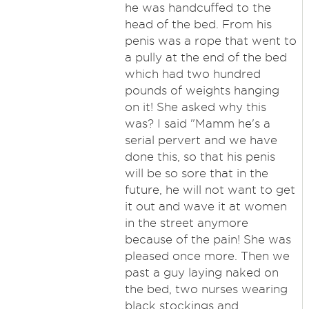
he was handcuffed to the
head of the bed. From his
penis was a rope that went to
a pully at the end of the bed
which had two hundred
pounds of weights hanging
on it! She asked why this
was? I said "Mamm he's a
serial pervert and we have
done this, so that his penis
will be so sore that in the
future, he will not want to get
it out and wave it at women
in the street anymore
because of the pain! She was
pleased once more. Then we
past a guy laying naked on
the bed, two nurses wearing
black stockings and