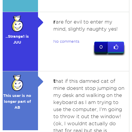
r
are for evil to enter my
mind, slightly naughty yes!
..Strange1 is
No comments
JUU
0
t
hat if this damned cat of
mine doesnt stop jumping on
my desk and walking on the
This user is no
longer part of
keyboard as I am trying to
AB
use the computer, I'm going
to throw it out the window!
(ok, I wouldnt actually do
that for real but she is