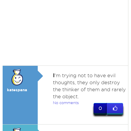
I
'm trying not to have evil
thoughts, they only destroy
the thinker of them and rarely
katespana
the object.
No comments
0