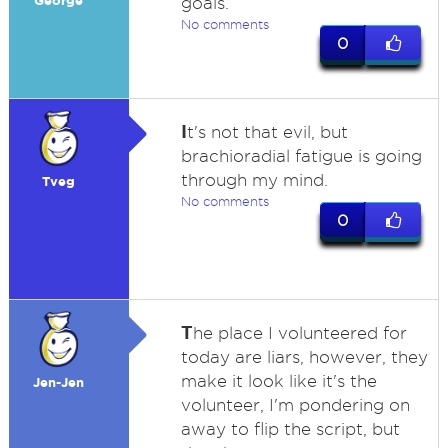
George
goals.
No comments
0
I
t's not that evil, but
brachioradial fatigue is going
through my mind.
Tveg
No comments
0
T
he place I volunteered for
today are liars, however, they
make it look like it's the
Jen-Jen
volunteer, I'm pondering on
away to flip the script, but