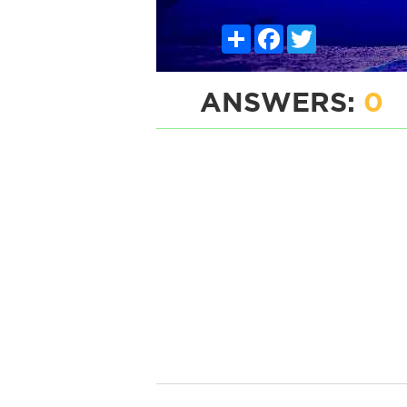
Share
Facebook
Twitter
ANSWERS:
0