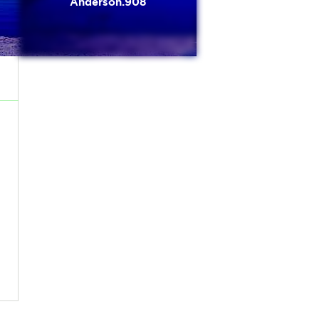
Anderson.908