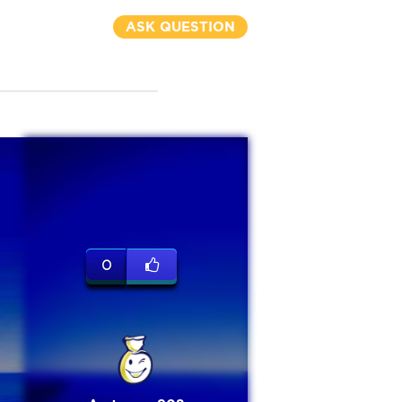
ASK QUESTION
0