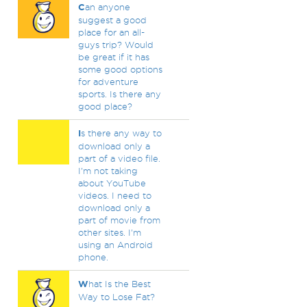
C
an anyone
suggest a good
place for an all-
guys trip? Would
be great if it has
some good options
for adventure
sports. Is there any
good place?
I
s there any way to
download only a
part of a video file.
I'm not taking
about YouTube
videos. I need to
download only a
part of movie from
other sites. I'm
using an Android
phone.
W
hat Is the Best
Way to Lose Fat?