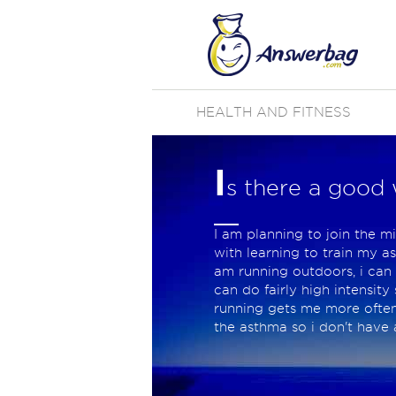
HEALTH AND FITNESS
I
s there a good 
I am planning to join the m
with learning to train my a
am running outdoors, i can 
can do fairly high intensit
running gets me more often t
the asthma so i don't have