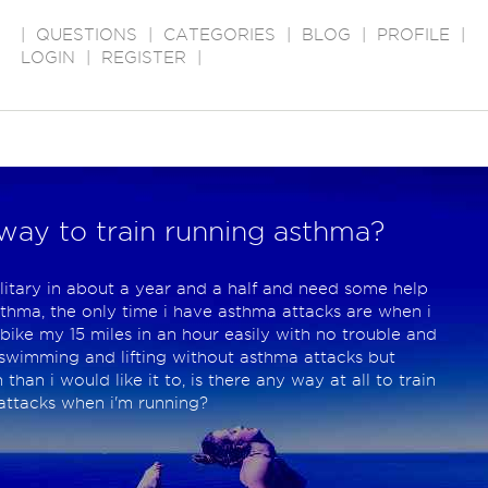
|
QUESTIONS
|
CATEGORIES
|
BLOG
|
PROFILE
|
LOGIN
|
REGISTER
|
way to train running asthma?
ilitary in about a year and a half and need some help
sthma, the only time i have asthma attacks are when i
bike my 15 miles in an hour easily with no trouble and
y swimming and lifting without asthma attacks but
han i would like it to, is there any way at all to train
 attacks when i'm running?