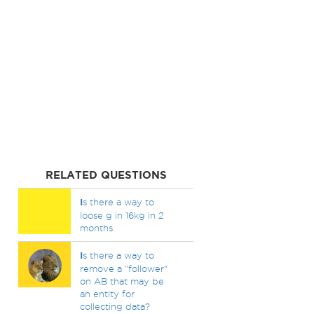
RELATED QUESTIONS
I
s there a way to
loose g in 16kg in 2
months
I
s there a way to
remove a "follower"
on AB that may be
an entity for
collecting data?