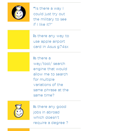
"
Is there a way I
could just try out
the military to see
if I like it?"
i
s there any way to
use apple airport
card in Asus g74sx
I
s there a
way/tool/ search
engine that would
allow me to search
for multiple
variations of the
same phrase at the
same time?
I
s there any good
jobs in abroad
which doesn't
require a degree ?