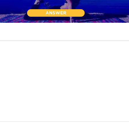
ANSWER