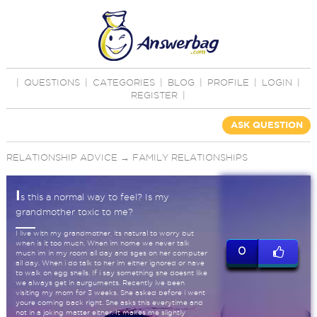
|
QUESTIONS
|
CATEGORIES
|
BLOG
|
PROFILE
|
LOGIN
|
REGISTER
|
ASK QUESTION
RELATIONSHIP ADVICE
→
FAMILY RELATIONSHIPS
I
s this a normal way to feel? Is my
grandmother toxic to me?
I live with my grandmother, its natural to worry but
when is it too much. When im home we never talk
0
much im in my room all day and sges on her computer
all day. When i do talk to her im either ignored or have
to walk on egg shells. If i say something she doesnt like
we always get in aurguments. Recently ive been
visiting my mom for 3 weeks. She asked before i went
youre coming back right. She asks this everytime and
not in a joking matter either. It makes me slightly