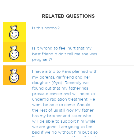
RELATED QUESTIONS
I
s this normal?
I
s it wrong to feel hurt that my
best friend didn’t tell me she was
pregnant?
I
have a trip to Paris planned with
my parents, girlfriend and her
daughter (9yo). Recently we
found out that my father has
prostate cancer and will need to
undergo radiation treatment. He
wont be able to come. Should
the rest of us still go? My father
has my brother and sister who
will be able to support him while
we are gone. I am going to feel
bad if we go without him but also