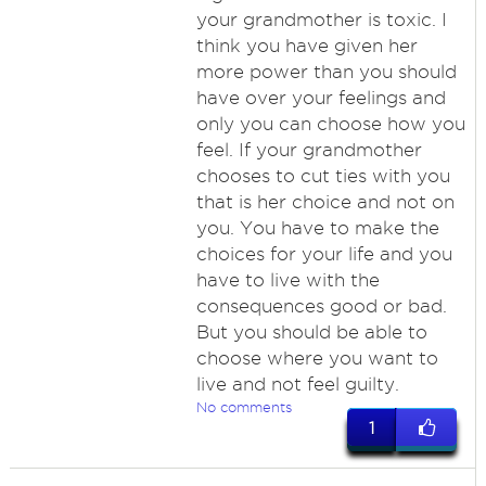
your grandmother is toxic. I
think you have given her
more power than you should
have over your feelings and
only you can choose how you
feel. If your grandmother
chooses to cut ties with you
that is her choice and not on
you. You have to make the
choices for your life and you
have to live with the
consequences good or bad.
But you should be able to
choose where you want to
live and not feel guilty.
No comments
1