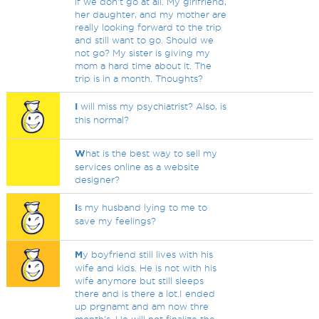
if we don't go at all. My girlfriend,
her daughter, and my mother are
really looking forward to the trip
and still want to go. Should we
not go? My sister is giving my
mom a hard time about it. The
trip is in a month. Thoughts?
I
will miss my psychiatrist? Also, is
this normal?
W
hat is the best way to sell my
services online as a website
designer?
I
s my husband lying to me to
save my feelings?
M
y boyfriend still lives with his
wife and kids. He is not with his
wife anymore but still sleeps
there and is there a lot.I ended
up prgnamt and am now thre