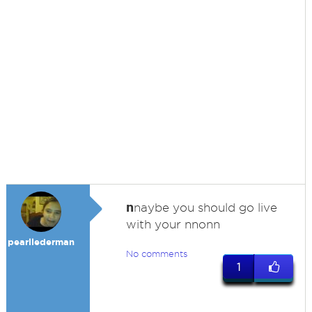
n
naybe you should go live
with your nnonn
pearllederman
No comments
1