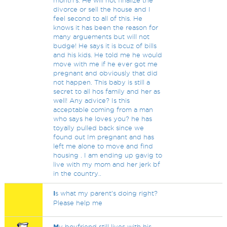
month's. He will not finalize the
divorce or sell the house and I
feel second to all of this. He
knows it has been the reason for
many arguements but will not
budge! He says it is bcuz of bills
and his kids. He told me he would
move with me if he ever got me
pregnant and obviously that did
not happen. This baby is still a
secret to all hos family and her as
well! Any advice? Is this
acceptable coming from a man
who says he loves you? he has
toyally pulled back since we
found out Im pregnant and has
left me alone to move and find
housing . I am ending up gavig to
live with my mom and her jerk bf
in the country..
I
s what my parent's doing right?
Please help me
M
y boyfriend still lives with his