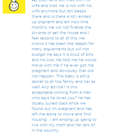
wife and kids. He is not with his
wife anymore but still sleeps
there and is there a lot.I ended
up prgnamt and am now thre
month's. He will not finalize the
divorce or sell the house and I
feel second to all of this. He
knows it has been the reason for
many arguements but will not
budge! He says it is bcuz of bills
and his kids. He told me he would
move with me if he ever got me
pregnant and obviously that did
not happen. This baby is still a
secret to all hos family and her as
well! Any advice? Is this
acceptable coming from a man
who says he loves you? he has
toyally pulled back since we
found out Im pregnant and has
left me alone to move and find
housing . I am ending up gavig to
live with my mom and her jerk bf
in the country..