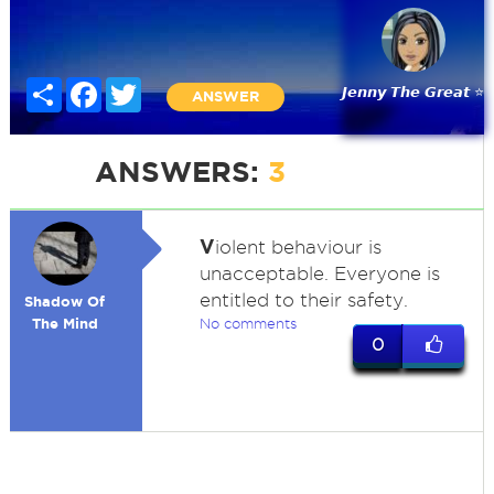
Share
Facebook
Twitter
𝙅𝙚𝙣𝙣𝙮 𝙏𝙝𝙚 𝙂𝙧𝙚𝙖𝙩 ⭐
ANSWER
ANSWERS:
3
V
iolent behaviour is
unacceptable. Everyone is
entitled to their safety.
Shadow Of
The Mind
No comments
0