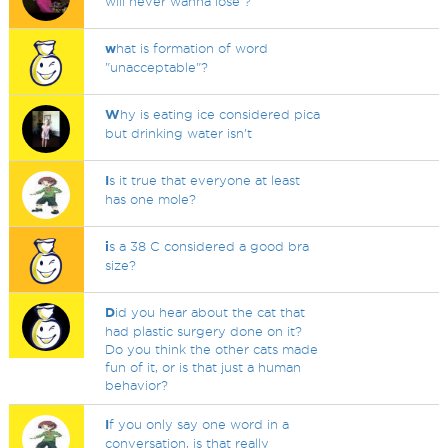
will never wanna lose ?
w
hat is formation of word
"unacceptable"?
W
hy is eating ice considered pica
but drinking water isn't
I
s it true that everyone at least
has one mole?
i
s a 38 C considered a good bra
size?
D
id you hear about the cat that
had plastic surgery done on it?
Do you think the other cats made
fun of it, or is that just a human
behavior?
I
f you only say one word in a
conversation, is that really