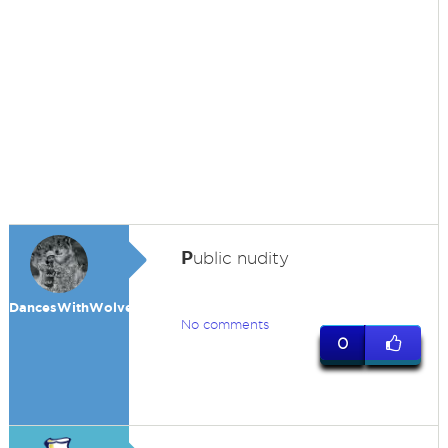
P
ublic nudity
DancesWithWolves
No comments
0