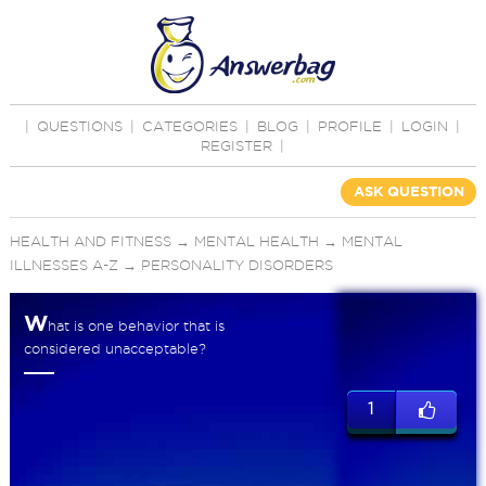
|
QUESTIONS
|
CATEGORIES
|
BLOG
|
PROFILE
|
LOGIN
|
REGISTER
|
ASK QUESTION
HEALTH AND FITNESS
→
MENTAL HEALTH
→
MENTAL
ILLNESSES A-Z
→
PERSONALITY DISORDERS
W
hat is one behavior that is
considered unacceptable?
1