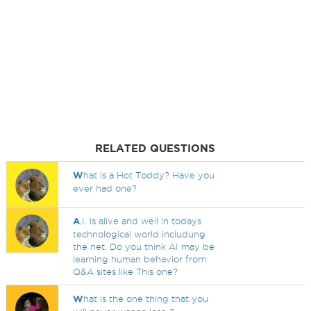
RELATED QUESTIONS
W
hat is a Hot Toddy? Have you
ever had one?
A
.I. is alive and well in todays
technological world includung
the net. Do you think AI may be
learning human behavior from
Q&A sites like This one?
W
hat is the one thing that you