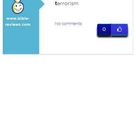
t
errorism
www.bible-
No comments
reviews.com
0