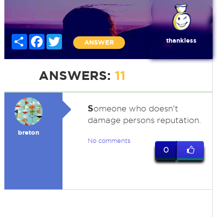
Share
Facebook
Twitter
thankless
ANSWER
ANSWERS:
11
S
omeone who doesn't
damage persons reputation.
breton
No comments
0