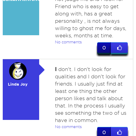
Friend who is easy to get
along with, has a great
personality , is not always
willing to ghost me for days,
weeks, months at time.
No comments
0
I
don't. I don't look for
qualities and I don't look for
friends. I usually just find at
Linda Joy
least one thing the other
person likes and talk about
that. In the process I usually
see something the two of us
have in common.
No comments
0