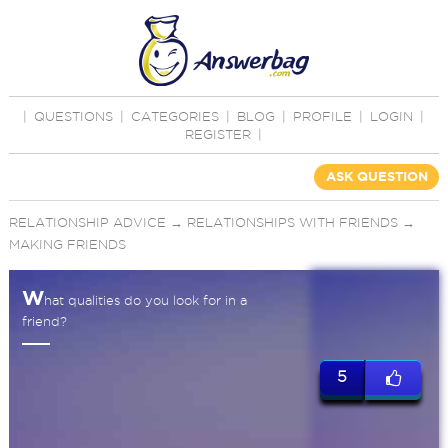
|
QUESTIONS
|
CATEGORIES
|
BLOG
|
PROFILE
|
LOGIN
|
REGISTER
|
ASK QUESTION
RELATIONSHIP ADVICE
→
RELATIONSHIPS WITH FRIENDS
→
MAKING FRIENDS
W
hat qualities do you look for in a
friend?
5