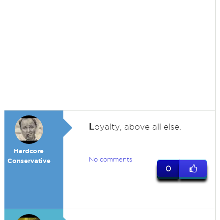
L
oyalty, above all else.
Hardcore
No comments
Conservative
0