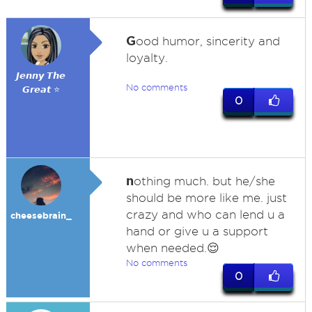
G
ood humor, sincerity and
loyalty.
𝙅𝙚𝙣𝙣𝙮 𝙏𝙝𝙚
No comments
𝙂𝙧𝙚𝙖𝙩 ⭐
0
n
othing much. but he/she
should be more like me. just
crazy and who can lend u a
cheesebrain_
hand or give u a support
when needed.😌
No comments
0