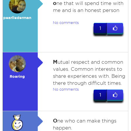
o
ne that will spend time with
me and is an honest person
pearllederman
No comments
1
M
utual respect and common
values. Common interests to
share experiences with. Being
Roaring
there through difficult times.
No comments
1
O
ne who can make things
happen.