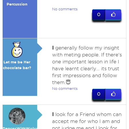
Percussion
No comments
0
I
generally follow my insight
with meting people. If there's
one important lesson in life I
Let me be Her
chocolate bar?
have learnt clearly… its trust
first impressions and follow
them.😇
No comments
0
I
look for a Friend whom can
accept me for who I am and
not judge me and I look for
DancesWithWolves