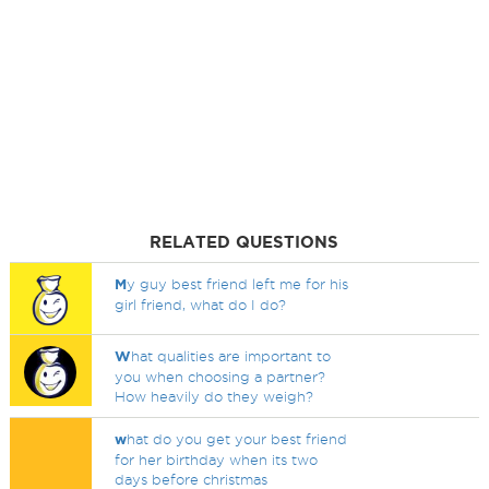
RELATED QUESTIONS
M
y guy best friend left me for his
girl friend, what do I do?
W
hat qualities are important to
you when choosing a partner?
How heavily do they weigh?
w
hat do you get your best friend
for her birthday when its two
days before christmas