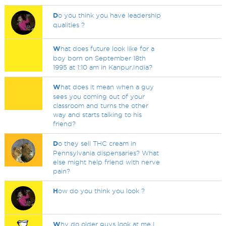
D
o you think you have leadership
qualities ?
W
hat does future look like for a
boy born on September 18th
1995 at 1:10 am in Kanpur,India?
W
hat does it mean when a guy
sees you coming out of your
classroom and turns the other
way and starts talking to his
friend?
D
o they sell THC cream in
Pennsylvania dispensaries? What
else might help friend with nerve
pain?
H
ow do you think you look ?
W
hy do older guys look at me I