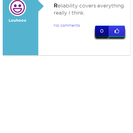
R
eliability covers everything
really I think.
Louhooo
No comments
0