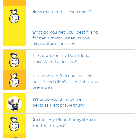
d
oes my friend like someone?
w
hat do you get your best friend
for her birthday when its two
days before christmas
I
have broken my best friend's
trust. What to do now?
I
s it wrong to feel hurt that my
best friend didn’t tell me she was
pregnant?
W
hat do you think of me
because I left answermug?
D
o I tell my friend her eyebrows
and hair are bad?