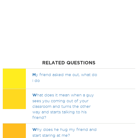
RELATED QUESTIONS
M
y friend asked me out, what do
i do
W
hat does it mean when a guy
sees you coming out of your
classroom and turns the other
way and starts talking to his
friend?
W
hy does he hug my friend and
start staring at me?