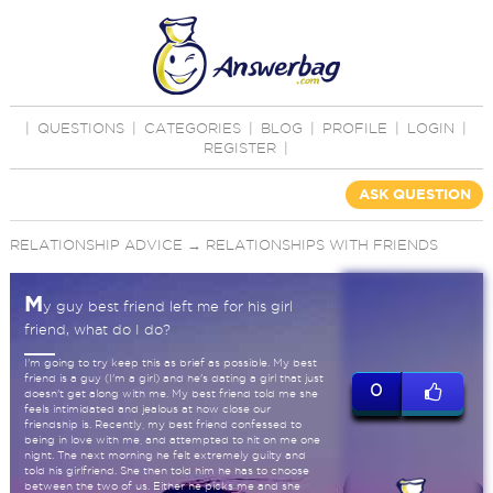
|
QUESTIONS
|
CATEGORIES
|
BLOG
|
PROFILE
|
LOGIN
|
REGISTER
|
ASK QUESTION
RELATIONSHIP ADVICE
→
RELATIONSHIPS WITH FRIENDS
M
y guy best friend left me for his girl
friend, what do I do?
I'm going to try keep this as brief as possible. My best
friend is a guy (I'm a girl) and he's dating a girl that just
0
doesn't get along with me. My best friend told me she
feels intimidated and jealous at how close our
friendship is. Recently, my best friend confessed to
being in love with me, and attempted to hit on me one
night. The next morning he felt extremely guilty and
told his girlfriend. She then told him he has to choose
between the two of us. Either he picks me and she