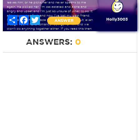
leaves him, or he picks her and never speaks to me
again. He picked her. I'm devastated and alone and
angry and upset and I'm just so unsure of what to do. It
all happened so fast, and now I've lost my best friend.
Share
Facebook
Twitter
Holly3003
She seems to have made him think it's all my fault, even
ANSWER
though I don't have romantic feelings for him and we
didn't do anything together either. If you read this then
thank you so much. I kind of needed to just get this off
my chest, but any advice of what to do would be
ANSWERS:
0
appreciated also. Thank you everyone