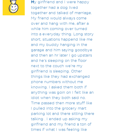
M
y girlfriend and I were happy
together had a dog lived
together and talked of marriage.
My friend would always come
over and hang with me, after a
while him coming over turned
into a everyday thing. Long story
short, situations happend like me
and my buddy hanging in the
garage and him saying goodbye
and then an hr later I go upstairs
and he's sleeping on the floor
next to the couch we're my
girlfriend is sleeping. Other
things like they had exchanged
phone numbers without me
knowing. I asked them both if
anything was goin on I felt like an
idiot when they both said no.
Time passed then more stuff like
I pulled into the grocery mart
parking lot and there sitting there
talking . I ended up asking my
girlfriend and my friend a ton of
times if what I was feeling like