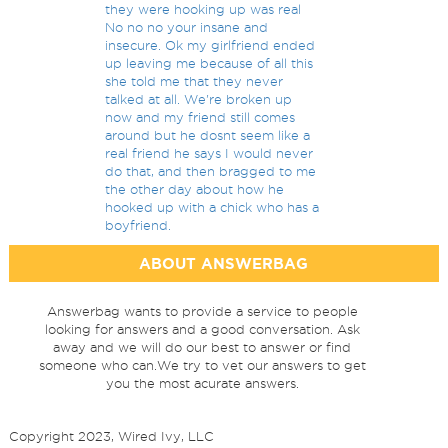
they were hooking up was real
No no no your insane and
insecure. Ok my girlfriend ended
up leaving me because of all this
she told me that they never
talked at all. We're broken up
now and my friend still comes
around but he dosnt seem like a
real friend he says I would never
do that, and then bragged to me
the other day about how he
hooked up with a chick who has a
boyfriend.
ABOUT ANSWERBAG
Answerbag wants to provide a service to people
looking for answers and a good conversation. Ask
away and we will do our best to answer or find
someone who can.We try to vet our answers to get
you the most acurate answers.
Copyright 2023, Wired Ivy, LLC