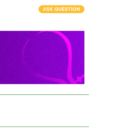
ASK QUESTION