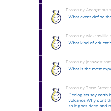
Posted by Anonymous 
What event define th
Posted by wickedwillie
What kind of educati
Posted by johnwest so
What is the most exp
Posted by Trash Street
Geologists say earth 
volcanos.Why dont the
so it goes deep and m