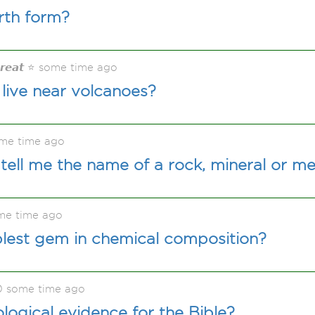
rth form?
𝙂𝙧𝙚𝙖𝙩 ⭐ some time ago
live near volcanoes?
me time ago
tell me the name of a rock, mineral or me
me time ago
plest gem in chemical composition?
0 some time ago
ological evidence for the Bible?