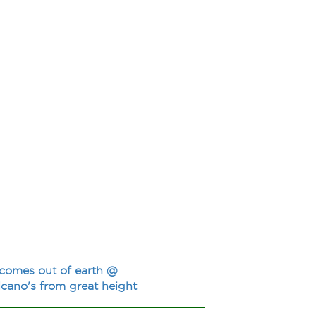
 comes out of earth @
lcano's from great height