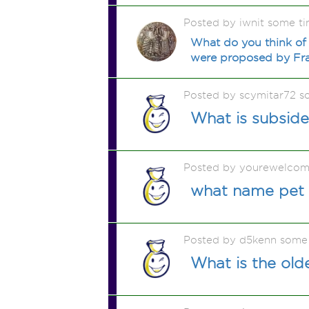
Posted by iwnit some t
What do you think of 
were proposed by Fra
Posted by scymitar72 s
What is subsid
Posted by yourewelcom
what name pet 
Posted by d5kenn some
What is the old