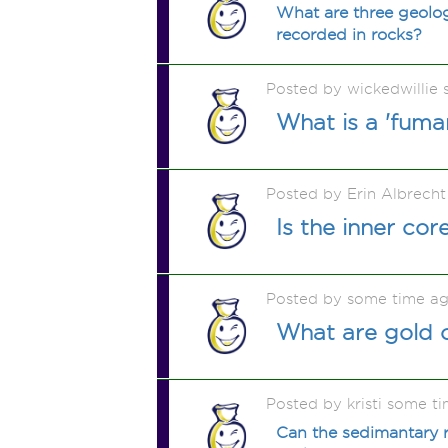
What are three geolog
recorded in rocks?
Posted by wickedwillie
What is a 'fuma
Posted by Erin Albrech
Is the inner co
Posted by some time a
What are gold 
Posted by kristi some t
Can the sedimantary r