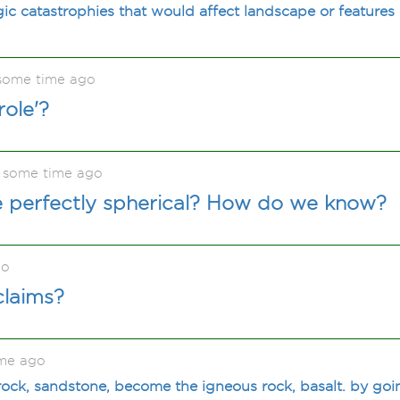
ic catastrophies that would affect landscape or features
 some time ago
role'?
t some time ago
re perfectly spherical? How do we know?
go
claims?
ime ago
ock, sandstone, become the igneous rock, basalt. by goi