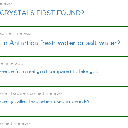
me ago
CRYSTALS FIRST FOUND?
 some time ago
 in Antartica fresh water or salt water?
e time ago
fference from real gold compared to fake gold
ks all baggers some time ago
akenly called lead when used in pencils?
some time ago