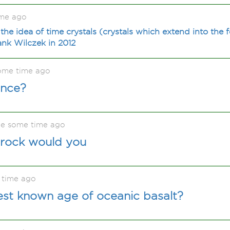
ime ago
the idea of time crystals (crystals which extend into the
nk Wilczek in 2012
ome time ago
ence?
e some time ago
rock would you
 time ago
est known age of oceanic basalt?