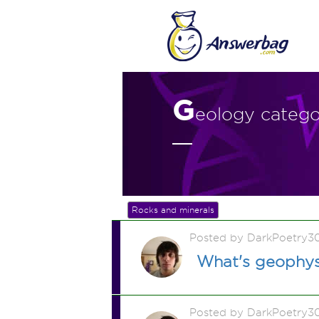
G
eology categ
Rocks and minerals
Posted by DarkPoetry3
What's geophys
Posted by DarkPoetry3