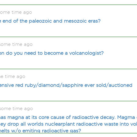
some time ago
e end of the paleozoic and mesozoic eras?
 some time ago
on do you need to become a volcanologist?
me time ago
ensive red ruby/diamond/sapphire ever sold/auctioned
 some time ago
has magna at its core cause of radioactive decay. Magma
y drop all worlds nuclearplant radioactive waste into vo
elts w/o emiting radioactive gas?