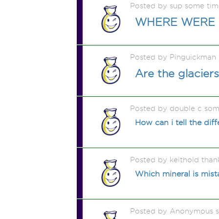
Posted by sup some ti
WHERE WERE 
Posted by Pinguickman
Are the glaciers
Posted by double c som
How can i tell the di
Posted by keithold than
Which mineral is mist
Posted by Anonymous 