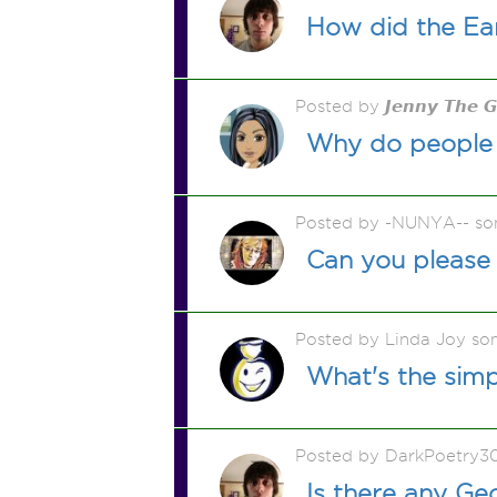
How did the Ea
Posted by 𝙅𝙚𝙣𝙣𝙮 𝙏𝙝𝙚 
Why do people 
Posted by -NUNYA-- so
Can you please 
Posted by Linda Joy so
What's the sim
Posted by DarkPoetry3
Is there any Ge