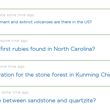
ella some time ago
ant and extinct volcanoes are there in the US?
 some time ago
irst rubies found in North Carolina?
ome time ago
vation for the stone forest in Kunming Ch
e some time ago
e between sandstone and quartzite?