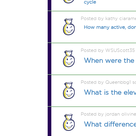
cycle
Posted by kathy ciaram
How many active, dorm
Posted by WSUScott35
When were the f
Posted by Queenbbg1 s
What is the ele
Posted by jordan olivin
What differenc