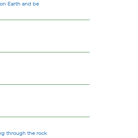
 on Earth and be
ng through the rock