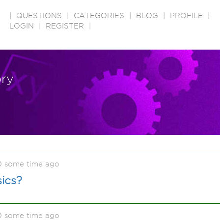
|
QUESTIONS
|
CATEGORIES
|
BLOG
|
PROFILE
|
LOGIN
|
REGISTER
|
ory
0 some time ago
ics?
0 some time ago