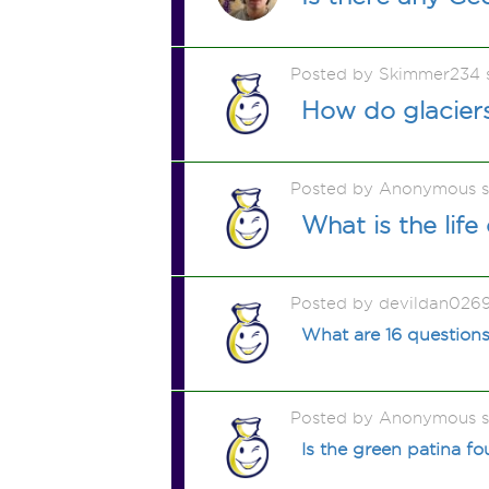
Posted by Skimmer234 
How do glacier
Posted by Anonymous 
What is the life
Posted by devildan026
What are 16 questions
Posted by Anonymous 
Is the green patina f