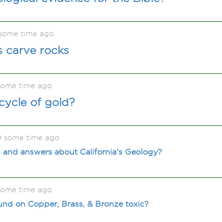
some time ago
s carve rocks
some time ago
 cycle of gold?
9 some time ago
 and answers about California's Geology?
some time ago
ound on Copper, Brass, & Bronze toxic?