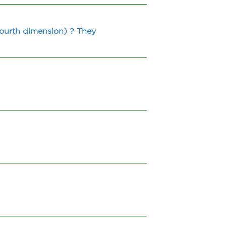
 fourth dimension) ? They