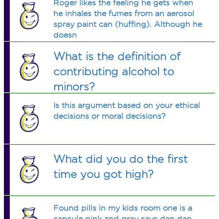
Roger likes the feeling he gets when
he inhales the fumes from an aerosol
spray paint can (huffing). Although he
doesn
What is the definition of
contributing alcohol to
minors?
Is this argument based on your ethical
decisions or moral decisions?
What did you do the first
time you got high?
Found pills in my kids room one is a
capsule pink and gray says dan dan