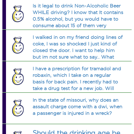
Is it legal to drink Non-Alcoholic Beer
WHILE driving? I know that It contains
0.5% alcohol, but you would have to
consume about 15 of them very
quickly to become drunk. I can't seem
I walked in on my friend doing lines of
to find anything in the law that says
coke, I was so shocked I just kind of
you can't.
closed the door. I want to help him
but im not sure what to say.. What
should I do?
I have a prescription for tramadol and
robaxin, which I take on a regular
basis for back pain. I recently had to
take a drug test for a new job. Will
these drugs show up on the test? I
In the state of missouri, why does an
should be okay because I have a
assault charge come with a dwi, when
prescription, right?
a passenger is injured in a wreck?
Should the drinking age be