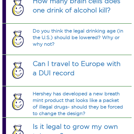
How many brain cells does
one drink of alcohol kill?
Do you think the legal drinking age (in
the U.S.) should be lowered? Why or
why not?
Can I travel to Europe with
a DUI record
Hershey has developed a new breath
mint product that looks like a packet
of illegal drugs- should they be forced
to change the design?
Is it legal to grow my own