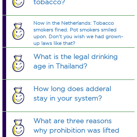
tobacco?
Now in the Netherlands: Tobacco
smokers fined. Pot smokers smiled
upon. Don't you wish we had grown-
up laws like that?
What is the legal drinking
age in Thailand?
How long does adderal
stay in your system?
What are three reasons
why prohibition was lifted