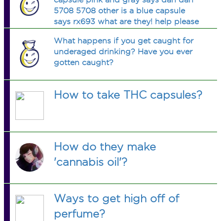
5708 5708 other is a blue capsule
says rx693 what are they! help please
What happens if you get caught for
underaged drinking? Have you ever
gotten caught?
How to take THC capsules?
How do they make
'cannabis oil'?
Ways to get high off of
perfume?