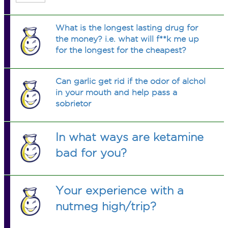
What is the longest lasting drug for
the money? i.e. what will f**k me up
for the longest for the cheapest?
Can garlic get rid if the odor of alchol
in your mouth and help pass a
sobrietor
In what ways are ketamine
bad for you?
Your experience with a
nutmeg high/trip?