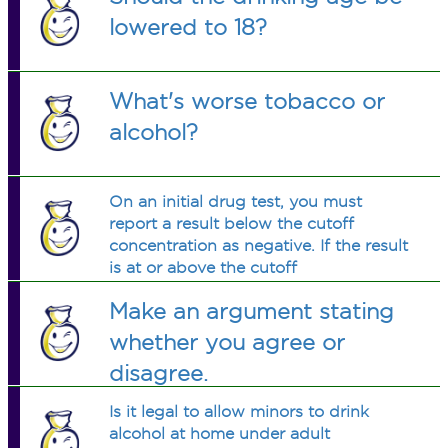
lowered to 18?
What's worse tobacco or
alcohol?
On an initial drug test, you must
report a result below the cutoff
concentration as negative. If the result
is at or above the cutoff
concentration, you must conduct a
Make an argument stating
confirmation test.
whether you agree or
disagree.
Is it legal to allow minors to drink
alcohol at home under adult