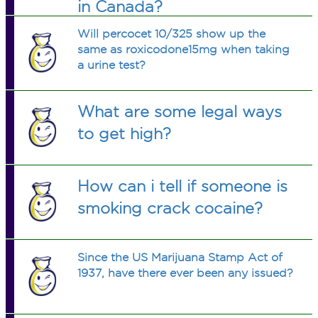
in Canada?
Will percocet 10/325 show up the
same as roxicodone15mg when taking
a urine test?
What are some legal ways
to get high?
How can i tell if someone is
smoking crack cocaine?
Since the US Marijuana Stamp Act of
1937, have there ever been any issued?