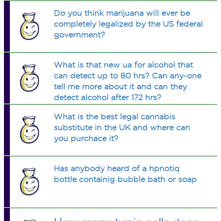
Do you think marijuana will ever be
completely legalized by the US federal
government?
What is that new ua for alcohol that
can detect up to 80 hrs? Can any-one
tell me more about it and can they
detect alcohol after 172 hrs?
What is the best legal cannabis
substitute in the UK and where can
you purchace it?
Has anybody heard of a hpnotiq
bottle containig bubble bath or soap