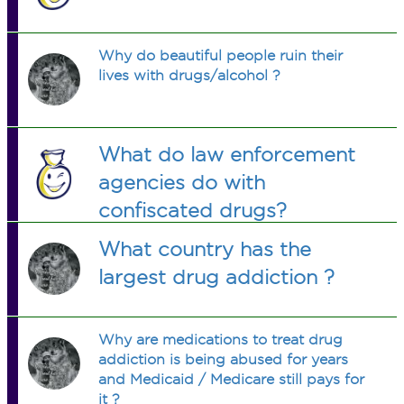
Why do beautiful people ruin their
lives with drugs/alcohol ?
What do law enforcement
agencies do with
confiscated drugs?
What country has the
largest drug addiction ?
Why are medications to treat drug
addiction is being abused for years
and Medicaid / Medicare still pays for
it ?