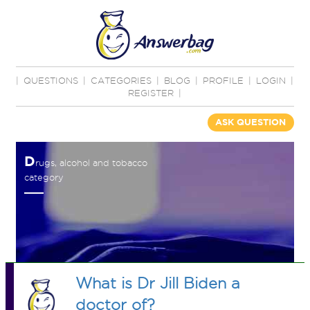
|
QUESTIONS
|
CATEGORIES
|
BLOG
|
PROFILE
|
LOGIN
|
REGISTER
|
ASK QUESTION
D
rugs, alcohol and tobacco
category
What is Dr Jill Biden a
doctor of?