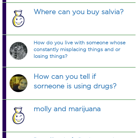
Where can you buy salvia?
How do you live with someone whose
constantly misplacing things and or
losing things?
How can you tell if
sorneone is using drugs?
molly and marijuana