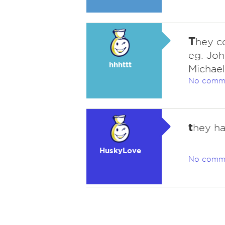
T
hey co
eg: Joh
hhhttt
Michael
No comm
t
hey ha
HuskyLove
No comm