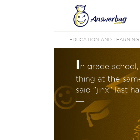
EDUCATION AND LEARNING
I
n grade school
thing at the sam
said "jinx" last 