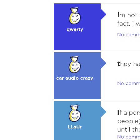
I
m not s
fact, i
qwerty
No comm
t
hey ha
car audio crazy
No comm
i
f a pe
people)
LLaUr
until t
No comm