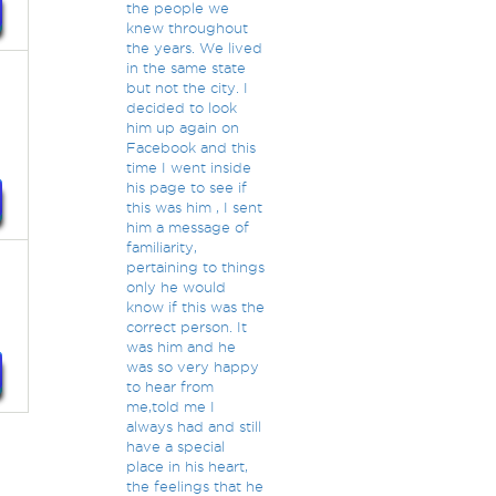
the people we
knew throughout
the years. We lived
in the same state
but not the city. I
decided to look
him up again on
Facebook and this
time I went inside
his page to see if
this was him , I sent
him a message of
familiarity,
pertaining to things
only he would
know if this was the
correct person. It
was him and he
was so very happy
to hear from
me,told me I
always had and still
have a special
place in his heart,
the feelings that he