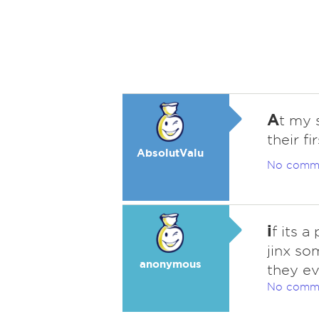
A
t my 
their fi
AbsolutValu
No comm
i
f its a
jinx so
anonymous
they ev
No comm