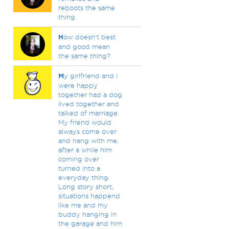
reboots the same
thing
H
ow doesn't best
and good mean
the same thing?
M
y girlfriend and I
were happy
together had a dog
lived together and
talked of marriage.
My friend would
always come over
and hang with me,
after a while him
coming over
turned into a
everyday thing.
Long story short,
situations happend
like me and my
buddy hanging in
the garage and him