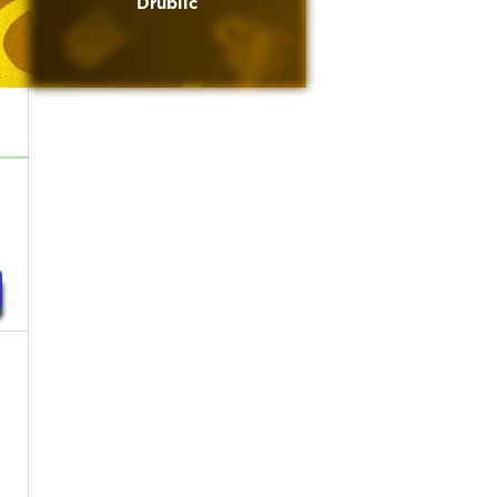
Drublic