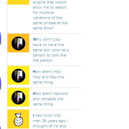
engine that would
allow me to search
for multiple
variations of the
same phrase at the
same time?
W
hy don't you
have to have the
same skin color as a
person to look like
the person
H
ow aren’t Hip-
Hop and Rap the
same thing
H
ow aren't reboots
and remakes the
same thing
I
had know this
man 38 years ago, I
thought of he and