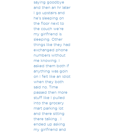
saying goodbye
and then an hr later
I go upstairs and
he's sleeping on
the floor next to
the couch we're
my girlfriend is
sleeping. Other
things like they had
exchanged phone
numbers without
me knowing. I
asked them both if
anything was goin
on I felt like an idiot
when they both
said no. Time
passed then more
stuff like I pulled
into the grocery
mart parking lot
and there sitting
there talking . I
ended up asking
my girlfriend and