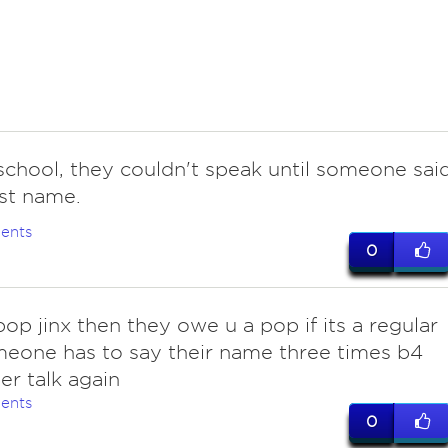
school, they couldn't speak until someone sai
rst name.
ents
0
 pop jinx then they owe u a pop if its a regular
meone has to say their name three times b4
er talk again
ents
0