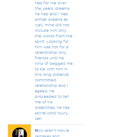
had for me over
the years, dreams
he had and I had
similar dreams as
well, mine did not
include him only
the words from the
spirit. Looking for
him was not for a
relationship only
friends until he
kind of begged me
to be with him in
this long distance
committed
relationship and I
ageed, he
proceeded to tell
me of his
disabilities, he has
spinal cord injury,
can
H
ow aren't movie
remakes and