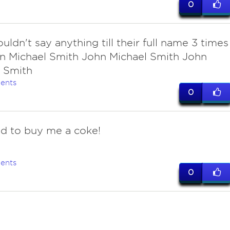
0
uldn't say anything till their full name 3 times
n Michael Smith John Michael Smith John
 Smith
ents
0
d to buy me a coke!
ents
0