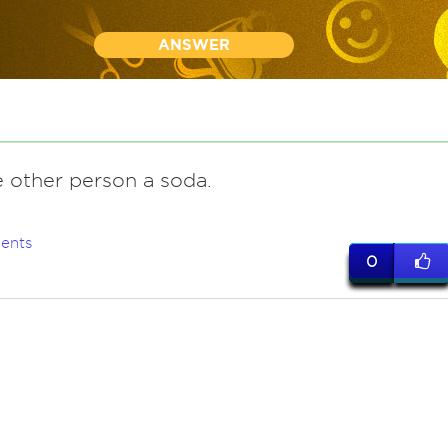
ANSWER
e other person a soda.
ents
0