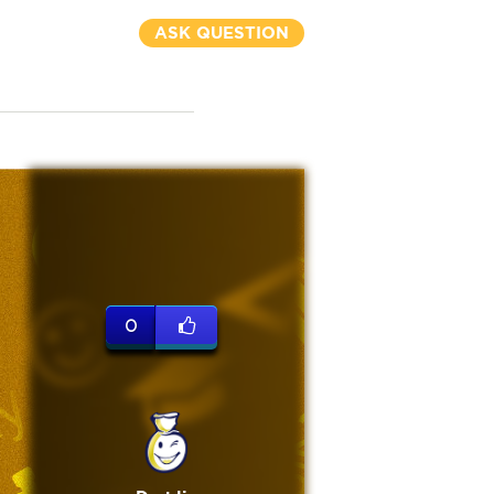
ASK QUESTION
0