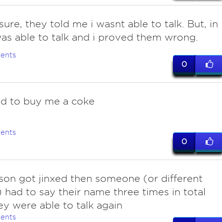
ure, they told me i wasnt able to talk. But, in
 was able to talk and i proved them wrong.
ents
0
d to buy me a coke
ents
0
rson got jinxed then someone (or different
 had to say their name three times in total
hey were able to talk again
ents