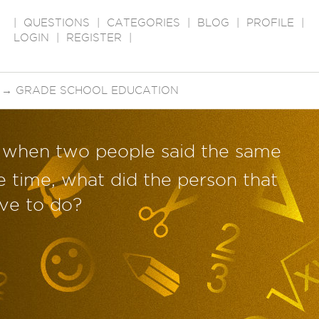
|
QUESTIONS
|
CATEGORIES
|
BLOG
|
PROFILE
|
LOGIN
|
REGISTER
|
→
GRADE SCHOOL EDUCATION
, when two people said the same
e time, what did the person that
have to do?