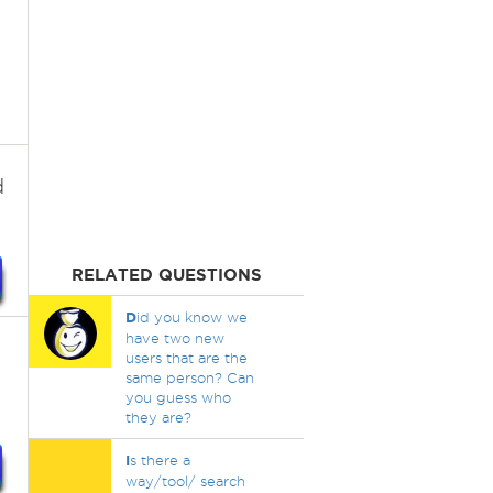
d
RELATED QUESTIONS
D
id you know we
have two new
users that are the
same person? Can
you guess who
they are?
I
s there a
way/tool/ search