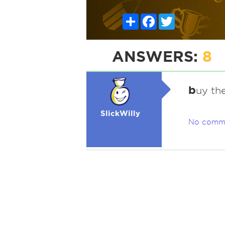
Share
Facebook
Twitter
ANSWERS:
8
b
uy th
SlickWilly
No comm