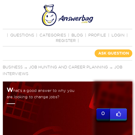
|
QUESTIONS
|
CATEGORIES
|
BLOG
|
PROFILE
|
LOGIN
|
REGISTER
|
ASK QUESTION
BUSINESS
→
JOB HUNTING AND CAREER PLANNING
→
JOB
INTERVIEWS
W
hat's a good answer to why you
are looking to change jobs?
0