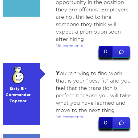
opportunity in the position
they are offering. Employers
are not thrilled to hire
someone they think will
expect a promotion soon
after hiring.
No comments
0
Y
ou're trying to find work
that is your "best fit" and you
feel that the transition is
Sixty B -
Commander
perfect because you will take
Topcoat
what you have learned and
move to the next thing.
No comments
0