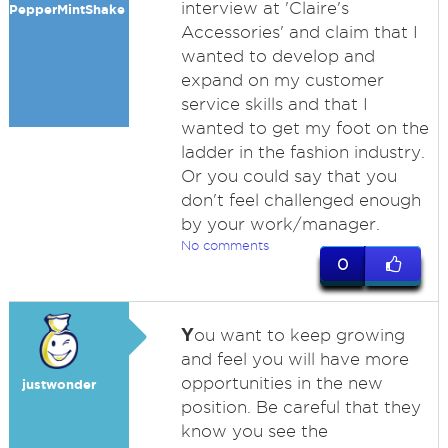
interview at 'Claire's
PepperMintShake
Accessories' and claim that I
wanted to develop and
expand on my customer
service skills and that I
wanted to get my foot on the
ladder in the fashion industry.
Or you could say that you
don't feel challenged enough
by your work/manager.
No comments
0
Y
ou want to keep growing
and feel you will have more
opportunities in the new
justwonder
position. Be careful that they
know you see the