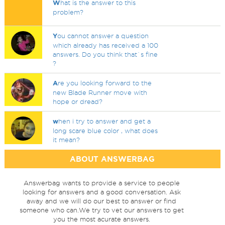
W
hat is the answer to this
problem?
Y
ou cannot answer a question
which already has received a 100
answers. Do you think that`s fine
?
A
re you looking forward to the
new Blade Runner move with
hope or dread?
w
hen i try to answer and get a
long scare blue color , what does
it mean?
ABOUT ANSWERBAG
Answerbag wants to provide a service to people
looking for answers and a good conversation. Ask
away and we will do our best to answer or find
someone who can.We try to vet our answers to get
you the most acurate answers.