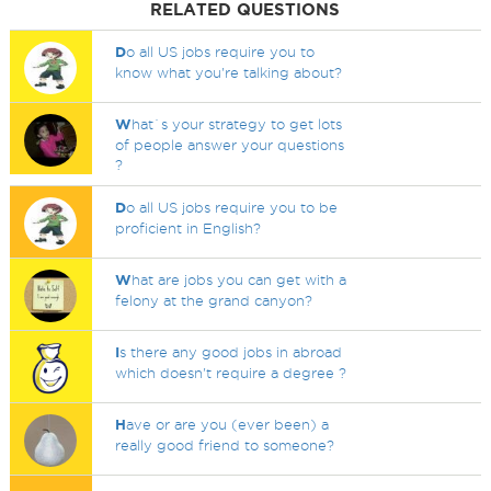
RELATED QUESTIONS
D
o all US jobs require you to
know what you're talking about?
W
hat`s your strategy to get lots
of people answer your questions
?
D
o all US jobs require you to be
proficient in English?
W
hat are jobs you can get with a
felony at the grand canyon?
I
s there any good jobs in abroad
which doesn't require a degree ?
H
ave or are you (ever been) a
really good friend to someone?