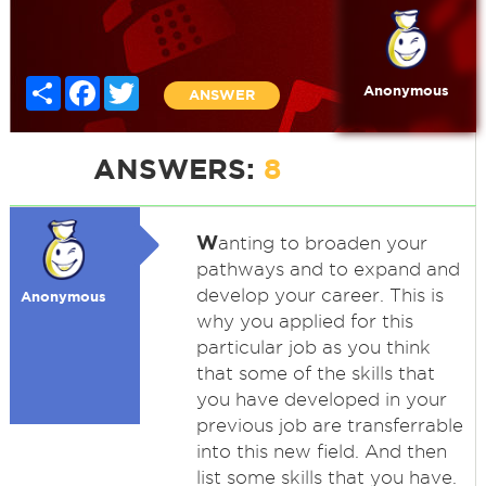
Share
Facebook
Twitter
Anonymous
ANSWER
ANSWERS:
8
W
anting to broaden your
pathways and to expand and
develop your career. This is
Anonymous
why you applied for this
particular job as you think
that some of the skills that
you have developed in your
previous job are transferrable
into this new field. And then
list some skills that you have.