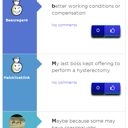
b
etter working conditions or
compensation
Beauregard
No comments
0
M
y last boss kept offering to
perform a hysterectomy.
Halskiisaklink
No comments
0
M
aybe because some may
have seasonal jobs.