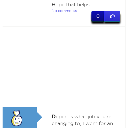
Hope that helps.
No comments
0
D
epends what job you’re
changing to, I went for an