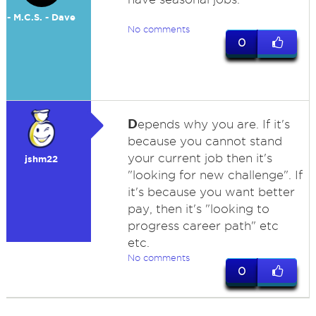
- M.C.S. - Dave
No comments
0
D
epends why you are. If it's
because you cannot stand
your current job then it's
jshm22
"looking for new challenge". If
it's because you want better
pay, then it's "looking to
progress career path" etc
etc.
No comments
0