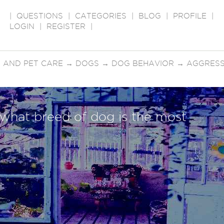
|
QUESTIONS
|
CATEGORIES
|
BLOG
|
PROFILE
|
LOGIN
|
REGISTER
|
 AND PET CARE
→
DOGS
→
DOG BEHAVIOR
→
AGGRESS
 what breed of dog is the most