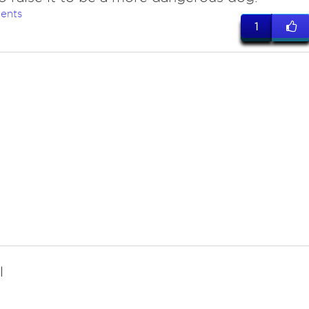
ents
1
l