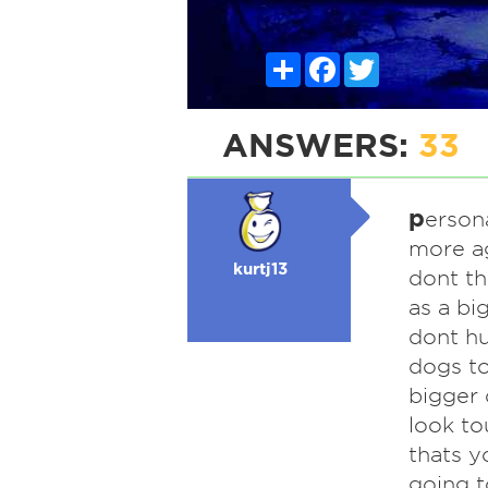
Share
Facebook
Twitter
ANSWERS:
33
p
ersona
more ag
kurtj13
dont t
as a bi
dont hu
dogs to
bigger
look to
thats y
going t