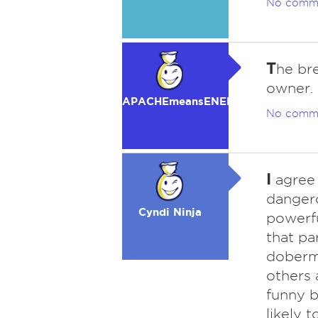
No comm
T
he bre
owner.
APACHEmeansENEMY
No comm
I
agree 
danger
Cyndi Ninja
powerf
that pa
doberma
others 
funny b
likely 