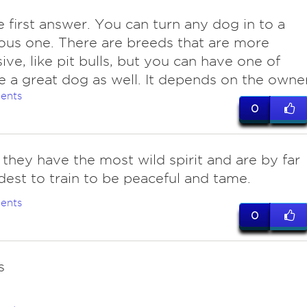
e first answer. You can turn any dog in to a
us one. There are breeds that are more
ive, like pit bulls, but you can have one of
 a great dog as well. It depends on the owner
ents
0
.. they have the most wild spirit and are by far
dest to train to be peaceful and tame.
ents
0
s