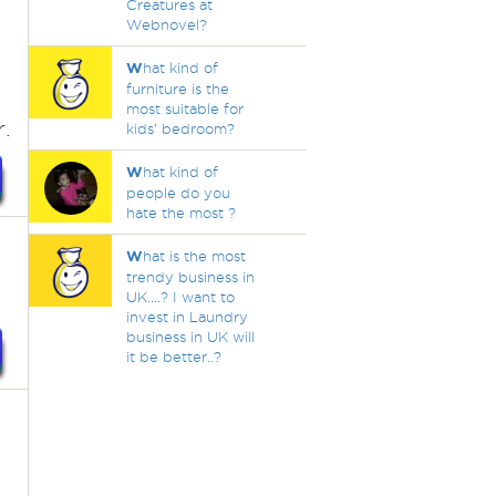
Creatures at
Webnovel?
W
hat kind of
furniture is the
most suitable for
.
kids’ bedroom?
W
hat kind of
people do you
hate the most ?
W
hat is the most
trendy business in
UK....? I want to
invest in Laundry
business in UK will
it be better..?