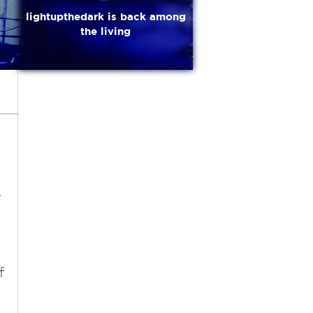
lightupthedark is back among
the living
e
y
f