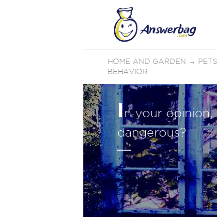
HOME AND GARDEN
→
PETS
BEHAVIOR
I
n your opinion,
dangerous?