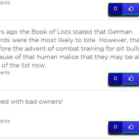
ents
0
rs ago the Book of Lists stated that German
ds were the most likely to bite. However, tha
ore the advent of combat training for pit bulls
cause of that human malice that they may be a
 of the list now.
ents
0
eed with bad owners!
ents
0