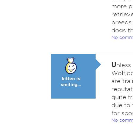
more pe
retriev
breeds.
dogs th
No comm
U
nless 
Wolf,do
kitten is
are tra
smiling...
reputat
quite f
due to 
for spor
No comm