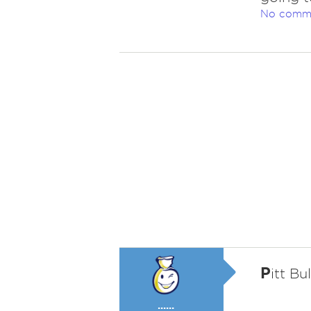
No comm
P
itt Bul
......