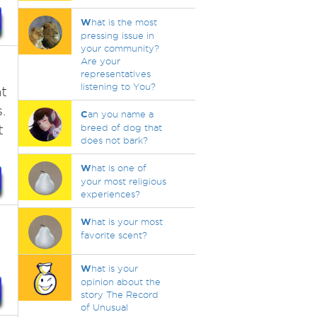
W
hat is the most
pressing issue in
your community?
Are your
representatives
listening to You?
t
.
C
an you name a
t
breed of dog that
does not bark?
W
hat is one of
your most religious
experiences?
W
hat is your most
favorite scent?
W
hat is your
opinion about the
story The Record
of Unusual