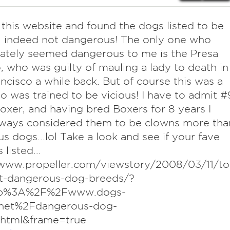
this website and found the dogs listed to be
l indeed not dangerous! The only one who
ately seemed dangerous to me is the Presa
, who was guilty of mauling a lady to death in
ncisco a while back. But of course this was a
 was trained to be vicious! I have to admit #
Boxer, and having bred Boxers for 8 years I
lways considered them to be clowns more tha
us dogs...lol Take a look and see if your fave
 listed...
/www.propeller.com/viewstory/2008/03/11/to
t-dangerous-dog-breeds/?
tp%3A%2F%2Fwww.dogs-
net%2Fdangerous-dog-
.html&frame=true