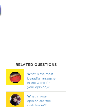
RELATED QUESTIONS
W
hat is the most
beautiful language
in the world (in
your opinion)?
W
hat in your
opinion are 'the
dark forces'?