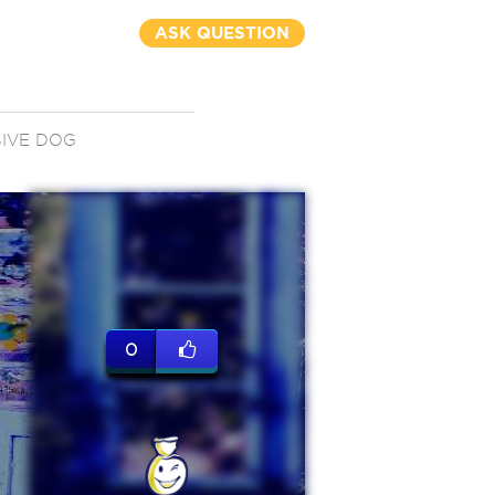
ASK QUESTION
IVE DOG
0