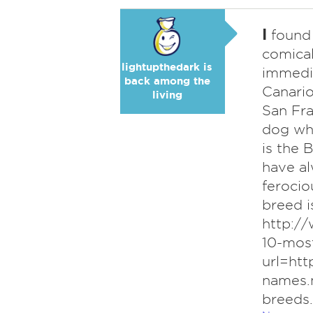
I
found 
comica
lightupthedark is
immedi
back among the
Canario
living
San Fra
dog who
is the 
have a
ferocio
breed is
http:/
10-mos
url=ht
names.
breeds