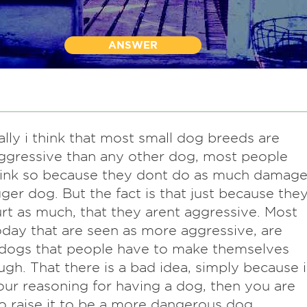
ANSWER
lly i think that most small dog breeds are
gressive than any other dog, most people
hink so because they dont do as much damag
gger dog. But the fact is that just because the
rt as much, that they arent aggressive. Most
day that are seen as more aggressive, are
 dogs that people have to make themselves
ugh. That there is a bad idea, simply because i
our reasoning for having a dog, then you are
o raise it to be a more dangerous dog.