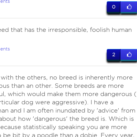
ents
0
ed that has the irresponsible, foolish human
ents
2
with the others, no breed is inherently more
ous than an other. Some breeds are more
ul, which would make them more dangerous (i
rticular dog were aggressive). I have a
n and I am often inundated by 'advice' from
about how 'dangerous' the breed is. Which is
ecause statistically speaking you are more
to be bit by a poodle than a dobie. Every year,