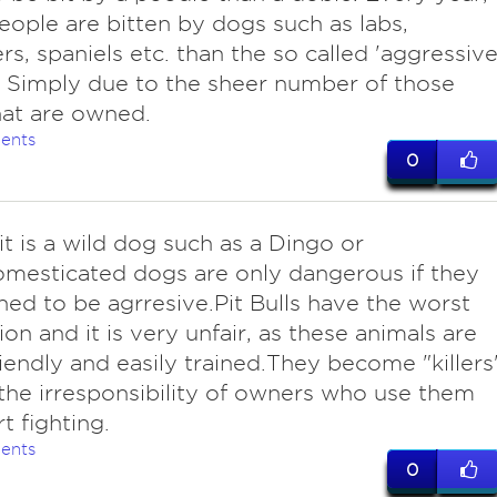
ople are bitten by dogs such as labs,
ers, spaniels etc. than the so called 'aggressive
 Simply due to the sheer number of those
at are owned.
ents
0
it is a wild dog such as a Dingo or
mesticated dogs are only dangerous if they
ined to be agrresive.Pit Bulls have the worst
ion and it is very unfair, as these animals are
riendly and easily trained.They become "killers
the irresponsibility of owners who use them
t fighting.
ents
0