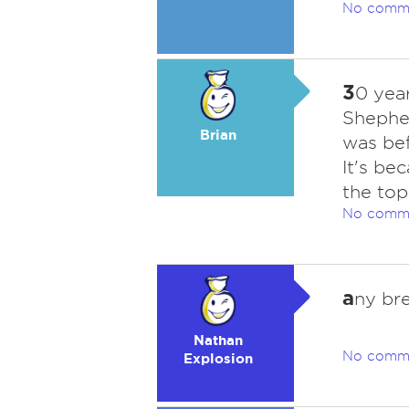
No comm
3
0 yea
Shepher
Brian
was bef
It's be
the top
No comm
a
ny br
Nathan
No comm
Explosion