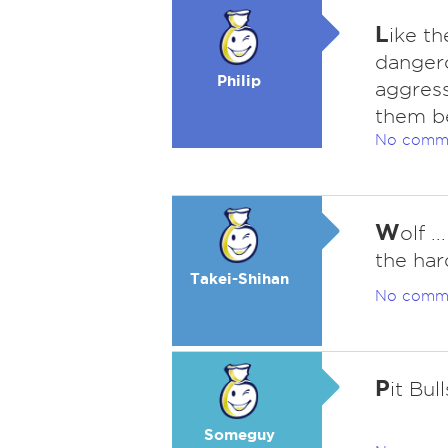
L
ike th
dangero
Philip
aggress
them be
No comm
W
olf .
the har
Takei-Shihan
No comm
P
it Bull
Someguy