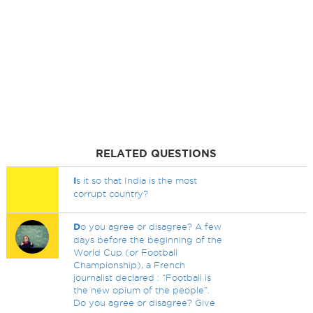
RELATED QUESTIONS
I
s it so that India is the most
corrupt country?
D
o you agree or disagree? A few
days before the beginning of the
World Cup (or Football
Championship), a French
journalist declared : “Football is
the new opium of the people”.
Do you agree or disagree? Give