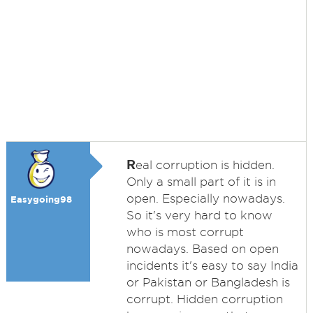
R
eal corruption is hidden.
Only a small part of it is in
open. Especially nowadays.
Easygoing98
So it's very hard to know
who is most corrupt
nowadays. Based on open
incidents it's easy to say India
or Pakistan or Bangladesh is
corrupt. Hidden corruption