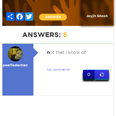
Share
Facebook
Twitter
Joyjit Ghosh
ANSWER
ANSWERS:
5
n
ot that i know of
pearllederman
No comments
0