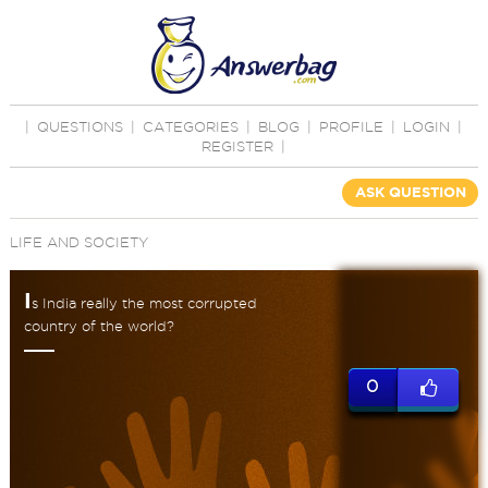
|
QUESTIONS
|
CATEGORIES
|
BLOG
|
PROFILE
|
LOGIN
|
REGISTER
|
ASK QUESTION
LIFE AND SOCIETY
I
s India really the most corrupted
country of the world?
0