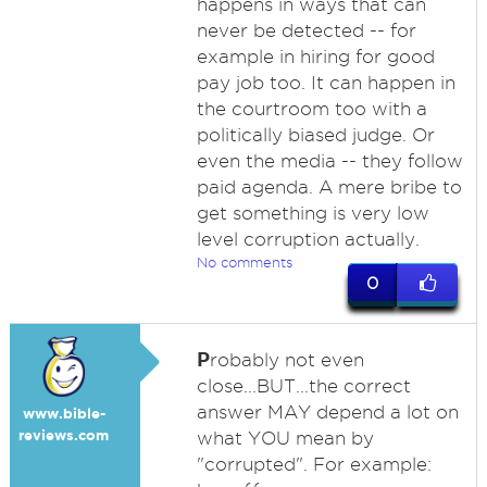
happens in ways that can
never be detected -- for
example in hiring for good
pay job too. It can happen in
the courtroom too with a
politically biased judge. Or
even the media -- they follow
paid agenda. A mere bribe to
get something is very low
level corruption actually.
No comments
0
P
robably not even
close...BUT...the correct
answer MAY depend a lot on
www.bible-
reviews.com
what YOU mean by
"corrupted". For example: