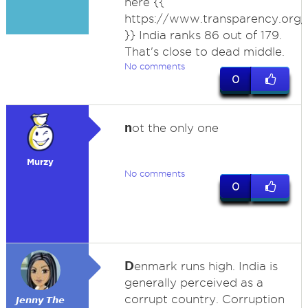
here {{
https://www.transparency.org/
}} India ranks 86 out of 179.
That's close to dead middle.
No comments
0
n
ot the only one
Murzy
No comments
0
D
enmark runs high. India is
generally perceived as a
corrupt country. Corruption
𝙅𝙚𝙣𝙣𝙮 𝙏𝙝𝙚