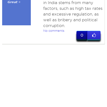
𝙂𝙧𝙚𝙖𝙩 ⭐
in India stems from many
factors, such as high tax rates
and excessive regulation, as
well as bribery and political
corruption.
No comments
0