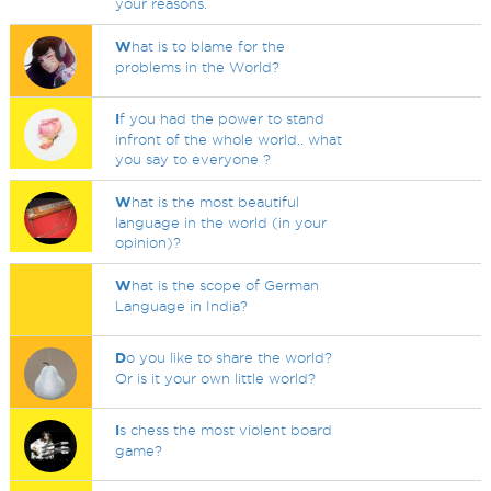
your reasons.
W
hat is to blame for the
problems in the World?
I
f you had the power to stand
infront of the whole world.. what
you say to everyone ?
W
hat is the most beautiful
language in the world (in your
opinion)?
W
hat is the scope of German
Language in India?
D
o you like to share the world?
Or is it your own little world?
I
s chess the most violent board
game?