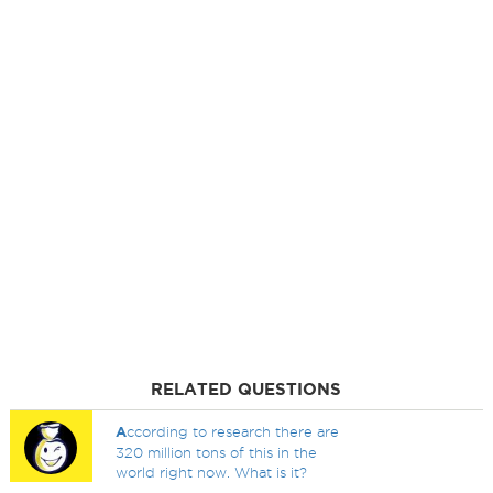
RELATED QUESTIONS
A
ccording to research there are
320 million tons of this in the
world right now. What is it?