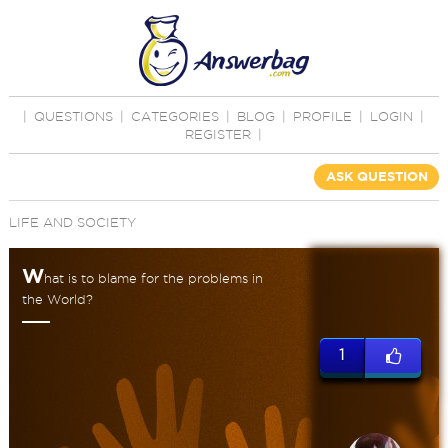
|
QUESTIONS
|
CATEGORIES
|
BLOG
|
PROFILE
|
LOGIN
|
REGISTER
|
ASK QUESTION
LIFE AND SOCIETY
W
hat is to blame for the problems in
the World?
1