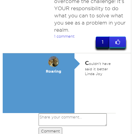
overcome the challenge! It's
YOUR responsibility to do
what you can to solve what
you see as a problem in your
realm.
1 comment
1
C
ouldn't have
said it better
Roaring
Linda Joy
Comment