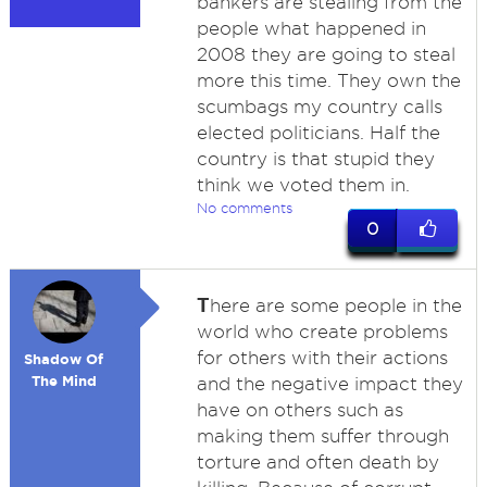
bankers are stealing from the
people what happened in
2008 they are going to steal
more this time. They own the
scumbags my country calls
elected politicians. Half the
country is that stupid they
think we voted them in.
No comments
0
T
here are some people in the
world who create problems
for others with their actions
Shadow Of
The Mind
and the negative impact they
have on others such as
making them suffer through
torture and often death by