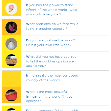
I
f you had the power to stand
infront of the whole world.. what
you say to everyone ?
W
hat problems do we face while
living in another country ?
D
o you like to share the world?
Or is it your own little world?
W
hat did you not have courage
to tell the world as opinion are
against you?
I
s India really the most corrupted
country of the world?
W
hat is the most beautiful
language in the world (in your
opinion)?
D
o you somehow fall in love with