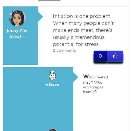
I
nflation is one problem.
When many people can't
make ends meet, there's
𝙅𝙚𝙣𝙣𝙮 𝙏𝙝𝙚
𝙂𝙧𝙚𝙖𝙩 ⭐
usually a tremendous
potential for stress.
2 comments
0
W
ho created
that ? Who
★Stevo
advantages
from it?