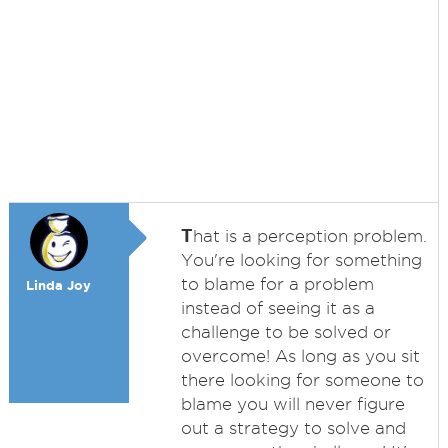
T
hat is a perception problem.
You're looking for something
to blame for a problem
Linda Joy
instead of seeing it as a
challenge to be solved or
overcome! As long as you sit
there looking for someone to
blame you will never figure
out a strategy to solve and