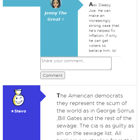
A
sk Sleepy
Joe. He can
𝙅𝙚𝙣𝙣𝙮 𝙏𝙝𝙚
make an
𝙂𝙧𝙚𝙖𝙩 ⭐
increasingly
strong case that
he's helped fix
inflation, if only
he can get
voters to
believe him. lol
Comment
T
he American democrats
they represent the scum of
the world as in George Sorrus
★Stevo
,Bill Gates and the rest of the
sewage. The cia is as guilty as
sin on the sewage list. All