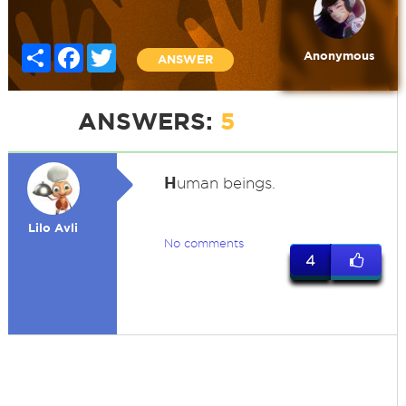
Share
Facebook
Twitter
Anonymous
ANSWER
ANSWERS:
5
H
uman beings.
Lilo Avli
No comments
4