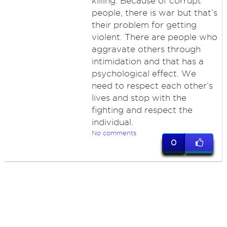
killing. Because of corrupt
people, there is war but that’s
their problem for getting
violent. There are people who
aggravate others through
intimidation and that has a
psychological effect. We
need to respect each other’s
lives and stop with the
fighting and respect the
individual.
No comments
0