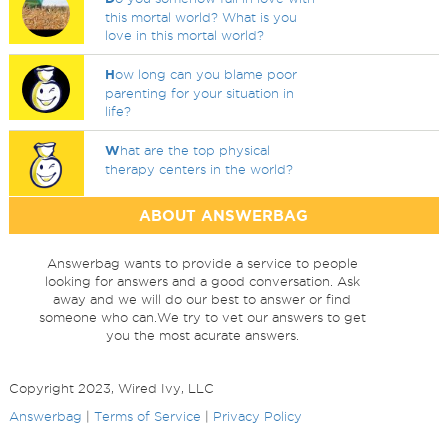
this mortal world? What is you
love in this mortal world?
H
ow long can you blame poor
parenting for your situation in
life?
W
hat are the top physical
therapy centers in the world?
ABOUT ANSWERBAG
Answerbag wants to provide a service to people
looking for answers and a good conversation. Ask
away and we will do our best to answer or find
someone who can.We try to vet our answers to get
you the most acurate answers.
Copyright 2023, Wired Ivy, LLC
Answerbag
|
Terms of Service
|
Privacy Policy