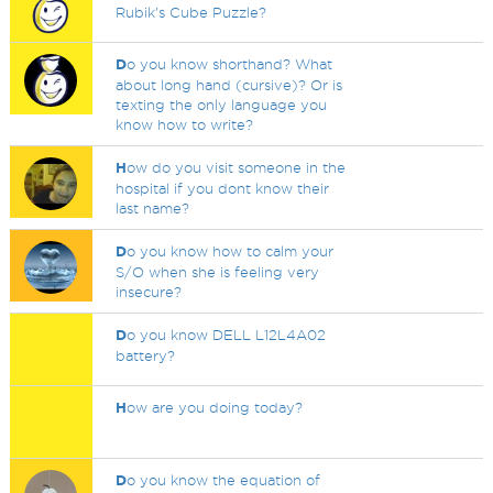
Rubik's Cube Puzzle?
D
o you know shorthand? What
about long hand (cursive)? Or is
texting the only language you
know how to write?
H
ow do you visit someone in the
hospital if you dont know their
last name?
D
o you know how to calm your
S/O when she is feeling very
insecure?
D
o you know DELL L12L4A02
battery?
H
ow are you doing today?
D
o you know the equation of