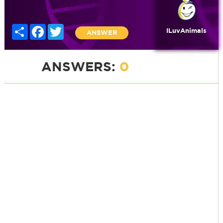
Share
Facebook
Twitter
ILuvAnimals
ANSWER
ANSWERS:
0