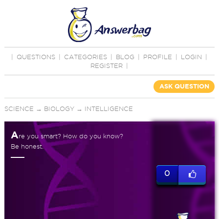
|
QUESTIONS
|
CATEGORIES
|
BLOG
|
PROFILE
|
LOGIN
|
REGISTER
|
ASK QUESTION
SCIENCE
→
BIOLOGY
→
INTELLIGENCE
A
re you smart? How do you know?
Be honest.
0