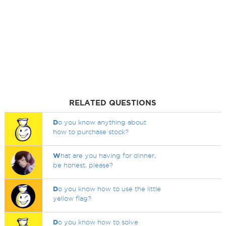
RELATED QUESTIONS
D
o you know anything about
how to purchase stock?
W
hat are you having for dinner,
be honest, please?
D
o you know how to use the little
yellow flag?
D
o you know how to solve