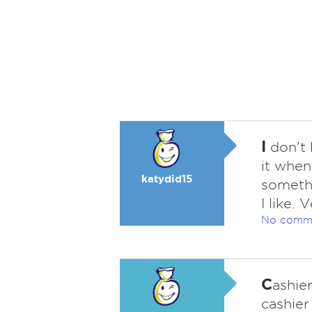
I
don't 
it when
katydid15
somethi
I like.
No comm
C
ashier
cashier