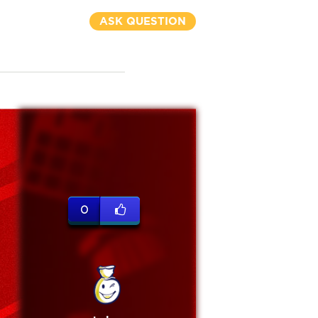
ASK QUESTION
0