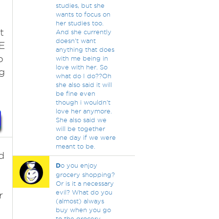
studies, but she
wants to focus on
her studies too.
t
And she currently
doesn't want
E
anything that does
o
with me being in
love with her. So
g
what do I do??Oh
she also said it will
be fine even
though i wouldn't
love her anymore.
She also said we
will be together
one day if we were
meant to be.
d
D
o you enjoy
grocery shopping?
Or is it a necessary
evil? What do you
r
(almost) always
buy when you go
to the grocery