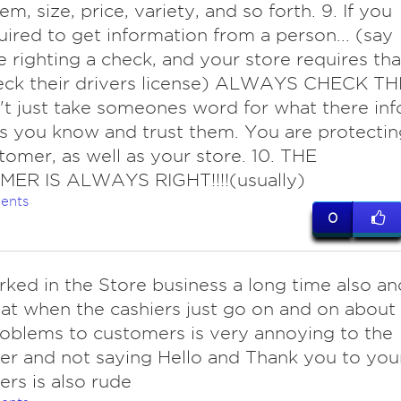
m, size, price, variety, and so forth. 9. If you
uired to get information from a person... (say
e righting a check, and your store requires tha
eck their drivers license) ALWAYS CHECK TH
't just take someones word for what there inf
ss you know and trust them. You are protectin
tomer, as well as your store. 10. THE
ER IS ALWAYS RIGHT!!!!(usually)
ents
0
rked in the Store business a long time also an
that when the cashiers just go on and on about
roblems to customers is very annoying to the
r and not saying Hello and Thank you to you
rs is also rude