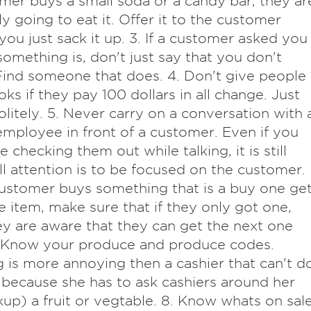
mer buys a small soda or a candy bar, they ar
y going to eat it. Offer it to the customer
you just sack it up. 3. If a customer asked you
omething is, don't just say that you don't
ind someone that does. 4. Don't give people
oks if they pay 100 dollars in all change. Just
olitely. 5. Never carry on a conversation with 
employee in front of a customer. Even if you
 checking them out while talking, it is still
ll attention is to be focused on the customer.
 customer buys something that is a buy one ge
e item, make sure that if they only got one,
ey are aware that they can get the next one
. Know your produce and produce codes.
 is more annoying then a cashier that can't d
 because she has to ask cashiers around her
kup) a fruit or vegtable. 8. Know whats on sale