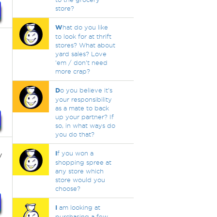
store?
W
hat do you like
to look for at thrift
stores? What about
yard sales? Love
'em / don't need
more crap?
D
o you believe it's
your responsibility
as a mate to back
up your partner? If
so, in what ways do
you do that?
y
I
f you won a
shopping spree at
any store which
store would you
choose?
I
am looking at
purchasing a few