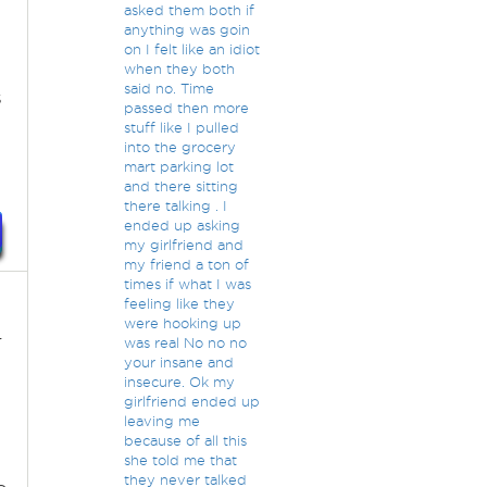
asked them both if
anything was goin
on I felt like an idiot
when they both
said no. Time
s
passed then more
stuff like I pulled
into the grocery
mart parking lot
and there sitting
there talking . I
ended up asking
my girlfriend and
my friend a ton of
times if what I was
feeling like they
were hooking up
r
was real No no no
your insane and
insecure. Ok my
girlfriend ended up
leaving me
because of all this
she told me that
they never talked