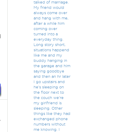
talked of marriage.
My friend would
always come over
and hang with me,
after a while him
coming over
turned into a
d
everyday thing.
Long story short,
situations happend
like me and my
buddy hanging in
the garage and him
saying goodbye
and then an hr later
I go upstairs and
he's sleeping on
the floor next to
the couch we're
my girlfriend is
sleeping. Other
things like they had
,
exchanged phone
numbers without
me knowing. I