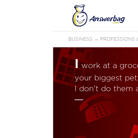
BUSINESS
→
PROFESSIONS &
I
work at a groce
your biggest pet
I don't do them