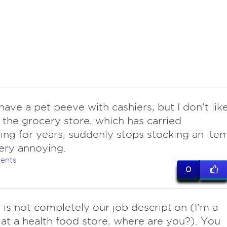
have a pet peeve with cashiers, but I don't lik
 the grocery store, which has carried
ng for years, suddenly stops stocking an ite
 Very annoying.
ents
0
 is not completely our job description (I'm a
 at a health food store, where are you?). You