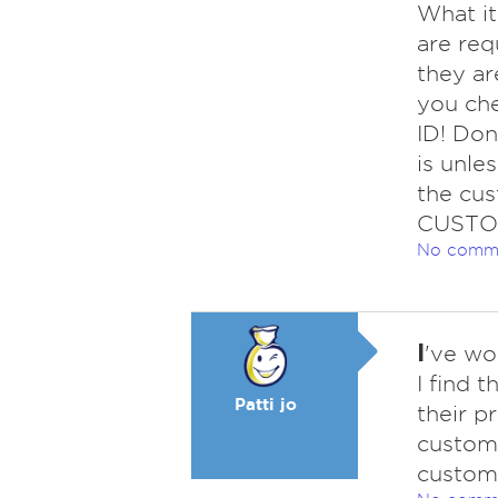
What ite
are req
they ar
you ch
ID! Don
is unle
the cus
CUSTOM
No comm
I
've wo
I find 
Patti jo
their p
custome
custome