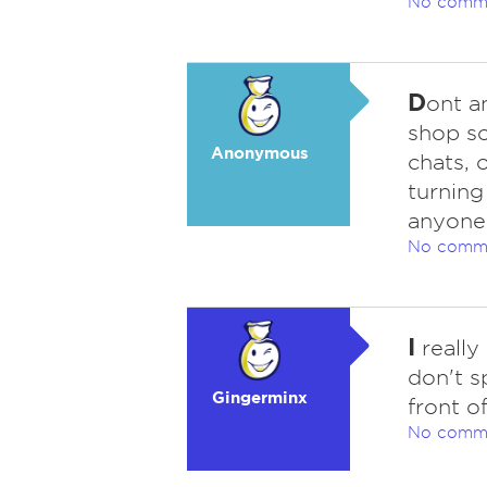
No comm
D
ont a
shop so
Anonymous
chats, 
turning
anyone
No comm
I
really
don't s
Gingerminx
front o
No comm