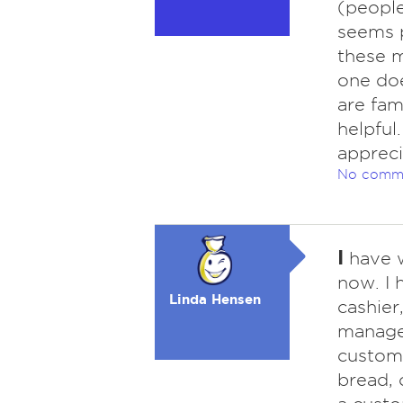
(people
seems p
these m
one doe
are fam
helpful
appreci
No comm
I
have w
now. I 
Linda Hensen
cashier
manager
custome
bread, 