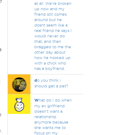
e
at all. We're broken
up now and my
friend still comes
around but he
dosnt seem like a
real friend he says I
would never do
that, and then
bragged to me the
a
other day about
how he hooked up
with a chick who
has a boyfriend.
d
o you think i
t
should get a pet?
W
hat do I do when
my ex girlfriend
doesn't want a
o
relationship
anymore because
she wants me to
.
focus on my