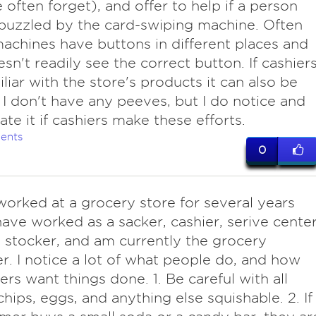
 often forget), and offer to help if a person
uzzled by the card-swiping machine. Often
achines have buttons in different places and
sn't readily see the correct button. If cashier
iliar with the store's products it can also be
. I don't have any peeves, but I do notice and
ate it if cashiers make these efforts.
ents
0
orked at a grocery store for several years
have worked as a sacker, cashier, serive cente
, stocker, and am currently the grocery
. I notice a lot of what people do, and how
rs want things done. 1. Be careful with all
chips, eggs, and anything else squishable. 2. If