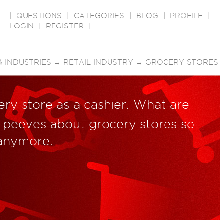
|
QUESTIONS
|
CATEGORIES
|
BLOG
|
PROFILE
|
LOGIN
|
REGISTER
|
 INDUSTRIES
→
RETAIL INDUSTRY
→
GROCERY STORES
ry store as a cashier. What are
 peeves about grocery stores so
 anymore.