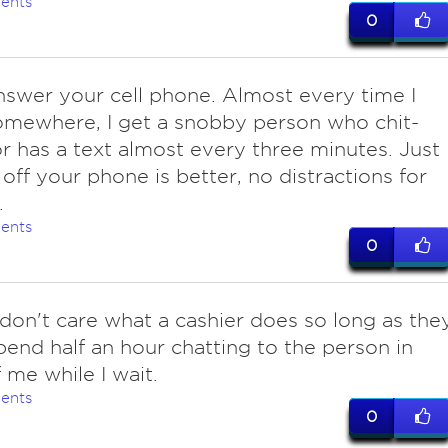
ents
0
nswer your cell phone. Almost every time I
mewhere, I get a snobby person who chit-
or has a text almost every three minutes. Just
 off your phone is better, no distractions for
.
ents
0
 don't care what a cashier does so long as the
pend half an hour chatting to the person in
f me while I wait.
ents
0