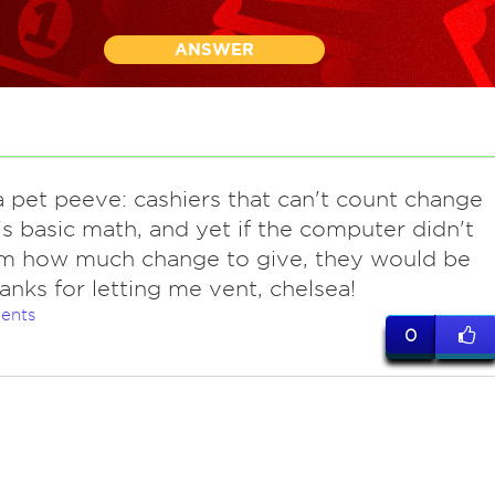
ANSWER
 pet peeve: cashiers that can't count change
t's basic math, and yet if the computer didn't
em how much change to give, they would be
hanks for letting me vent, chelsea!
ents
0