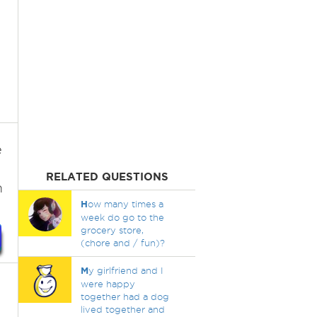
e
RELATED QUESTIONS
m
H
ow many times a
week do go to the
grocery store,
(chore and / fun)?
M
y girlfriend and I
were happy
together had a dog
lived together and