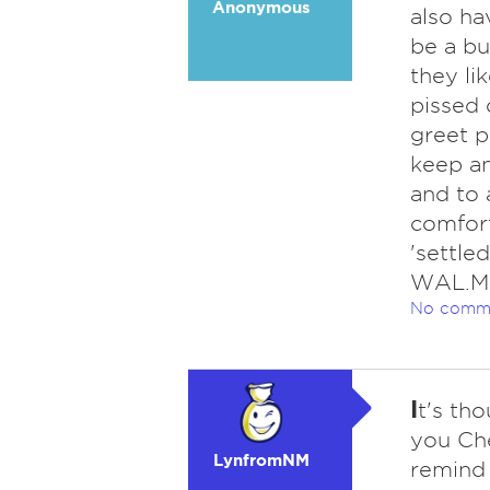
Anonymous
also ha
be a b
they li
pissed 
greet p
keep a
and to 
comfort
'settle
WAL.MA
No comm
I
t's th
you Che
LynfromNM
remind