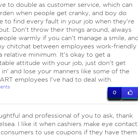
ve to double as customer service, which can
urden when people get cranky, and boy do
ke to find every fault in your job when they're
out. Don't throw their things around, always
eople warmly if you can't manage a smile, an
ny chitchat between employees work-friendly
a relative minimum. It's okay to get a
able attitude with your job, just don't get
d in' and lose your manners like some of the
RT employees I've had to deal with.
ents
0
oughtful and professional of you to ask, thank
lsea. I like it when cashiers make eye contact
 consumers to use coupons if they have them