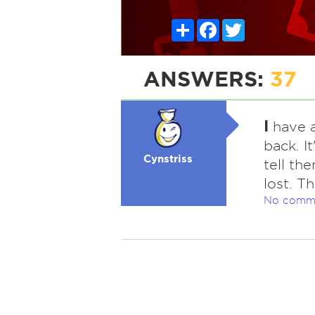
Share
Facebook
Twitter
ANSWERS:
37
I
have a
back. I
Cynstriss
tell th
lost. T
No comm