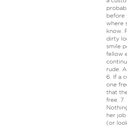
a custo
probabl
before 
where s
know. F
dirty lo
smile p
fellow 
continue
rude. A
6. If a
one fre
that th
free. 7
Nothing
her job
(or loo