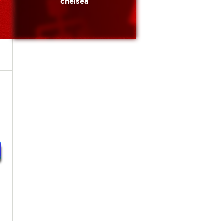
chelsea