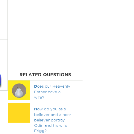
RELATED QUESTIONS
D
oes our Heavenly
Father have a
wife?
H
ow do you as a
believer and a non-
believer portray
Odin and his wife
Frigg?