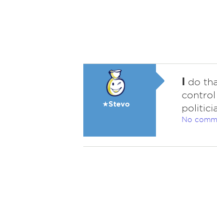
I
do tha
control
★Stevo
politici
No comm