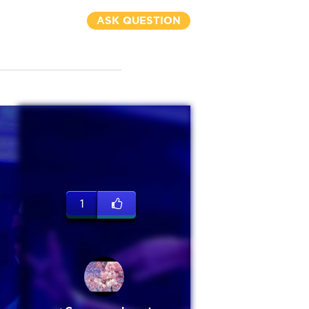
ASK QUESTION
1