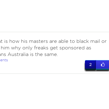
t is how his masters are able to black mail or
 him why only freaks get sponsored as
ans Australia is the same.
ents
2