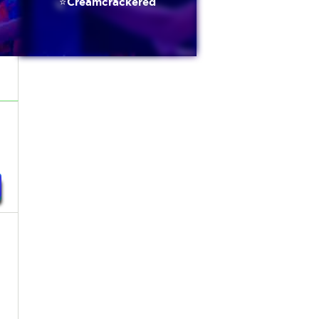
⭐️Creamcrackered