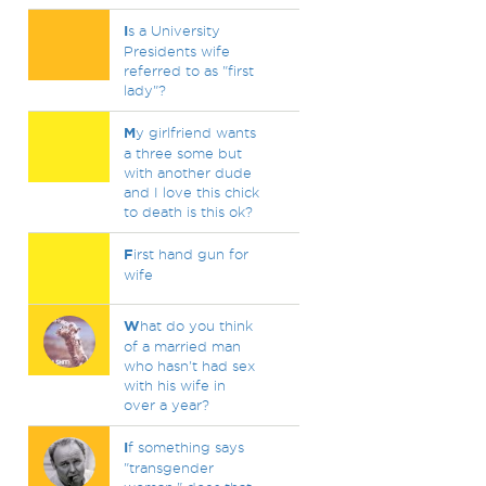
I
s a University
Presidents wife
referred to as "first
lady"?
M
y girlfriend wants
a three some but
with another dude
and I love this chick
to death is this ok?
F
irst hand gun for
wife
W
hat do you think
of a married man
who hasn't had sex
with his wife in
over a year?
I
f something says
"transgender