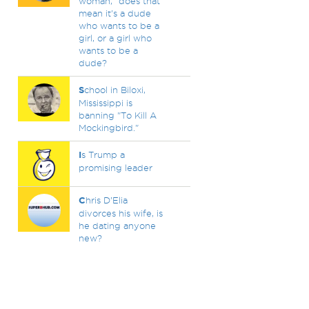
woman," does that
mean it's a dude
who wants to be a
girl, or a girl who
wants to be a
dude?
S
chool in Biloxi,
Mississippi is
banning "To Kill A
Mockingbird."
I
s Trump a
promising leader
C
hris D’Elia
divorces his wife, is
he dating anyone
new?