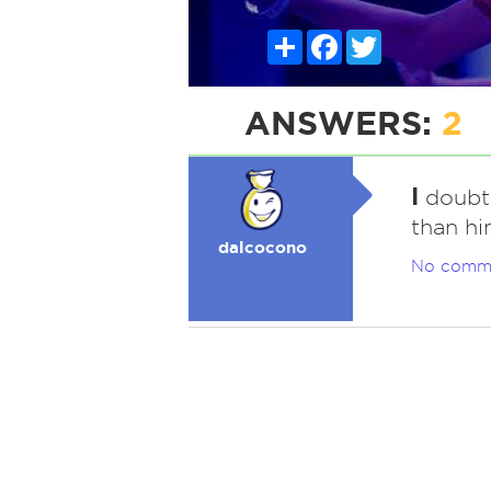
Share
Facebook
Twitter
ANSWERS:
2
I
doubt i
than hi
dalcocono
No comm