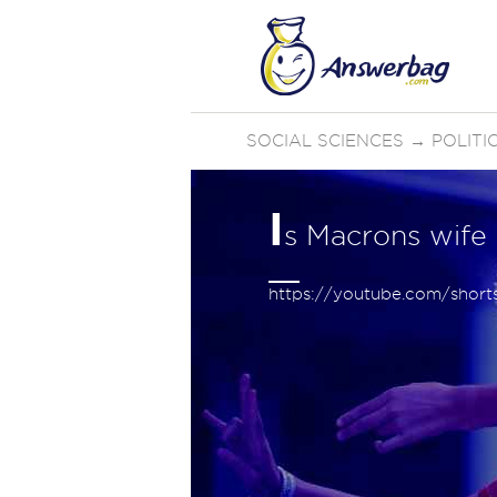
SOCIAL SCIENCES
→
POLIT
I
s Macrons wife
https://youtube.com/sho