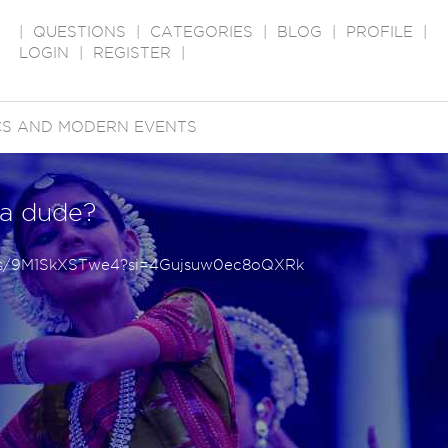
|
QUESTIONS
|
CATEGORIES
|
BLOG
|
PROFILE
|
LOGIN
|
REGISTER
|
ICS AND MODERN EVENTS
 a dude?
rts/9M1SkXSTwe4?si=4Gujsuw0ec8oQXRk