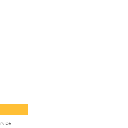
rvice