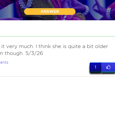
ANSWER
t very much. I think she is quite a bit older
m though. 5/3/26
ents
1