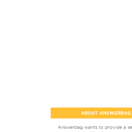
ABOUT ANSWERBAG
Answerbag wants to provide a se