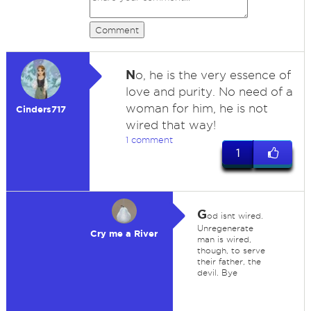
Comment
N
o, he is the very essence of
love and purity. No need of a
woman for him, he is not
Cinders717
wired that way!
1 comment
1
G
od isnt wired.
Unregenerate
Cry me a River
man is wired,
though, to serve
their father, the
devil. Bye