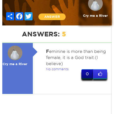
Share
Facebook
Twitter
Cry me a River
ANSWER
ANSWERS:
5
F
eminine is more than being
female, it is a God trait.(I
believe)
Cry me a River
No comments
0