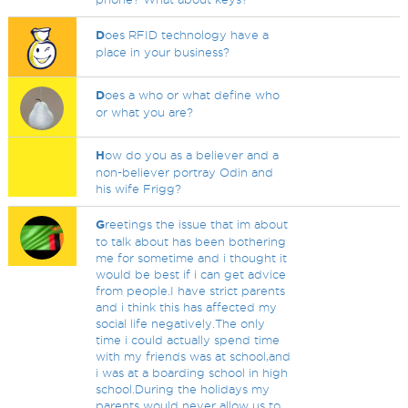
D
oes RFID technology have a
place in your business?
D
oes a who or what define who
or what you are?
H
ow do you as a believer and a
non-believer portray Odin and
his wife Frigg?
G
reetings the issue that im about
to talk about has been bothering
me for sometime and i thought it
would be best if i can get advice
from people.I have strict parents
and i think this has affected my
social life negatively.The only
time i could actually spend time
with my friends was at school,and
i was at a boarding school in high
school.During the holidays my
parents would never allow us to