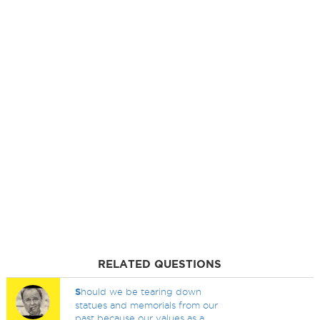
RELATED QUESTIONS
S
hould we be tearing down
statues and memorials from our
past because our values as a