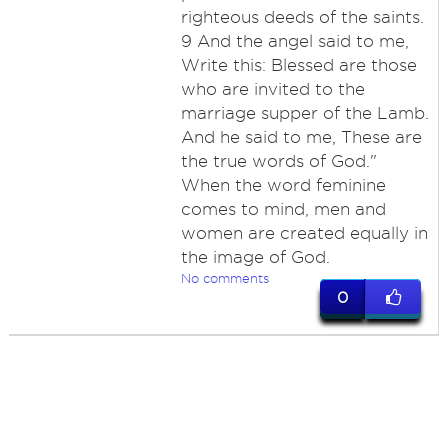
righteous deeds of the saints.
9 And the angel said to me,
Write this: Blessed are those
who are invited to the
marriage supper of the Lamb.
And he said to me, These are
the true words of God."
When the word feminine
comes to mind, men and
women are created equally in
the image of God.
No comments
0