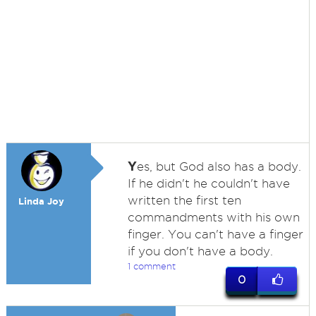
Y
es, but God also has a body.
If he didn't he couldn't have
written the first ten
Linda Joy
commandments with his own
finger. You can't have a finger
if you don't have a body.
1 comment
0