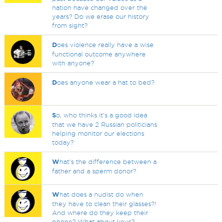
nation have changed over the
years? Do we erase our history
from sight?
D
oes violence really have a wise
functional outcome anywhere
with anyone?
D
oes anyone wear a hat to bed?
S
o, who thinks it's a good idea
that we have 2 Russian politicians
helping monitor our elections
today?
W
hat's the difference between a
father and a sperm donor?
W
hat does a nudist do when
they have to clean their glasses?!
And where do they keep their
phone? What about keys?