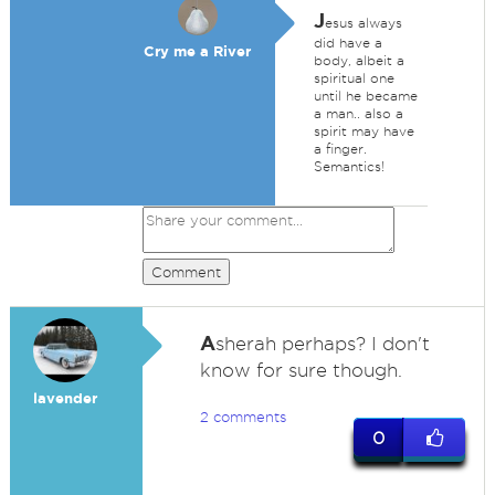
J
esus always
did have a
Cry me a River
body, albeit a
spiritual one
until he became
a man.. also a
spirit may have
a finger.
Semantics!
Comment
A
sherah perhaps? I don't
know for sure though.
lavender
2 comments
0