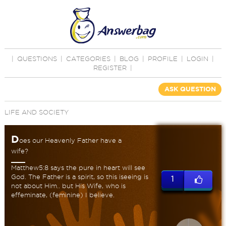
|
QUESTIONS
|
CATEGORIES
|
BLOG
|
PROFILE
|
LOGIN
|
REGISTER
|
ASK QUESTION
LIFE AND SOCIETY
D
oes our Heavenly Father have a
wife?
Matthew5:8 says the pure in heart will see
God. The Father is a spirit, so this iseeing is
1
not about Him.. but His Wife, who is
effeminate, (feminine) I believe.