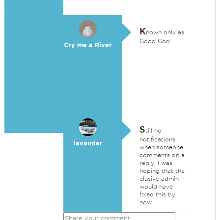
K
nown only as
Good God.
Cry me a River
S
till no
notifications
lavender
when someone
comments on a
reply. I was
hoping that the
elusive admin
would have
fixed this by
now.