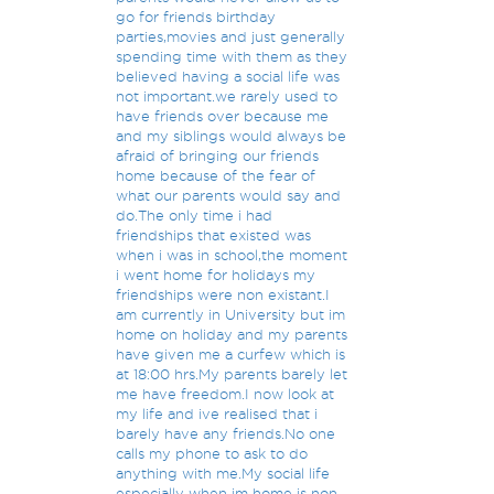
go for friends birthday
parties,movies and just generally
spending time with them as they
believed having a social life was
not important.we rarely used to
have friends over because me
and my siblings would always be
afraid of bringing our friends
home because of the fear of
what our parents would say and
do.The only time i had
friendships that existed was
when i was in school,the moment
i went home for holidays my
friendships were non existant.I
am currently in University but im
home on holiday and my parents
have given me a curfew which is
at 18:00 hrs.My parents barely let
me have freedom.I now look at
my life and ive realised that i
barely have any friends.No one
calls my phone to ask to do
anything with me.My social life
especially when im home is non