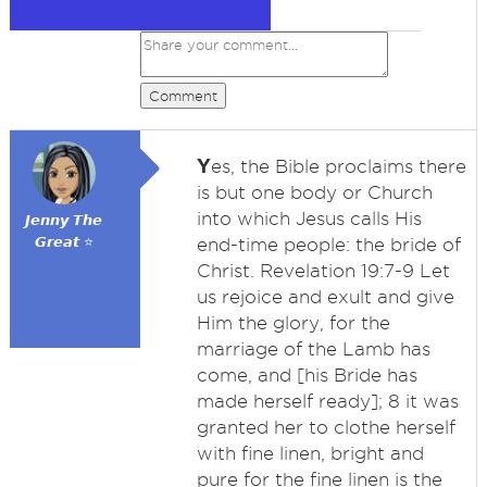
Comment
Y
es, the Bible proclaims there
is but one body or Church
into which Jesus calls His
𝙅𝙚𝙣𝙣𝙮 𝙏𝙝𝙚
𝙂𝙧𝙚𝙖𝙩 ⭐
end-time people: the bride of
Christ. Revelation 19:7-9 Let
us rejoice and exult and give
Him the glory, for the
marriage of the Lamb has
come, and [his Bride has
made herself ready]; 8 it was
granted her to clothe herself
with fine linen, bright and
pure for the fine linen is the