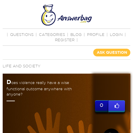
|
QUESTIONS
|
CATEGORIES
|
BLOG
|
PROFILE
|
LOGIN
|
REGISTER
|
ASK QUESTION
LIFE AND SOCIETY
D
oes violence really have a wise
functional outcome anywhere with
anyone?
0