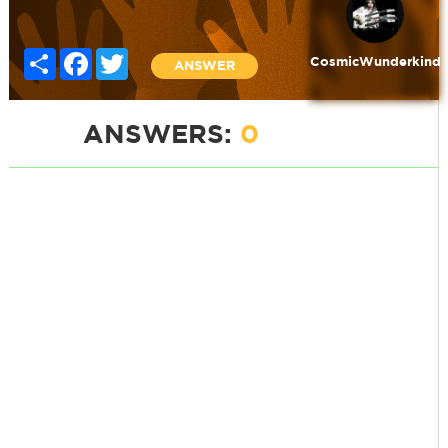
Share
Facebook
Twitter
CosmicWunderkind
ANSWER
ANSWERS:
0