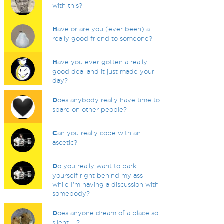
with this?
H
ave or are you (ever been) a
really good friend to someone?
H
ave you ever gotten a really
good deal and it just made your
day?
D
oes anybody really have time to
spare on other people?
C
an you really cope with an
ascetic?
D
o you really want to park
yourself right behind my ass
while I'm having a discussion with
somebody?
D
oes anyone dream of a place so
silent.....?