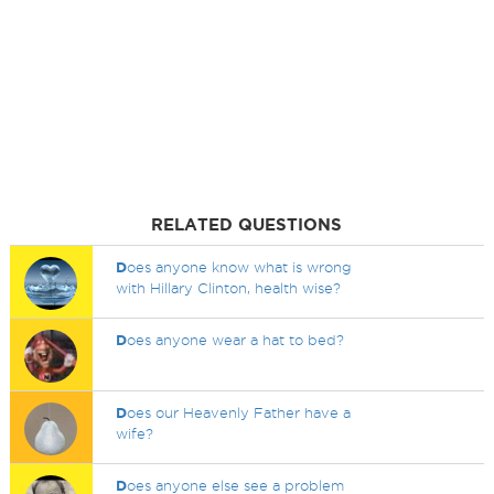
RELATED QUESTIONS
D
oes anyone know what is wrong
with Hillary Clinton, health wise?
D
oes anyone wear a hat to bed?
D
oes our Heavenly Father have a
wife?
D
oes anyone else see a problem