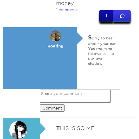
money.
1 comment
1
S
orry to hear
about your cat.
Roaring
Yes the mind
follows us like
our own
shadow
Comment
T
HIS IS SO ME!