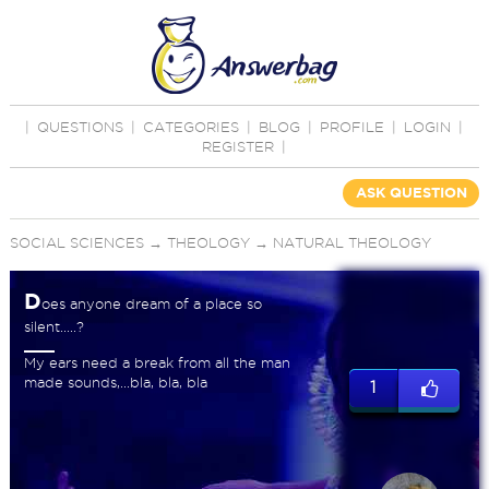
|
QUESTIONS
|
CATEGORIES
|
BLOG
|
PROFILE
|
LOGIN
|
REGISTER
|
ASK QUESTION
SOCIAL SCIENCES
→
THEOLOGY
→
NATURAL THEOLOGY
D
oes anyone dream of a place so
silent.....?
My ears need a break from all the man
made sounds,...bla, bla, bla
1