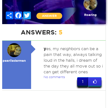
Share
Facebook
Twitter
Roaring
ANSWER
ANSWERS:
5
y
es, my neighbors can be a
pain that way, always talking
loud in the halls, i dream of
pearllederman
the day they all move out so i
can get different ones
No comments
1