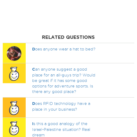
RELATED QUESTIONS
D
oes anyone wear a hat to bed?
C
an anyone suggest a good
place for an all-guys trip? Would
be great if it has some good
options for adventure sports. Is
there any good place?
D
oes RFID technology have a
place in your business?
I
s this a good analogy of the
Israel-Palestine situation? Real
dream