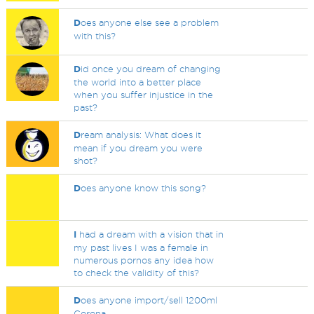
D
oes anyone else see a problem
with this?
D
id once you dream of changing
the world into a better place
when you suffer injustice in the
past?
D
ream analysis: What does it
mean if you dream you were
shot?
D
oes anyone know this song?
I
had a dream with a vision that in
my past lives I was a female in
numerous pornos any idea how
to check the validity of this?
D
oes anyone import/sell 1200ml
Corona