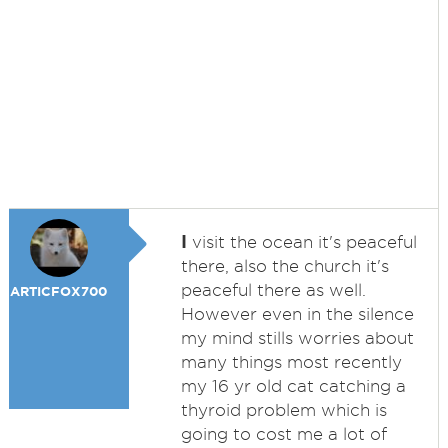
I
visit the ocean it's peaceful
there, also the church it's
peaceful there as well.
ARTICFOX700
However even in the silence
my mind stills worries about
many things most recently
my 16 yr old cat catching a
thyroid problem which is
going to cost me a lot of