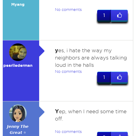
Myang
No comments
1
y
es, i hate the way my
neighbors are always talking
loud in the halls
pearllederman
No comments
1
Y
ep, when I need some time
off.
𝙅𝙚𝙣𝙣𝙮 𝙏𝙝𝙚
No comments
𝙂𝙧𝙚𝙖𝙩 ⭐