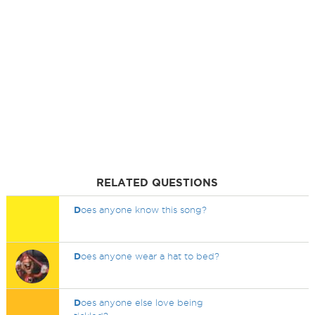
RELATED QUESTIONS
D
oes anyone know this song?
D
oes anyone wear a hat to bed?
D
oes anyone else love being