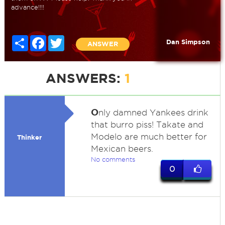
advance!!!!
Share
Facebook
Twitter
Dan Simpson
ANSWER
ANSWERS:
1
O
nly damned Yankees drink
that burro piss! Takate and
Modelo are much better for
Thinker
Mexican beers.
No comments
0