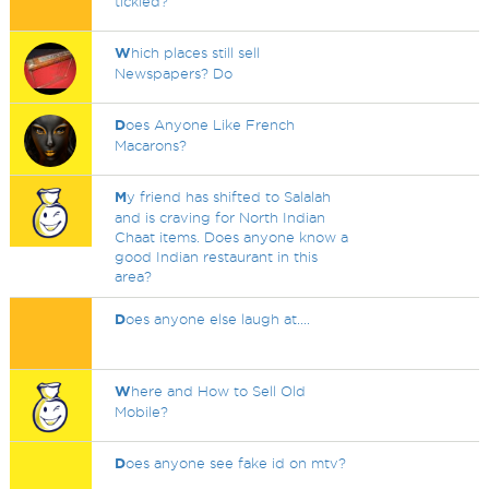
tickled?
W
hich places still sell
Newspapers? Do
D
oes Anyone Like French
Macarons?
M
y friend has shifted to Salalah
and is craving for North Indian
Chaat items. Does anyone know a
good Indian restaurant in this
area?
D
oes anyone else laugh at....
W
here and How to Sell Old
Mobile?
D
oes anyone see fake id on mtv?