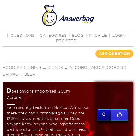
|
QUESTIONS
|
CATEGORIES
|
BLOG
|
PROFILE
|
LOGIN
|
REGISTER
|
ASK QUESTION
FOOD AND DINING
→
DRINKS
→
ALCOHOL AND ALCOHOLIC
DRINKS
→
BEER
D
oes anyone import/sell 1200ml
Corona
I am recently back from Mexico. Whilst out
there they had Corona Mega's. They are
0
1200ml brown bottles of corona. Does
anyone know anyone who imports these
bad boys to the UK that i could purchase
them off??? Please help. Thank you in