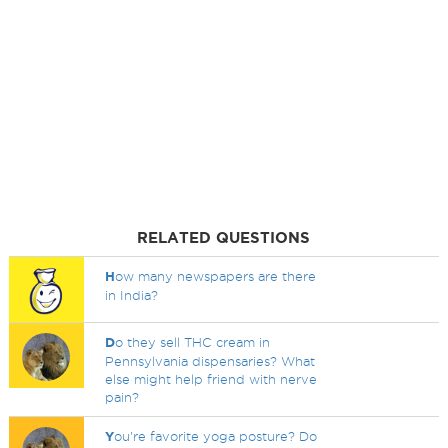
RELATED QUESTIONS
H
ow many newspapers are there
in India?
D
o they sell THC cream in
Pennsylvania dispensaries? What
else might help friend with nerve
pain?
Y
ou're favorite yoga posture? Do