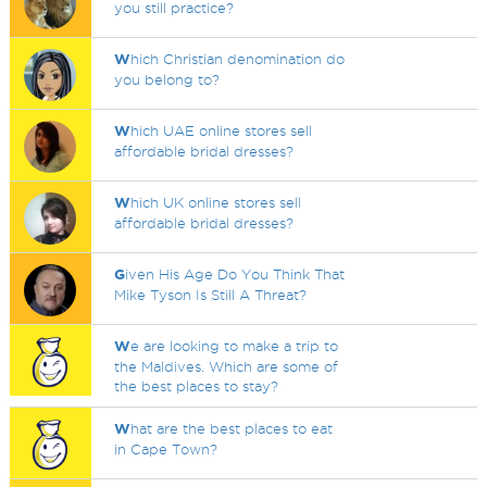
you still practice?
W
hich Christian denomination do
you belong to?
W
hich UAE online stores sell
affordable bridal dresses?
W
hich UK online stores sell
affordable bridal dresses?
G
iven His Age Do You Think That
Mike Tyson Is Still A Threat?
W
e are looking to make a trip to
the Maldives. Which are some of
the best places to stay?
W
hat are the best places to eat
in Cape Town?