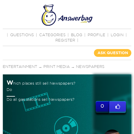
|
QUESTIONS
|
CATEGORIES
|
BLOG
|
PROFILE
|
LOGIN
|
REGISTER
|
ASK QUESTION
ENTERTAINMENT
→
PRINT MEDIA
→
NEWSPAPERS
W
hich places still sell Newspapers?
Do
Do all gas stations sell Newspapers?
0