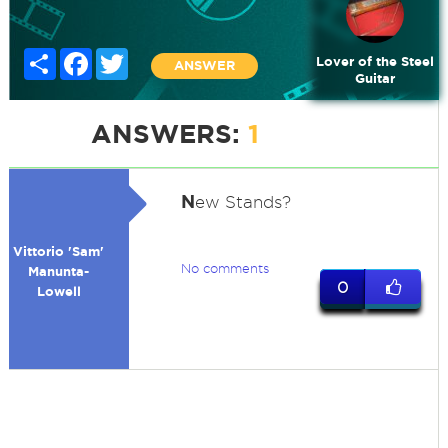
Share
Facebook
Twitter
Lover of the Steel
ANSWER
Guitar
ANSWERS:
1
N
ew Stands?
Vittorio 'Sam'
No comments
Manunta-
0
Lowell