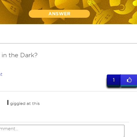
ANSWER
 in the Dark?
t
1
I
giggled at this
ed