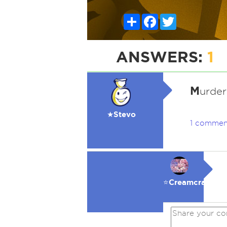
Share
Facebook
Twitter
ANSWERS:
1
M
urder
★Stevo
1 commen
⭐️Creamcracker