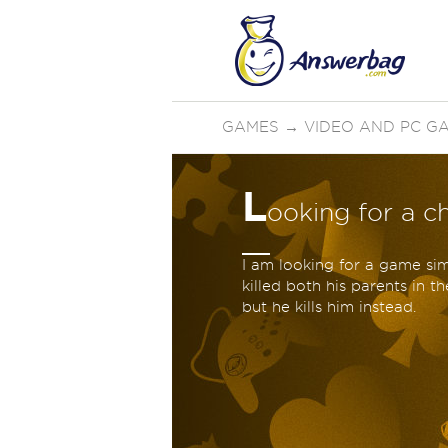
GAMES
→
VIDEO AND PC G
L
ooking for a 
I am looking for a game sim
killed both his parents in t
but he kills him instead.