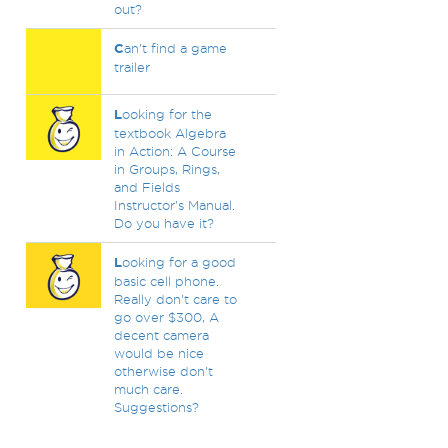
out?
C
an't find a game
trailer
L
ooking for the
textbook Algebra
in Action: A Course
in Groups, Rings,
and Fields
Instructor's Manual.
Do you have it?
L
ooking for a good
basic cell phone.
Really don't care to
go over $300, A
decent camera
would be nice
otherwise don't
much care.
Suggestions?