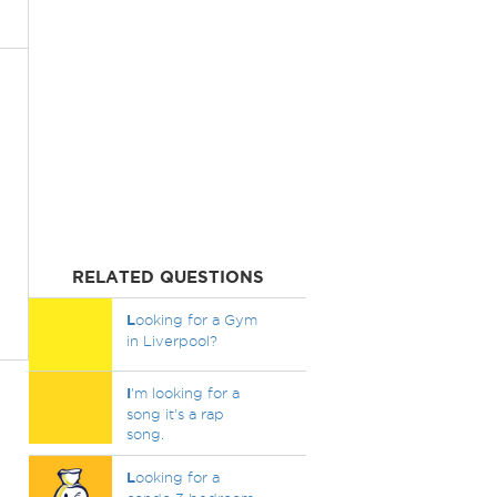
RELATED QUESTIONS
L
ooking for a Gym
in Liverpool?
I
'm looking for a
song it's a rap
song.
L
ooking for a