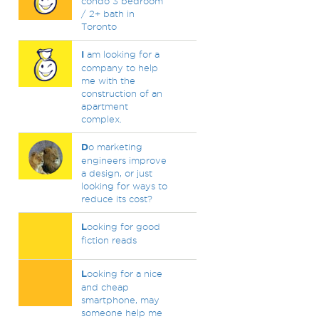
condo 3 bedroom
/ 2+ bath in
Toronto
I
am looking for a
company to help
me with the
construction of an
apartment
complex.
D
o marketing
engineers improve
a design, or just
looking for ways to
reduce its cost?
L
ooking for good
fiction reads
L
ooking for a nice
and cheap
smartphone, may
someone help me