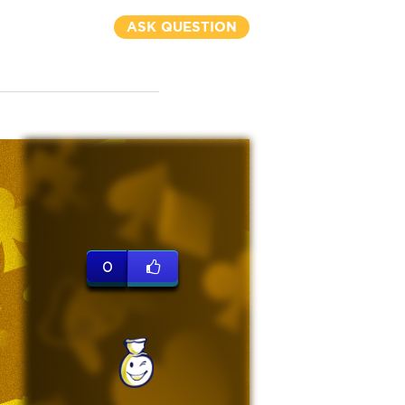
ASK QUESTION
0