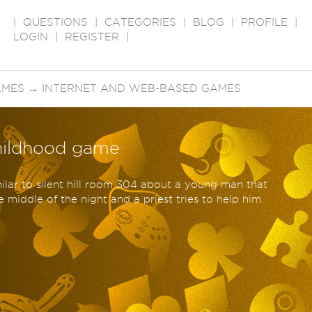
|
QUESTIONS
|
CATEGORIES
|
BLOG
|
PROFILE
|
LOGIN
|
REGISTER
|
AMES
→
INTERNET AND WEB-BASED GAMES
childhood game
ilar to silent hill room 304 about a young man that
he middle of the night and a priest tries to help him