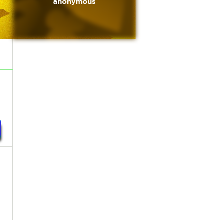
anonymous