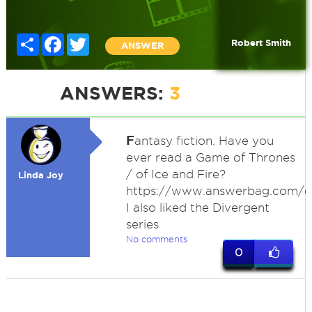
Share
Facebook
Twitter
Robert Smith
ANSWER
ANSWERS:
3
F
antasy fiction. Have you
ever read a Game of Thrones
/ of Ice and Fire?
Linda Joy
https://www.answerbag.com/
I also liked the Divergent
series
No comments
0