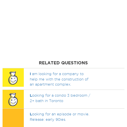
RELATED QUESTIONS
I
am looking for a company to
help me with the construction of
an apartment complex.
L
ooking for a condo 3 bedroom /
2+ bath in Toronto
L
ooking for an episode or movie.
Release: early 90ies.