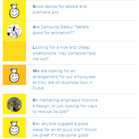
G
ood laptop for adobe and
premiere pro
A
re Samsung Galaxy Tablets
good for animation??
L
ooking for a nice and cheap
smartphone, may someone help
me out?
W
e are looking for an
arrangement for our employees
as they are on business tour in
Dubai.
D
o marketing engineers improve
a design, or just looking for ways
to reduce its cost?
C
an anyone suggest a good
place for an all-guys trip? Would
be great if it has some good