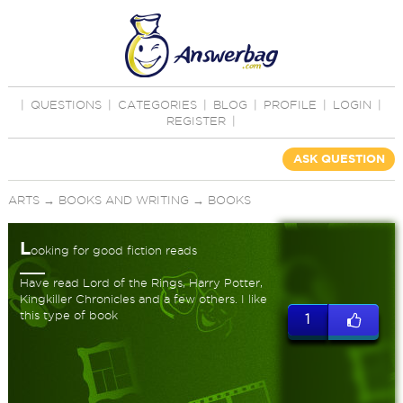
|
QUESTIONS
|
CATEGORIES
|
BLOG
|
PROFILE
|
LOGIN
|
REGISTER
|
ASK QUESTION
ARTS
→
BOOKS AND WRITING
→
BOOKS
L
ooking for good fiction reads
Have read Lord of the Rings, Harry Potter,
Kingkiller Chronicles and a few others. I like
this type of book
1