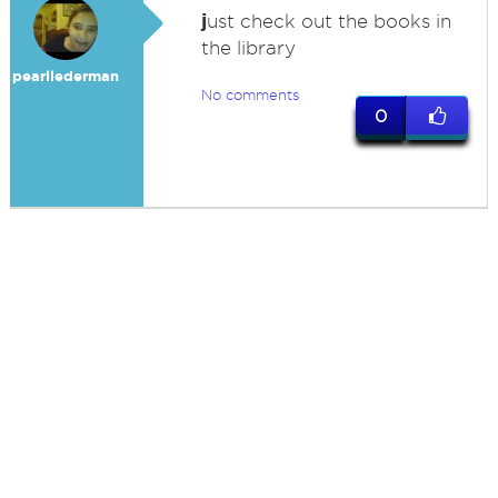
j
ust check out the books in
the library
pearllederman
No comments
0