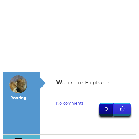
W
ater For Elephants
Roaring
No comments
0